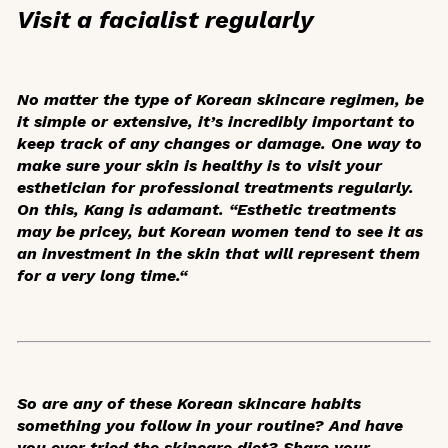
Visit a facialist regularly
No matter the type of Korean skincare regimen, be
it simple or extensive, it’s incredibly important to
keep track of any changes or damage. One way to
make sure your skin is healthy is to visit your
esthetician for professional treatments regularly.
On this, Kang is adamant. “Esthetic treatments
may be pricey, but Korean women tend to see it as
an investment in the skin that will represent them
for a very long time.“
So are any of these Korean skincare habits
something you follow in your routine? And have
you ever tried the skincare diet? Share your