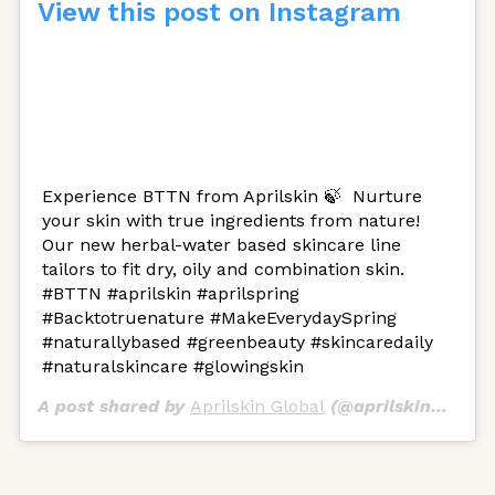
View this post on Instagram
Experience BTTN from Aprilskin 🍃 ㅤ Nurture
your skin with true ingredients from nature!
Our new herbal-water based skincare line
tailors to fit dry, oily and combination skin. ㅤ
#BTTN #aprilskin #aprilspring
#Backtotruenature #MakeEverydaySpring
#naturallybased #greenbeauty #skincaredaily
#naturalskincare #glowingskin
A post shared by
Aprilskin Global
(@aprilskin_global) on