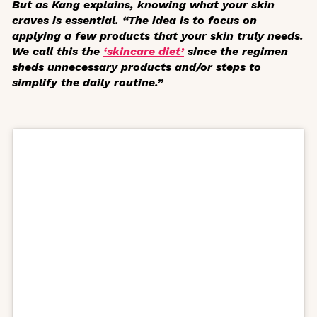
But as Kang explains, knowing what your skin
craves is essential. “The idea is to focus on
applying a few products that your skin truly needs.
We call this the
‘skincare diet’
since the regimen
sheds unnecessary products and/or steps to
simplify the daily routine.”