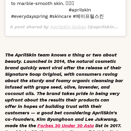
to marble-smooth skin. 🧖🏻‍♀️
⠀⠀⠀⠀⠀⠀⠀⠀⠀⠀⠀⠀⠀⠀⠀⠀ #aprilskin
#everydayspring #skincare #에이프릴스킨
A post shared by
Aprilskin Global
(@aprilskin_global) on
The AprilSkin team knows a thing or two about
beauty. Launched in 2014, the natural cosmetic
brand quickly went viral after the release of their
Signature Soap Original, with consumers raving
about the sturdy and foamy organic cleansing bar
infused with grape seed, olive, lavender, and
coconut oils. The brand takes pride in being very
upfront about the results their products can
offer in hopes of building trust with their
customers — a good bet considering AprilSkin’s
co-founders, Kim Byunghoon and Lee Jukwang,
made the the
Forbes 30 Under 30 Asia
list in 2017.