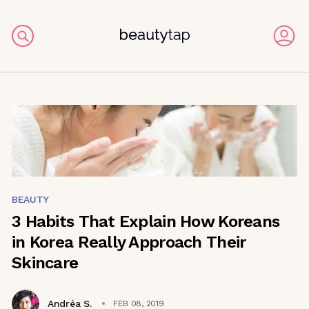
BEAUTY
3 Habits That Explain How Koreans
in Korea Really Approach Their
Skincare
Andréa S.
FEB 08, 2019