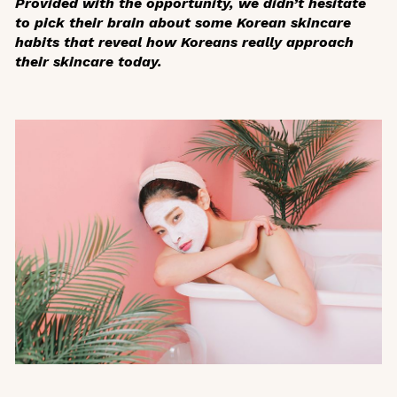
Provided with the opportunity, we didn’t hesitate
to pick their brain about some Korean skincare
habits that reveal how Koreans really approach
their skincare today.