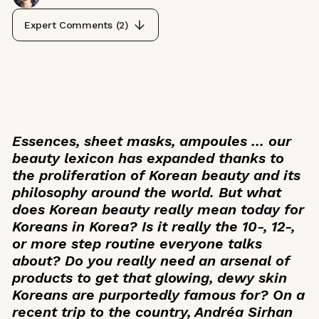
Expert Comments (
2
)
Essences, sheet masks, ampoules … our
beauty lexicon has expanded thanks to
the proliferation of Korean beauty and its
philosophy around the world. But what
does Korean beauty really mean today for
Koreans in Korea? Is it really the 10-, 12-,
or more step routine everyone talks
about? Do you really need an arsenal of
products to get that glowing, dewy skin
Koreans are purportedly famous for? On a
recent trip to the country, Andréa Sirhan