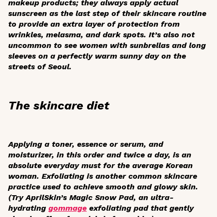
makeup products; they always apply actual
sunscreen as the last step of their skincare routine
to provide an extra layer of protection from
wrinkles, melasma, and dark spots. It’s also not
uncommon to see women with sunbrellas and long
sleeves on a perfectly warm sunny day on the
streets of Seoul.
The skincare diet
Applying a toner, essence or serum, and
moisturizer, in this order and twice a day, is an
absolute everyday must for the average Korean
woman. Exfoliating is another common skincare
practice used to achieve smooth and glowy skin.
(Try AprilSkin’s Magic Snow Pad, an ultra-
hydrating
gommage
exfoliating pad that gently