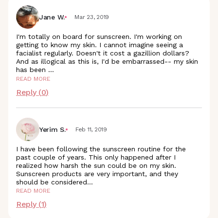
Jane W.
Mar 23, 2019
I'm totally on board for sunscreen. I'm working on
getting to know my skin. I cannot imagine seeing a
facialist regularly. Doesn't it cost a gazillion dollars?
And as illogical as this is, I'd be embarrassed-- my skin
has been
...
READ MORE
Reply (
0
)
Yerim S.
Feb 11, 2019
I have been following the sunscreen routine for the
past couple of years. This only happened after I
realized how harsh the sun could be on my skin.
Sunscreen products are very important, and they
should be
considered
...
READ MORE
Reply (
1
)