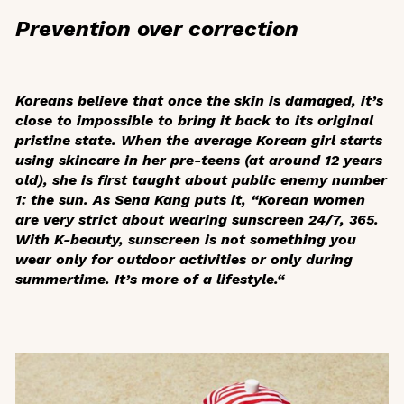
Prevention over correction
Koreans believe that once the skin is damaged, it’s
close to impossible to bring it back to its original
pristine state. When the average Korean girl starts
using skincare in her pre-teens (at around 12 years
old), she is first taught about public enemy number
1: the sun. As Sena Kang puts it, “Korean women
are very strict about wearing sunscreen 24/7, 365.
With K-beauty, sunscreen is not something you
wear only for outdoor activities or only during
summertime. It’s more of a lifestyle.“