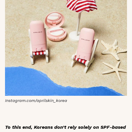
Instagram.com/aprilskin_korea
To this end, Koreans don’t rely solely on SPF-based