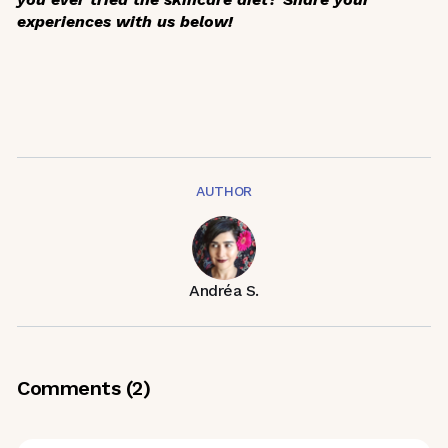
experiences with us below!
AUTHOR
Andréa S.
Comments (
2
)