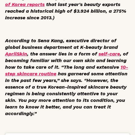
of Korea reports
that last year's beauty exports
reached a historical high of $3.924 billion, a 275%
increase since 2013.)
According to Sena Kang, executive director of
global business department at K-beauty brand
AprilSkin
, the answer lies in a form of
self-care
, of
becoming familiar with our own skin and learning
how to take care of it. “The long and extensive
10-
step skincare routine
has garnered some attention
in the past few years,” she says. “However, the
essence of a true Korean-inspired skincare beauty
regimen is being consistently attentive to your
skin. You pay more attention to its condition, you
learn to know it better, and you can treat it
accordingly.”