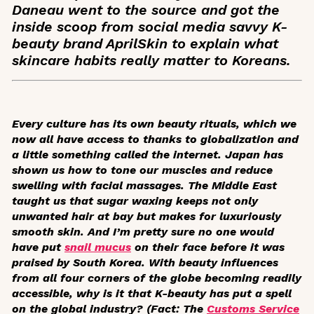
Daneau went to the source and got the
inside scoop from social media savvy K-
beauty brand AprilSkin to explain what
skincare habits really matter to Koreans.
Every culture has its own beauty rituals, which we
now all have access to thanks to globalization and
a little something called the internet. Japan has
shown us how to tone our muscles and reduce
swelling with facial massages. The Middle East
taught us that sugar waxing keeps not only
unwanted hair at bay but makes for luxuriously
smooth skin. And I’m pretty sure no one would
have put
snail mucus
on their face before it was
praised by South Korea. With beauty influences
from all four corners of the globe becoming readily
accessible, why is it that K-beauty has put a spell
on the global industry? (Fact: The
Customs Service