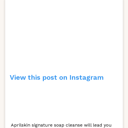
View this post on Instagram
Aprilskin signature soap cleanse will lead you