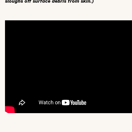
sloughs off surface debris from skin.)