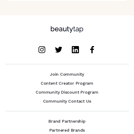
Join Community
Content Creator Program
Community Discount Program
Community Contact Us
Brand Partnership
Partnered Brands