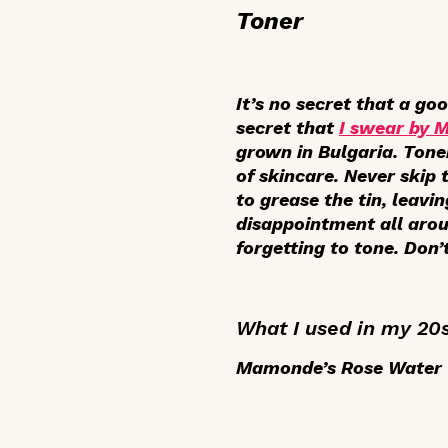
Toner
It’s no secret that a go
secret that
I swear by 
grown in Bulgaria. Tone
of skincare. Never skip
to grease the tin, leavi
disappointment all arou
forgetting to tone. Don’
What I used in my 20
Mamonde’s Rose Water T