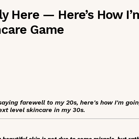
ly Here — Here’s How I’
ncare Game
saying farewell to my 20s, here's how I'm goin
xt level skincare in my 30s.
 beautiful skin is not due to some miracle, but ra