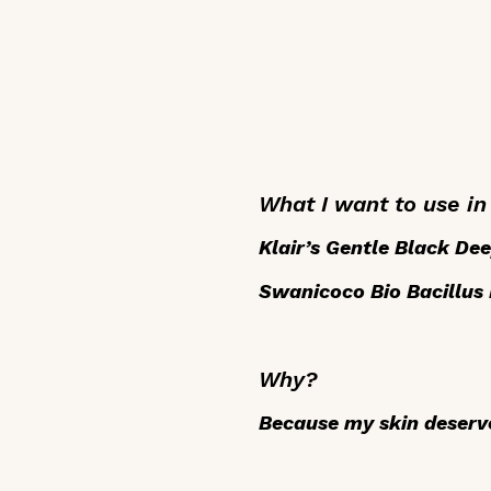
What I want to use i
Klair’s Gentle Black Dee
Swanicoco Bio Bacillus
Why?
Because my skin deserve