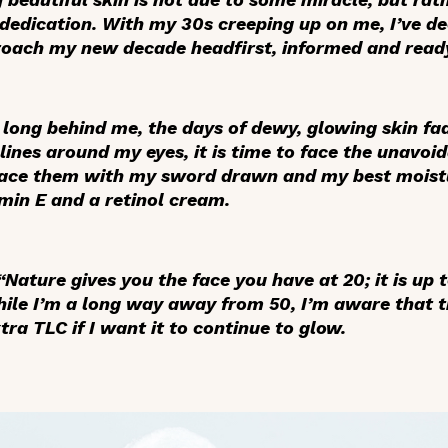
edication. With my 30s creeping up on me, I’ve dec
roach my new decade headfirst, informed and read
 long behind me, the days of dewy, glowing skin fa
lines around my eyes, it is time to face the unavoi
face them with my sword drawn and my best moistu
in E and a retinol cream.
Nature gives you the face you have at 20; it is up 
hile I’m a long way away from 50, I’m aware that t
ra TLC if I want it to continue to glow.