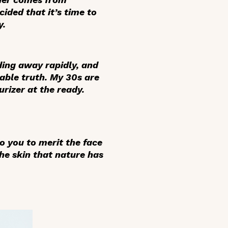
ided that it’s time to
y.
ding away rapidly, and
dable truth. My 30s are
rizer at the ready.
to you to merit the face
he skin that nature has