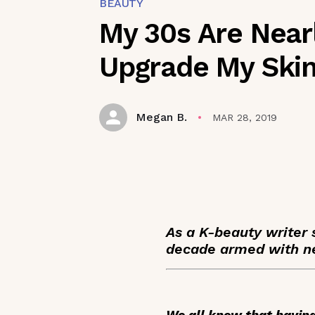
BEAUTY
My 30s Are Near
Upgrade My Ski
Megan B.
MAR 28, 2019
As a K-beauty writer 
decade armed with ne
We all know that having