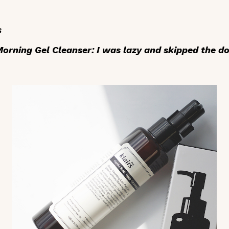
s
rning Gel Cleanser: I was lazy and skipped the do