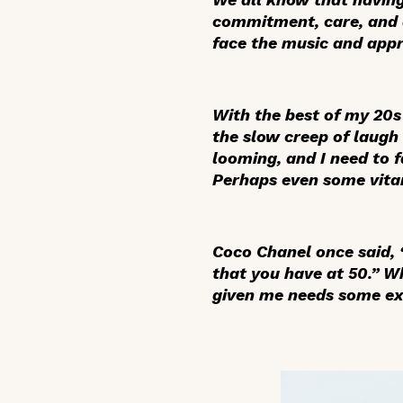
commitment, care, and d
face the music and app
With the best of my 20s
the slow creep of laugh 
looming, and I need to 
Perhaps even some vitam
Coco Chanel once said, “
that you have at 50.” W
given me needs some ext