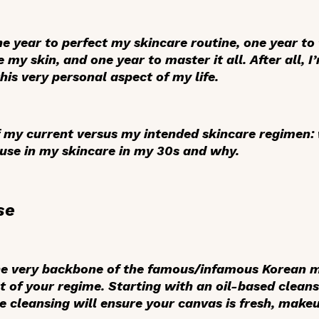
one year to perfect my skincare routine, one year to
e my skin, and one year to master it all. After all
this very personal aspect of my life.
of my current versus my intended skincare regimen:
use in my skincare in my 30s and why.
se
he very backbone of the famous/infamous Korean mu
st of your regime. Starting with an oil-based clean
 cleansing will ensure your canvas is fresh, makeu