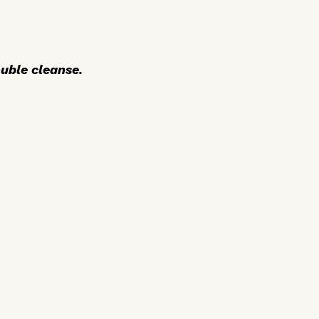
uble cleanse.