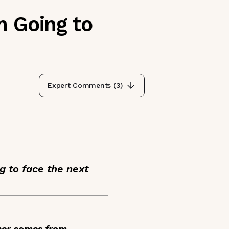
m Going to
Expert Comments (
3
)
g to face the next
ther comes from