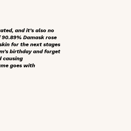
ated, and it’s also no
of 90.89% Damask rose
skin for the next stages
om’s birthday and forget
d causing
same goes with