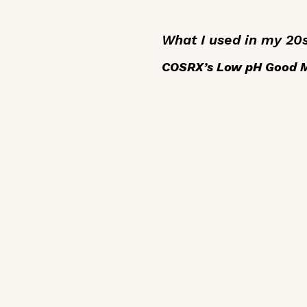
What I used in my 20
COSRX’s Low pH Good Mo