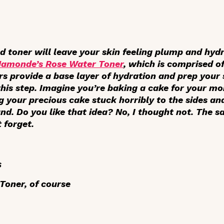
od toner will leave your skin feeling plump and hydr
Mamonde’s Rose Water Toner
, which is comprised 
rs provide a base layer of hydration and prep your 
 this step. Imagine you’re baking a cake for your m
ng your precious cake stuck horribly to the sides an
nd. Do you like that idea? No, I thought not. The 
t forget.
s
oner, of course