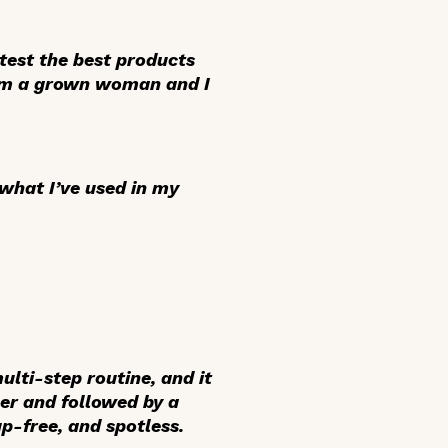
 test the best products
, I’m a grown woman and I
 what I’ve used in my
lti-step routine, and it
ser and followed by a
p-free, and spotless.