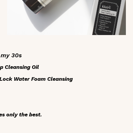
n my 30s
p Cleansing Oil
 Lock Water Foam Cleansing
s only the best.