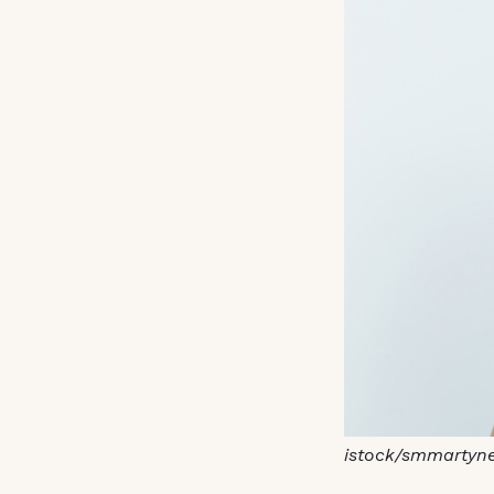
istock/smmartyn