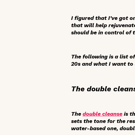
I figured that I’ve got 
that will help rejuvenat
should be in control of 
The following is a list 
20s and what I want to 
The double clean
The
double cleanse
is t
sets the tone for the re
water-based one, double