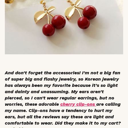
And don’t forget the accessories! I’m not a big fan
of super big and flashy jewelry, so Korean jewelry
has always been my favorite because it’s so light
and dainty and unassuming. My ears aren’t
pierced, so I can’t wear regular earrings, but no
worries, these adorable
cherry clip-ons
are calling
my name. Clip-ons have a tendency to hurt my
ears, but all the reviews say these are light and
comfortable to wear. Did they make it to my cart?