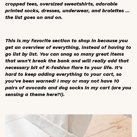
cropped tees, oversized sweatshirts, adorable
printed socks, dresses, underwear, and bralettes …
the list goes on and on.
This is my favorite section to shop in because you
get an overview of everything, instead of having to
go list by list. You can snag so many great items
that won’t break the bank and will really add that
necessary bit of K-fashion flare to your life. It’s
hard to keep adding everything to your cart, so
you’ve been warned! I may or may not have 10
pairs of avocado and dog socks in my cart (are you
sensing a theme here?!).