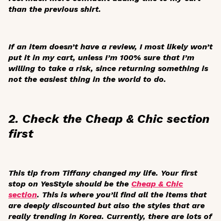
than the previous shirt.
If an item doesn’t have a review, I most likely won’t
put it in my cart, unless I’m 100% sure that I’m
willing to take a risk, since returning something is
not the easiest thing in the world to do.
2. Check the Cheap & Chic section
first
This tip from Tiffany changed my life. Your first
stop on YesStyle should be the
Cheap & Chic
section
. This is where you’ll find all the items that
are deeply discounted but also the styles that are
really trending in Korea. Currently, there are lots of