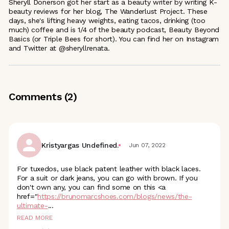
Sheryll Donerson got her start as a beauty writer by writing K-
beauty reviews for her blog, The Wanderlust Project. These
days, she's lifting heavy weights, eating tacos, drinking (too
much) coffee and is 1/4 of the beauty podcast, Beauty Beyond
Basics (or Triple Bees for short). You can find her on Instagram
and Twitter at @sheryllrenata.
Comments (
2
)
Kristyargas Undefined.
Jun 07, 2022
For tuxedos, use black patent leather with black laces.
For a suit or dark jeans, you can go with brown. If you
don't own any, you can find some on this <a
href="
https://brunomarcshoes.com/blogs/news/the-
ultimate
-
...
READ MORE