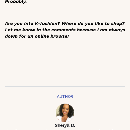
Probably.
Are you into K-fashion? Where do you like to shop?
Let me know in the comments because I am always
down for an online browse!
AUTHOR
Sheryll D.