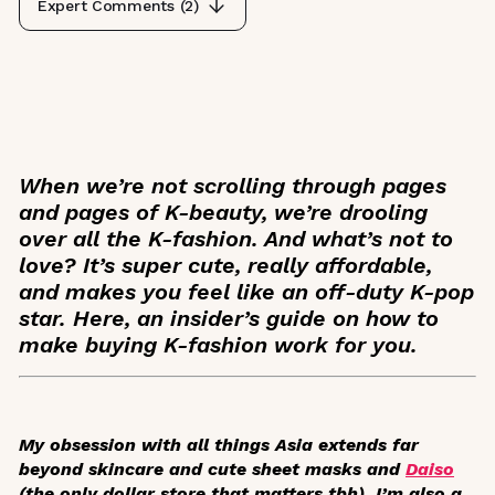
Expert Comments (
2
)
When we’re not scrolling through pages
and pages of K-beauty, we’re drooling
over all the K-fashion. And what’s not to
love? It’s super cute, really affordable,
and makes you feel like an off-duty K-pop
star. Here, an insider’s guide on how to
make buying K-fashion work for you.
My obsession with all things Asia extends far
beyond skincare and cute sheet masks and
Daiso
(the only dollar store that matters tbh). I’m also a