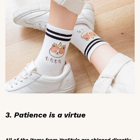
3. Patience is a virtue
All of the items from YesStyle are shipped directly