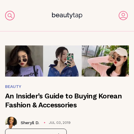
BEAUTY
An Insider’s Guide to Buying Korean
Fashion & Accessories
Sheryll D.
JUL 03, 2019