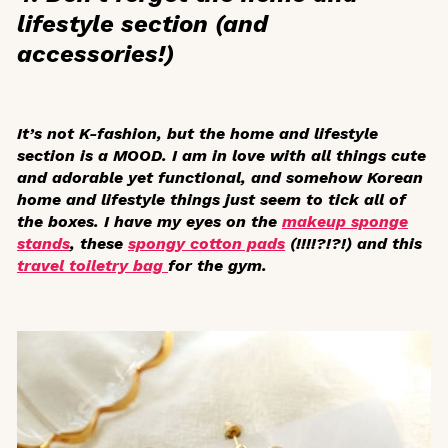
lifestyle section (and
accessories!)
It’s not K-fashion, but the home and lifestyle
section is a MOOD. I am in love with all things cute
and adorable yet functional, and somehow Korean
home and lifestyle things just seem to tick all of
the boxes. I have my eyes on the
makeup sponge
stands
, these
spongy cotton pads
(!!!!?!?!) and this
travel toiletry bag
for the gym.