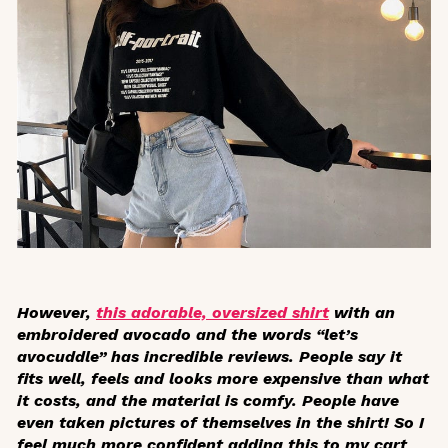
However,
this adorable, oversized shirt
with an
embroidered avocado and the words “let’s
avocuddle” has incredible reviews. People say it
fits well, feels and looks more expensive than what
it costs, and the material is comfy. People have
even taken pictures of themselves in the shirt! So I
feel much more confident adding this to my cart