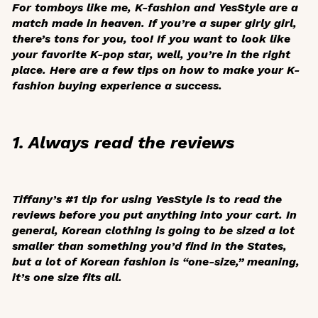
For tomboys like me, K-fashion and YesStyle are a
match made in heaven. If you’re a super girly girl,
there’s tons for you, too! If you want to look like
your favorite K-pop star, well, you’re in the right
place. Here are a few tips on how to make your K-
fashion buying experience a success.
1. Always read the reviews
Tiffany’s #1 tip for using YesStyle is to read the
reviews before you put anything into your cart. In
general, Korean clothing is going to be sized a lot
smaller than something you’d find in the States,
but a lot of Korean fashion is “one-size,” meaning,
it’s one size fits all.