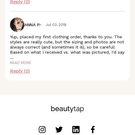
Reply (
0
)
ANNA P.
Jul 03, 2019
Yup, placed my first clothing order, thanks to you. The
styles are really cute, but the sizing and photos are not
always correct (and sometimes it is), so be careful!
Based on what I received vs. what was pictured, I'd say
...
READ MORE
Reply (
0
)