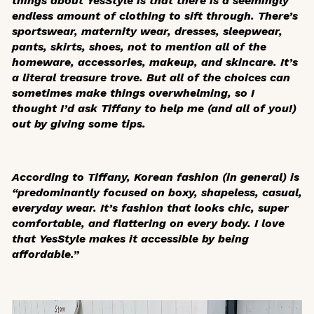
things about YesStyle is that there is a seemingly
endless amount of clothing to sift through. There’s
sportswear, maternity wear, dresses, sleepwear,
pants, skirts, shoes, not to mention all of the
homeware, accessories, makeup, and skincare. It’s
a literal treasure trove. But all of the choices can
sometimes make things overwhelming, so I
thought I’d ask Tiffany to help me (and all of you!)
out by giving some tips.
According to Tiffany, Korean fashion (in general) is
“predominantly focused on boxy, shapeless, casual,
everyday wear. It’s fashion that looks chic, super
comfortable, and flattering on every body. I love
that YesStyle makes it accessible by being
affordable.”