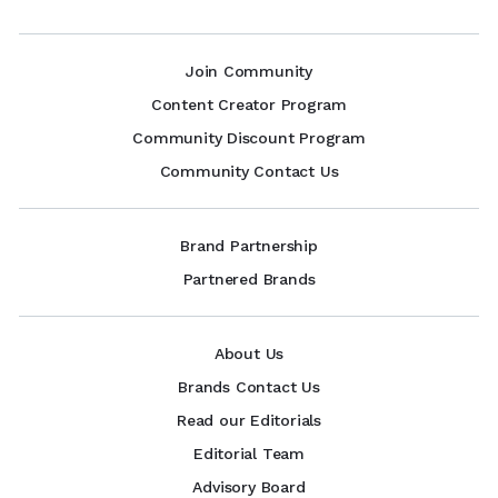
Join Community
Content Creator Program
Community Discount Program
Community Contact Us
Brand Partnership
Partnered Brands
About Us
Brands Contact Us
Read our Editorials
Editorial Team
Advisory Board