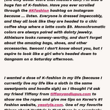
huge fan of K-fashion. Have you ever scrolled
through the
#Kfashion
hashtag on Instagram
because … listen. Everyone is dressed impeccably,
and they all look like they are headed to a chic
coffee shop where a latte costs $9. Monochromatic
colors are always paired with dainty jewelry.
Athleisure looks runway-worthy, and don’t forget
about the amazing bags, shoes, and other
accessories. Swoon! I don’t know about you, but I
aspire to look like a girl who’s headed down to
Gangnam on a Saturday afternoon.
I wanted a dose of K-fashion in my life (because I
currently live my life like a sloth in the same
sweatpants and hoodie sigh) so I thought I’d ask
my friend Tiffany from
tiffanyandlupus.com
to
show me the ropes and give me tips on Korea’s #1
fashion website,
yesstyle.com
. One of my favorite