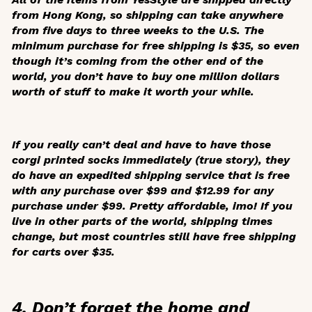
from Hong Kong, so shipping can take anywhere
from five days to three weeks to the U.S. The
minimum purchase for free shipping is $35, so even
though it’s coming from the other end of the
world, you don’t have to buy one million dollars
worth of stuff to make it worth your while.
If you really can’t deal and have to have those
corgi printed socks immediately (true story), they
do have an expedited shipping service that is free
with any purchase over $99 and $12.99 for any
purchase under $99. Pretty affordable, imo! If you
live in other parts of the world, shipping times
change, but most countries still have free shipping
for carts over $35.
4. Don’t forget the home and