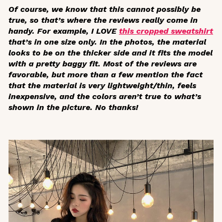
Of course, we know that this cannot possibly be
true, so that’s where the reviews really come in
handy. For example, I LOVE
this cropped sweatshirt
that’s in one size only. In the photos, the material
looks to be on the thicker side and it fits the model
with a pretty baggy fit. Most of the reviews are
favorable, but more than a few mention the fact
that the material is very lightweight/thin, feels
inexpensive, and the colors aren’t true to what’s
shown in the picture. No thanks!