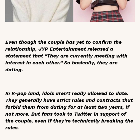
Even though the couple has yet to confirm the
relationship, JYP Entertainment released a
statement that "They are currently meeting with
interest in each other.” So basically, they are
dating.
In K-pop land, idols aren’t really allowed to date.
They generally have strict rules and contracts that
forbid them from dating for at least two years, if
not more. But fans took to Twitter in support of
the couple, even if they’re technically breaking the
rules.