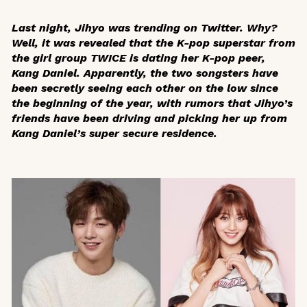
Last night, Jihyo was trending on Twitter. Why?
Well, it was revealed that the K-pop superstar from
the girl group TWICE is dating her K-pop peer,
Kang Daniel. Apparently, the two songsters have
been secretly seeing each other on the low since
the beginning of the year, with rumors that Jihyo’s
friends have been driving and picking her up from
Kang Daniel’s super secure residence.