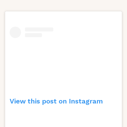
View this post on Instagram