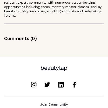
resident expert community with numerous career-building
opportunities including complimentary master classes lead by
beauty industry luminaries, enriching editorials and networking
forums.
Comments (
0
)
Join Community