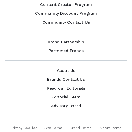
Content Creator Program
Community Discount Program
Community Contact Us
Brand Partnership
Partnered Brands
About Us
Brands Contact Us
Read our Editorials
Editorial Team
Advisory Board
Privacy Cookies
Site Terms
Brand Terms
Expert Terms