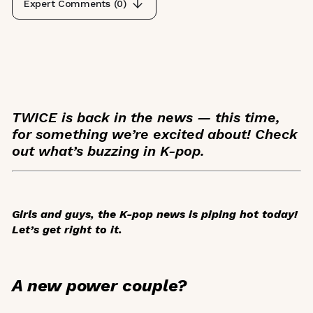
Expert Comments (
0
)
TWICE is back in the news — this time,
for something we’re excited about! Check
out what’s buzzing in K-pop.
Girls and guys, the K-pop news is piping hot today!
Let’s get right to it.
A new power couple?