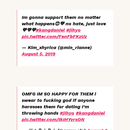
Im gonna support them no matter
what happens😍💜 no hate, just love
💜💜💜
#kangdaniel
#jihyo
pic.twitter.com/FenFbFKzUz
— Kim_xhyrica (@min_rianne)
August 5, 2019
OMFG IM SO HAPPY FOR THEM i
swear to fucking god if anyone
harasses them for dating I’m
throwing hands
#jihyo
#kangdaniel
pic.twitter.com/IkIHYvrsON