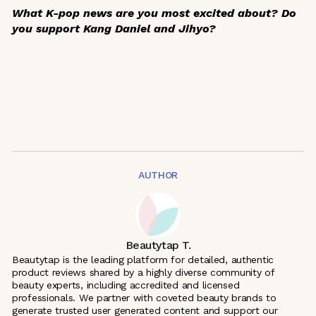
What K-pop news are you most excited about? Do
you support Kang Daniel and Jihyo?
AUTHOR
Beautytap T.
Beautytap is the leading platform for detailed, authentic
product reviews shared by a highly diverse community of
beauty experts, including accredited and licensed
professionals. We partner with coveted beauty brands to
generate trusted user generated content and support our