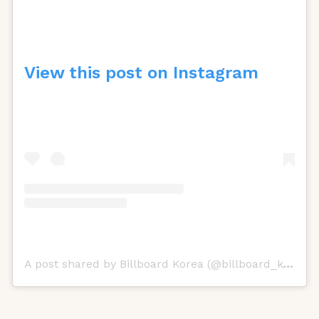
View this post on Instagram
A post shared by Billboard Korea (@billboard_korea)