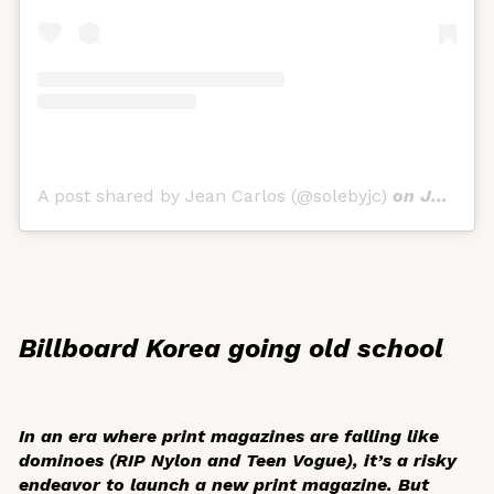
A post shared by Jean Carlos (@solebyjc)
on
Jul 30, 2019 at 9:00am PDT
Billboard Korea going old school
In an era where print magazines are falling like
dominoes (RIP
Nylon
and
Teen Vogue
), it’s a risky
endeavor to launch a new print magazine. But