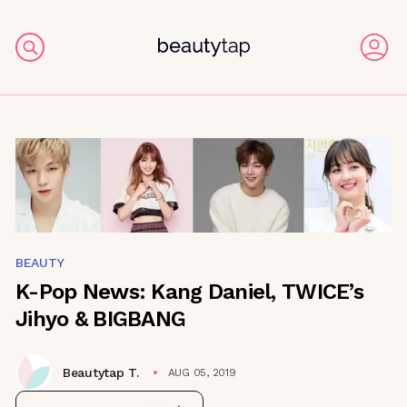
BEAUTY
K-Pop News: Kang Daniel, TWICE’s
Jihyo & BIGBANG
Beautytap T.
AUG 05, 2019