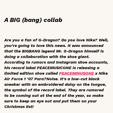
A BIG (bang) collab
Are you a fan of G-Dragon? Do you love Nike? Well,
you’re going to love this news. It was announced
that the BIGBANG legend Mr. G-Dragon himself is
doing a collaboration with the shoe giant.
According to rumors and Instagram shoe accounts,
his record label PEACEMUSICONE is releasing a
limited edition shoe called
PEACEMINUSONE
x Nike
Air Force 1 ‘07 Para?Noise. It’s a low-cut black
sneaker with an embroidered daisy on the tongue,
the symbol of the record label. They are rumored
to be coming out at the end of the year, so make
sure to keep an eye out and put them on your
Christmas list!