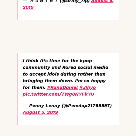
— ＨｏＢｉＢｉ (@army_rip)
August 5,
2019
I think it’s time for the kpop
community and Korea social media
to accept idols dating rather than
bringing them down. I’m so happy
for them.
#KangDaniel
#Jihyo
pic.twitter.com/7Wg8NYFkYU
— Penny Lenny (@Penelop21769597)
August 5, 2019