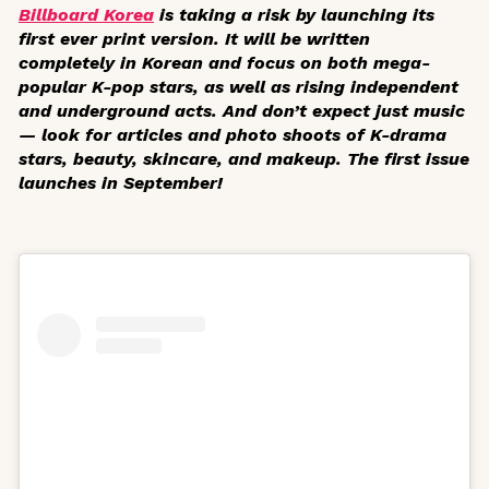
Billboard Korea
is taking a risk by launching its
first ever print version. It will be written
completely in Korean and focus on both mega-
popular K-pop stars, as well as rising independent
and underground acts. And don’t expect just music
— look for articles and photo shoots of K-drama
stars, beauty, skincare, and makeup. The first issue
launches in September!