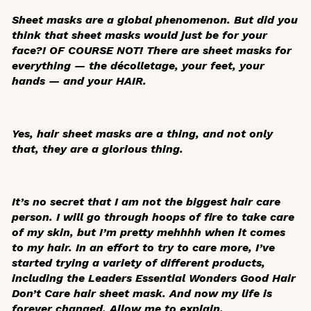
Sheet masks are a global phenomenon. But did you
think that sheet masks would just be for your
face?! OF COURSE NOT! There are sheet masks for
everything — the décolletage, your feet, your
hands — and your HAIR.
Yes, hair sheet masks are a thing, and not only
that, they are a glorious thing.
It’s no secret that I am not the biggest hair care
person. I will go through hoops of fire to take care
of my skin, but I’m pretty mehhhh when it comes
to my hair. In an effort to try to care more, I’ve
started trying a variety of different products,
including the Leaders Essential Wonders Good Hair
Don’t Care hair sheet mask. And now my life is
forever changed. Allow me to explain.