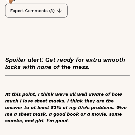
Expert Comments (
3
)
Spoiler alert: Get ready for extra smooth
locks with none of the mess.
At this point, I think we’re all well aware of how
much I love sheet masks. I think they are the
answer to at least 83% of my life’s problems. Give
me a sheet mask, a good book or a movie, some
snacks, and girl, I’m good.