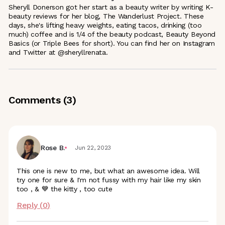
Sheryll Donerson got her start as a beauty writer by writing K-
beauty reviews for her blog, The Wanderlust Project. These
days, she's lifting heavy weights, eating tacos, drinking (too
much) coffee and is 1/4 of the beauty podcast, Beauty Beyond
Basics (or Triple Bees for short). You can find her on Instagram
and Twitter at @sheryllrenata.
Comments (
3
)
Rose B.
Jun 22, 2023
This one is new to me, but what an awesome idea. Will
try one for sure & I'm not fussy with my hair like my skin
too , & 💙 the kitty , too cute
Reply (
0
)