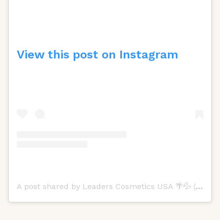
View this post on Instagram
A post shared by Leaders Cosmetics USA 🌴💦 (@leadersusa)