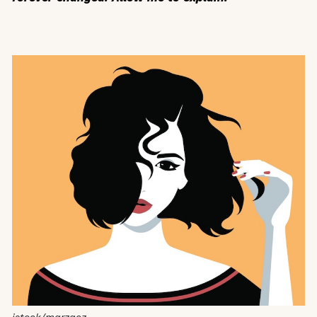
istock/marzacz