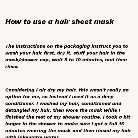
How to use a hair sheet mask
The instructions on the packaging instruct you to
wash your hair first, dry it, stuff your hair in the
mask/shower cap, wait 5 to 10 minutes, and then
rinse.
Considering I air dry my hair, this wasn’t really an
option for me, so instead I used it as a deep
conditioner. I washed my hair, conditioned and
detangled my hair, then wore the mask while I
finished the rest of my shower routine. I took a bit
longer in the shower to make sure I got a full 15
minutes wearing the mask and then rinsed my hair
with lukewarm water.