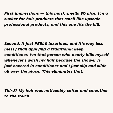
First impressions — this mask smells SO nice. I’m a
sucker for hair products that smell like upscale
professional products, and this one fits the bill.
Second, it just FEELS luxurious, and it’s way less
messy than applying a traditional deep
conditioner. I’m that person who nearly kills myself
whenever I wash my hair because the shower is
just covered in conditioner and I just slip and slide
all over the place. This eliminates that.
Third? My hair was noticeably softer and smoother
to the touch.