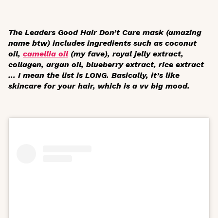
The Leaders Good Hair Don’t Care mask (amazing
name btw) includes ingredients such as coconut
oil,
camellia oil
(my fave), royal jelly extract,
collagen, argan oil, blueberry extract, rice extract
… I mean the list is LONG. Basically, it’s like
skincare for your hair, which is a vv big mood.