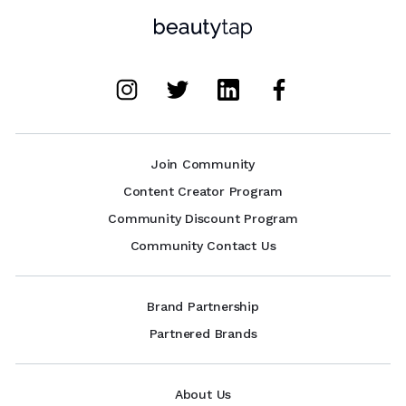
Join Community
Content Creator Program
Community Discount Program
Community Contact Us
Brand Partnership
Partnered Brands
About Us