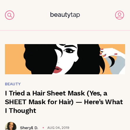
BEAUTY
I Tried a Hair Sheet Mask (Yes, a
SHEET Mask for Hair) — Here’s What
I Thought
Sheryll D.
AUG 04, 2019