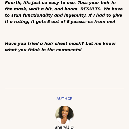
Fourth, it’s just so easy to use. Toss your hair in
the mask, wait a bit, and boom. RESULTS. We have
to stan functionality and ingenuity. If I had to give
it a rating, it gets 5 out of 5 yassss-es from me!
Have you tried a hair sheet mask? Let me know
what you think in the comments!
AUTHOR
Sheryll D.