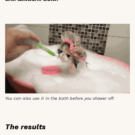
You can also use it in the bath before you shower off.
The results