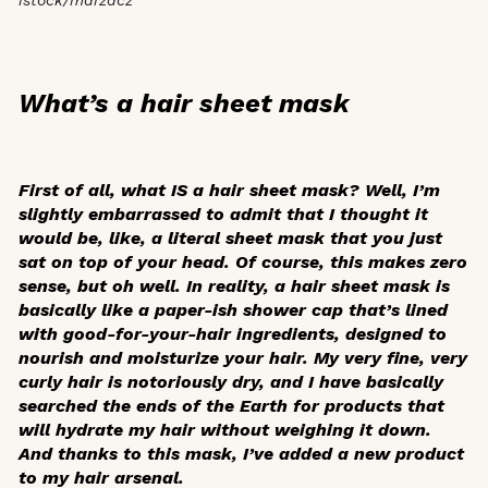
What’s a hair sheet mask
First of all, what IS a hair sheet mask? Well, I’m
slightly embarrassed to admit that I thought it
would be, like, a literal sheet mask that you just
sat on top of your head. Of course, this makes zero
sense, but oh well. In reality, a hair sheet mask is
basically like a paper-ish shower cap that’s lined
with good-for-your-hair ingredients, designed to
nourish and moisturize your hair. My very fine, very
curly hair is notoriously dry, and I have basically
searched the ends of the Earth for products that
will hydrate my hair without weighing it down.
And thanks to this mask, I’ve added a new product
to my hair arsenal.