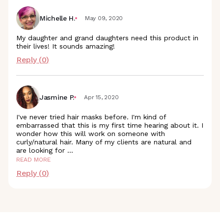
Michelle H.
May 09, 2020
My daughter and grand daughters need this product in
their lives! It sounds amazing!
Reply (
0
)
Jasmine P.
Apr 15, 2020
I've never tried hair masks before. I'm kind of
embarrassed that this is my first time hearing about it. I
wonder how this will work on someone with
curly/natural hair. Many of my clients are natural and
are looking for
...
READ MORE
Reply (
0
)