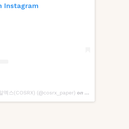
n Instagram
스알엑스(COSRX) (@cosrx_paper)
on
Nov 28, 2019 at 