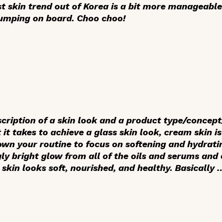
st skin trend out of Korea is a bit more manageable.
 jumping on board. Choo choo!
scription of a skin look and a product type/conce
 it takes to achieve a glass skin look, cream skin i
own your routine to focus on softening and hydratin
gly bright glow from all of the oils and serums an
 skin looks soft, nourished, and healthy. Basically