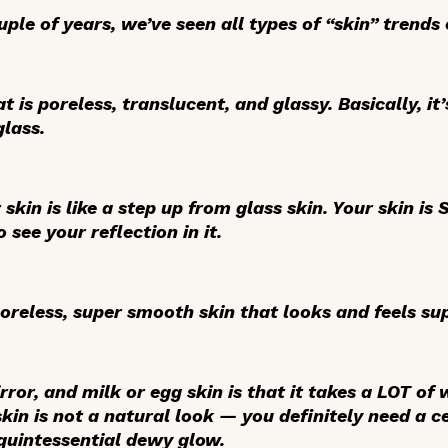
ple of years, we’ve seen all types of “skin” trends
t is poreless, translucent, and glassy. Basically, it
glass.
r skin is like a step up from glass skin. Your skin 
 see your reflection in it.
poreless, super smooth skin that looks and feels su
rror, and milk or egg skin is that it takes a LOT of
skin is not a natural look — you definitely need a 
 quintessential dewy glow.