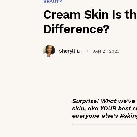
BEAUTY
Cream Skin Is t
Difference?
Sheryll D.
JAN 21, 2020
Surprise! What we’ve 
skin, aka YOUR best s
everyone else’s #skin