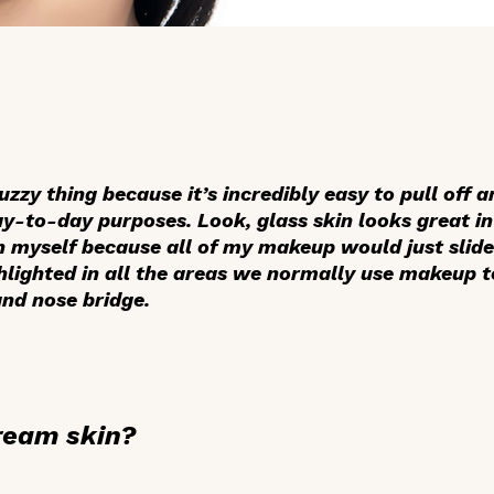
uzzy thing because it’s incredibly easy to pull off
day-to-day purposes. Look, glass skin looks great in 
on myself because all of my makeup would just slid
hlighted in all the areas we normally use makeup to
nd nose bridge.
ream skin?