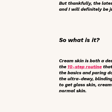
But thankfully, the late
and I will definitely be
So what is it?
Cream skin is both a de
the
10-step routine
that
the basics and paring d
the ultra-dewy, blindin
to get glass skin, cream
normal skin.