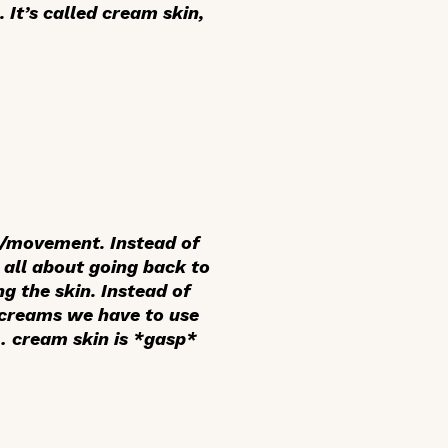
 It’s called cream skin,
pt/movement. Instead of
s all about going back to
g the skin. Instead of
d creams we have to use
 … cream skin is *gasp*