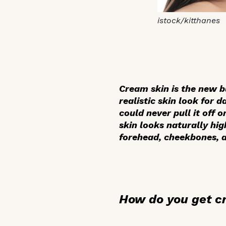
istock/kitthanes
Cream skin is the new b
realistic skin look for 
could never pull it off 
skin looks naturally hig
forehead, cheekbones, a
How do you get c