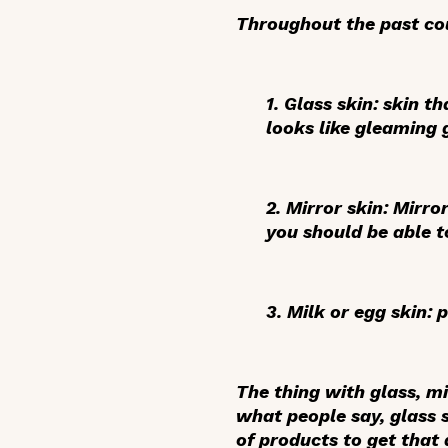
Throughout the past cou
1.
Glass skin:
skin tha
looks like gleaming 
2.
Mirror skin
: Mirro
you should be able to
3.
Milk or egg skin
: 
The thing with glass, mi
what people say, glass 
of products to get that