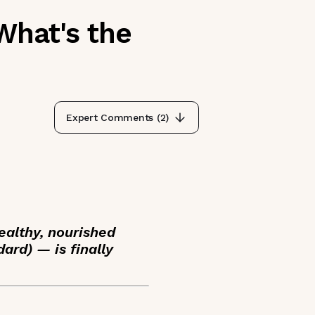
What's the
Expert Comments (
2
)
ealthy, nourished
ard) — is finally