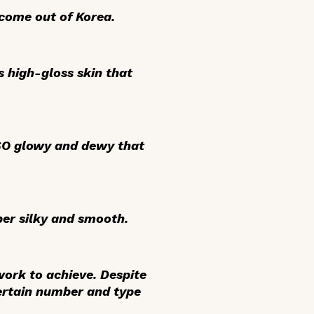
 come out of Korea.
’s high-gloss skin that
is SO glowy and dewy that
per silky and smooth.
 work to achieve. Despite
certain number and type