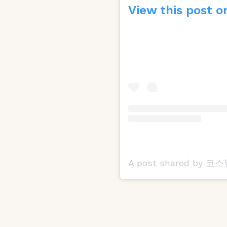
View this post o
A post shared by 코