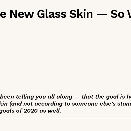
he New Glass Skin — So 
been telling you all along — that the goal is h
kin (and not according to someone else’s stand
goals of 2020 as well.