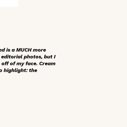
 and is a MUCH more
editorial photos, but I
e off of my face. Cream
 highlight: the