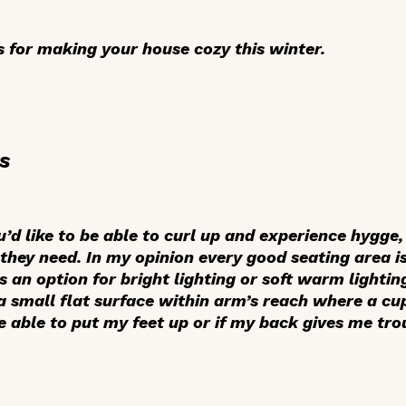
 for making your house cozy this winter.
s
’d like to be able to curl up and experience hygge,
they need. In my opinion every good seating area is
 an option for bright lighting or soft warm lighting
 a small flat surface within arm’s reach where a cu
be able to put my feet up or if my back gives me trou