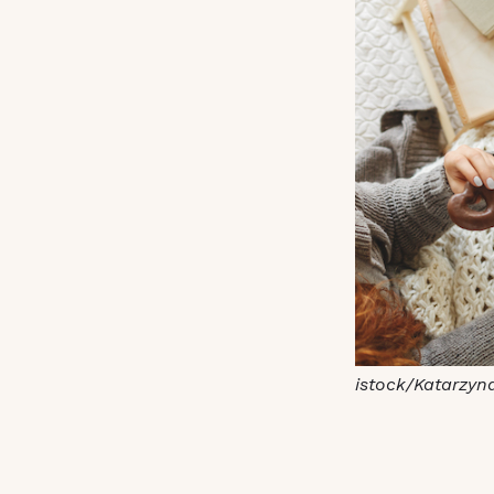
istock/Katarzyn