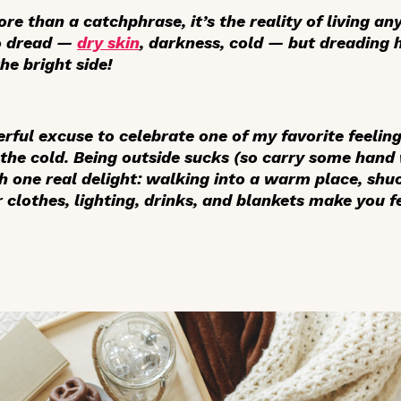
ore than a catchphrase, it’s the reality of living an
to dread —
dry skin
, darkness, cold — but dreading h
the bright side!
rful excuse to celebrate one of my favorite feelin
the cold. Being outside sucks (so carry some han
th one real delight: walking into a warm place, shu
clothes, lighting, drinks, and blankets make you fe