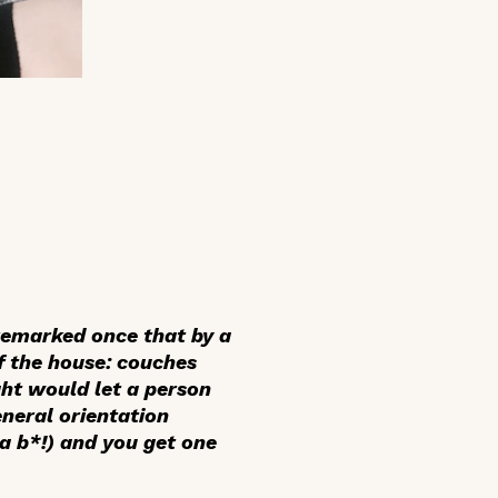
 remarked once that by a
f the house: couches
ght would let a person
neral orientation
a b*!) and you get one