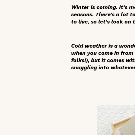
Winter is coming. It’s m
seasons. There’s a lot 
to live, so let’s look on 
Cold weather is a wonde
when you come in from 
folks!), but it comes wi
snuggling into whatever 