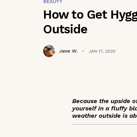
BEAUTY
How to Get Hygge
Outside
Jane W.
JAN 17, 2020
Because the upside of
yourself in a fluffy 
weather outside is abs