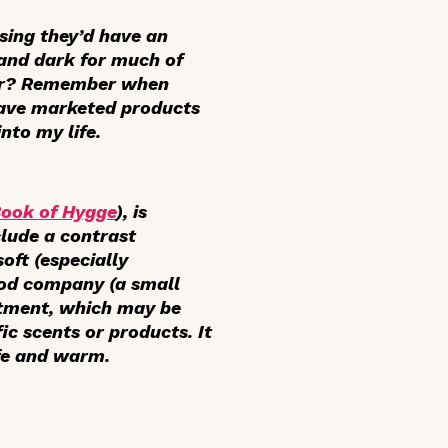
ising they’d have an
 and dark for much of
iar? Remember when
ave marketed products
nto my life.
Book of Hygge
), is
clude a contrast
oft (especially
ood company (a small
ntment, which may be
ic scents or products. It
afe and warm.