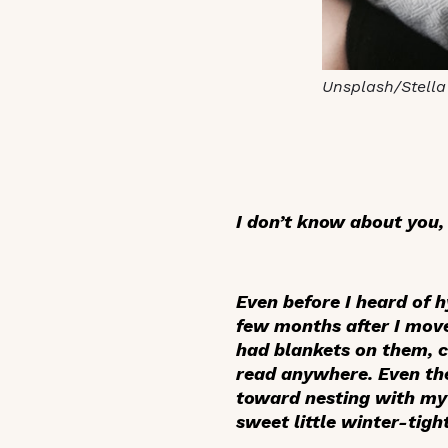
Unsplash/Stella
I don’t know about you,
Even before I heard of 
few months after I move
had blankets on them, ch
read anywhere. Even the
toward nesting with my 
sweet little winter-tig