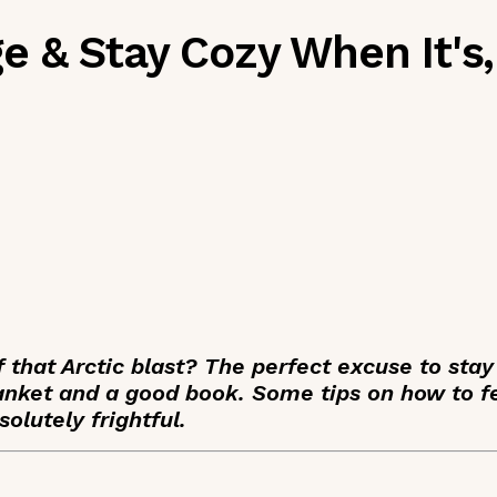
 & Stay Cozy When It's,
 that Arctic blast? The perfect excuse to sta
blanket and a good book. Some tips on how to 
olutely frightful.