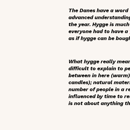
The Danes have a word fo
advanced understanding o
the year. Hygge is muc
everyone had to have a
as if hygge can be bough
What hygge really mean
difficult to explain to 
between in here (warm) 
candles); natural mater
number of people in a 
influenced by time to re
is not about anything t