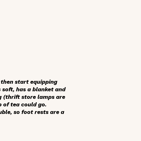
 then start equipping
 soft, has a blanket and
 (thrift store lamps are
p of tea could go.
ble, so foot rests are a