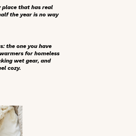
y place that has real
alf the year is no way
gs: the one you have
d warmers for homeless
cking wet gear, and
el cozy.