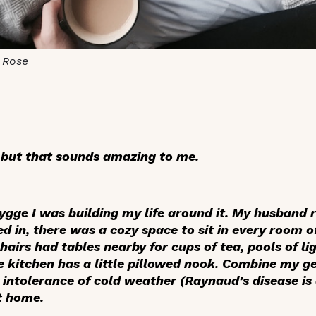
 Rose
 but that sounds amazing to me.
hygge I was building my life around it. My husband
d in, there was a cozy space to sit in every room o
airs had tables nearby for cups of tea, pools of li
 kitchen has a little pillowed nook. Combine my ge
intolerance of cold weather (Raynaud’s disease is 
ht home.