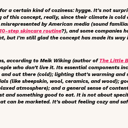
r a certain kind of coziness: hygge. It’s not surpr
f this concept, really, since their climate is cold
h misrepresented by American media (sound famil
10-step skincare routine
?), and some companies h
t, but I’m still glad the concept has made its way i
s, according to Meik Wiking (author of
The Little 
people who don’t live it. Its essential components in
and out there (cold); lighting that’s warming and s
ials (like sheepskin, wool, ceramics, and wood); g
relaxed atmosphere); and a general sense of conte
st and something good to eat. It is not about specif
hat can be marketed. It’s about feeling cozy and s