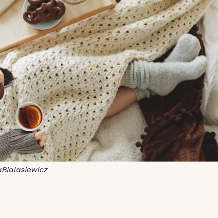
aBialasiewicz