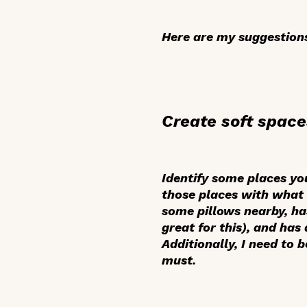
Here are my suggestions
Create soft space
Identify some places you
those places with what 
some pillows nearby, has
great for this), and has
Additionally, I need to 
must.