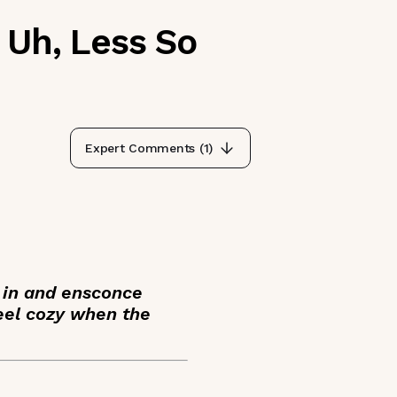
 Uh, Less So
Expert Comments (
1
)
y in and ensconce
feel cozy when the