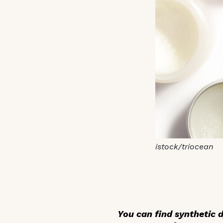
istock/triocean
You can find synthetic 