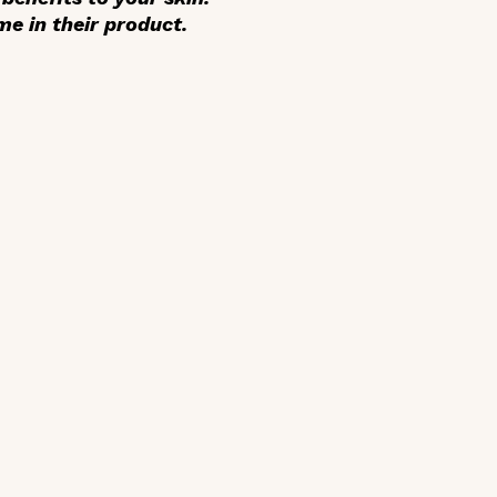
e in their product.