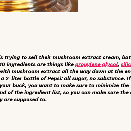
is trying to sell their mushroom extract cream, bu
 10 ingredients are things like
propylene glycol
,
sili
, with mushroom extract all the way down at the end 
a 2-liter bottle of Pepsi: all sugar, no substance. 
your buck, you want to make sure to minimize the fi
end of the ingredient list, so you can make sure the
y are supposed to.