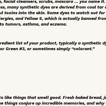
 facial cleansers, scrubs, mascara … you name it. 
s, many synthetic dyes are derived from coal tar
l toxins into the skin. Some dyes to watch out for
llergies, and Yellow 6, which is actually banned fr
 to tumors, asthma, and eczema.
redient list of your product, typically a synthetic d
or Green #3, or sometimes simply “colorant.”
 like things that smell good. Fresh baked bread, j
se things conjure up incredible memories, and why