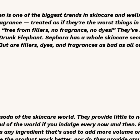
n is one of the biggest trends in skincare and well
ragrance — treated as if they’re the worst things i
free from fillers, no fragrance, no dyes!” They’ve 
 Drunk Elephant. Sephora has a whole skincare sec
But are fillers, dyes, and fragrances as bad as all 
 soda of the skincare world. They provide little to n
nd of the world if you indulge every now and then. B
 is any ingredient that’s used to add more volume o
e the product work better, nor do they provide any 