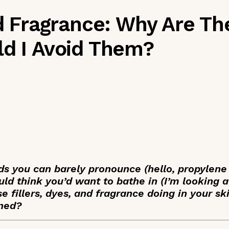
nd Fragrance: Why Are Th
ld I Avoid Them?
ds you can barely pronounce (hello, propylene
ld think you’d want to bathe in (I’m looking at
e fillers, dyes, and fragrance doing in your s
rned?