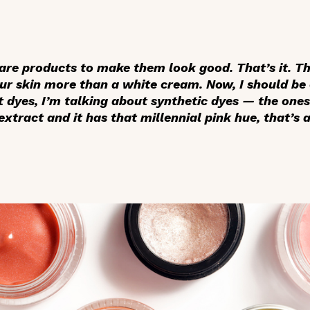
are products to make them look good. That’s it. Th
ur skin more than a white cream. Now, I should be 
 dyes, I’m talking about synthetic dyes — the ones 
tract and it has that millennial pink hue, that’s a 