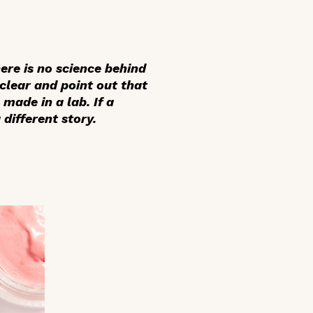
ere is no science behind
clear and point out that
made in a lab. If a
different story.