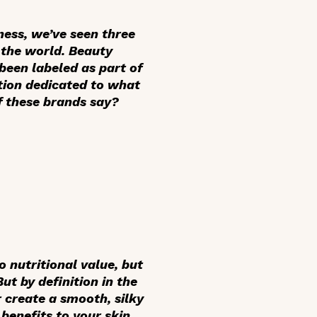
ness, we’ve seen three
n the world. Beauty
been labeled as part of
tion dedicated to what
of these brands say?
o nutritional value, but
ut by definition in the
r create a smooth, silky
benefits to your skin.