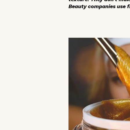
Beauty companies use fi