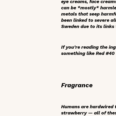
eye creams, face creams,
can be *mostly* harmles
metals that seep harmfu
been linked to severe a
Sweden due to its links
If you’re reading the ing
something like Red #40 
Fragrance
Humans are hardwired to
strawberry — all of the