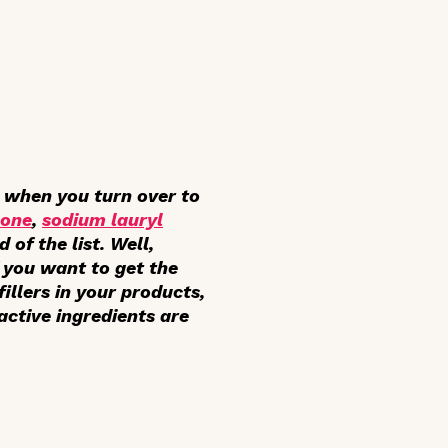
t when you turn over to
cone
,
sodium lauryl
of the list. Well,
If you want to get the
llers in your products,
 active ingredients are