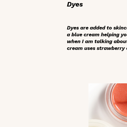
Dyes
Dyes are added to skinc
a blue cream helping yo
when I am talking about
cream uses strawberry ex