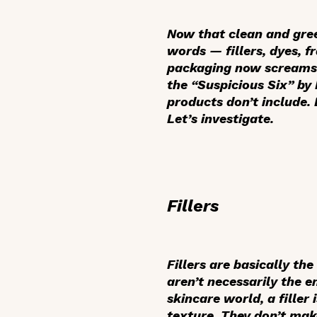
Now that clean and gree
words — fillers, dyes, f
packaging now screams “
the “Suspicious Six” by
products don’t include. 
Let’s investigate.
Fillers
Fillers are basically the
aren’t necessarily the e
skincare world, a filler
texture. They don’t mak