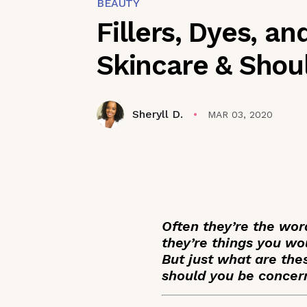
BEAUTY
Fillers, Dyes, a
Skincare & Shou
Sheryll D.
MAR 03, 2020
Often they’re the wor
they’re things you wou
But just what are thes
should you be conce