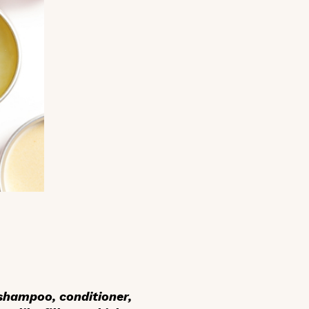
 shampoo, conditioner,