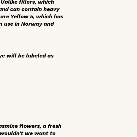
Unlike fillers, which
 and can contain heavy
 are Yellow 5, which has
om use in Norway and
ye will be labeled as
asmine flowers, a fresh
 wouldn’t we want to