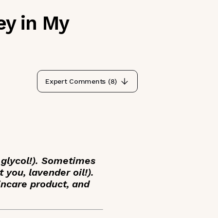
ey in My
Expert Comments (
8
)
 glycol!). Sometimes
 you, lavender oil!).
kincare product, and