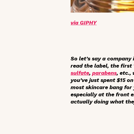
via GIPHY
So let’s say a company 
read the label, the first
sulfate
,
parabens
, etc.
you’ve just spent $15 on 
most skincare bang for 
especially at the front 
actually doing what the