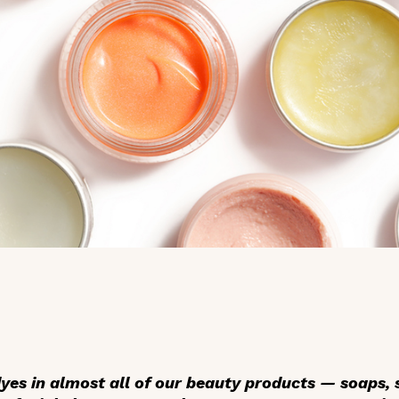
dyes in almost all of our beauty products — soaps,