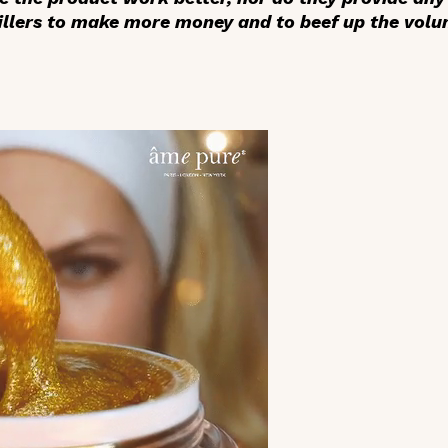
llers to make more money and to beef up the volum