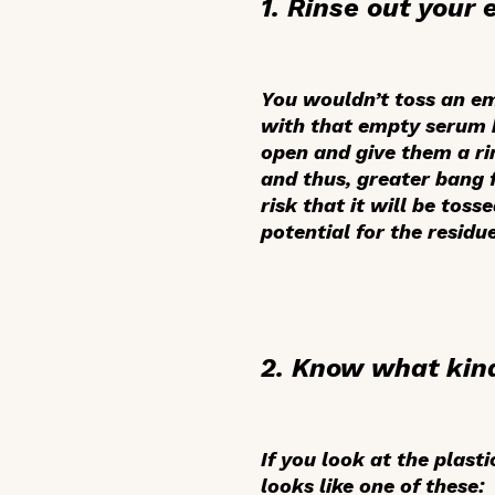
1. Rinse out your
You wouldn’t toss an em
with that empty serum b
open and give them a rin
and thus, greater bang 
risk that it will be tos
potential for the residu
2. Know what kind
If you look at the plast
looks like one of these: