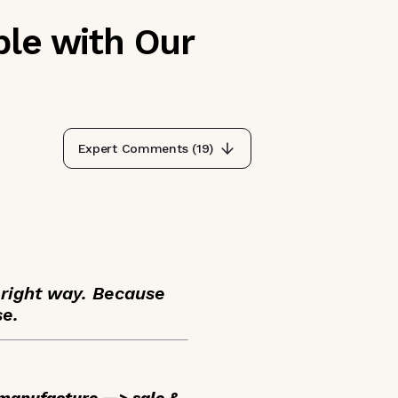
ble with Our
Expert Comments (
19
)
 right way. Because
se.
: manufacture —> sale &