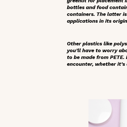
greenlit for placement i
bottles and food contain
containers. The latter i
applications in its orig
Other plastics like poly
you’ll have to worry ab
to be made from PETE. B
encounter, whether it’s