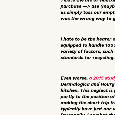
purchase —> use (maybe 
us simply toss our empti
was the wrong way to g
I hate to be the bearer 
equipped to handle 100%
variety of factors, such
standards for recycling.
Even worse,
a 2015 stud
Dermalogica and Hourgla
kitchen. This neglect i
partly to the position of
making the short trip 
typically have just one
Personally, I combat th