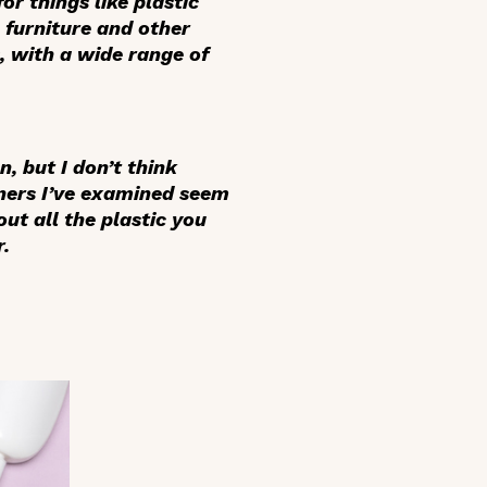
or things like plastic
e furniture and other
s, with a wide range of
, but I don’t think
iners I’ve examined seem
ut all the plastic you
r.