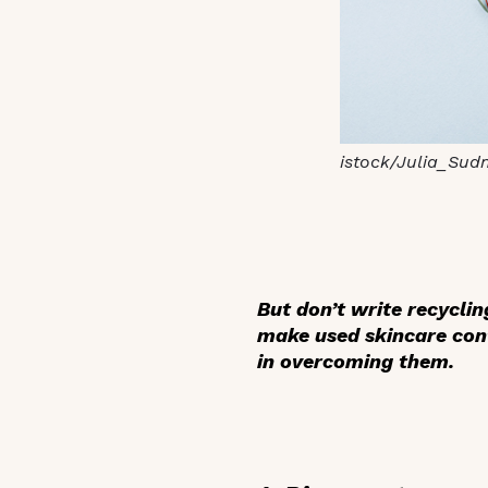
istock/Julia_Sud
But don’t write recycli
make used skincare conta
in overcoming them.