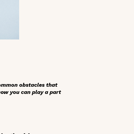
 common obstacles that
 how you can play a part