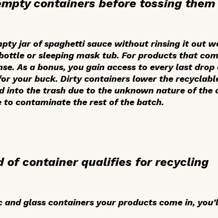
 empty containers before tossing them 
pty jar of spaghetti sauce without rinsing it out 
ottle or sleeping mask tub. For products that com
se. As a bonus, you gain access to every last drop 
for your buck. Dirty containers lower the recyclabl
sed into the trash due to the unknown nature of the 
e to contaminate the rest of the batch.
 of container qualifies for recycling
ic and glass containers your products come in, you’