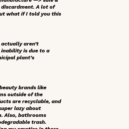
discardment. A lot of
t what if I told you this
 actually aren’t
nability is due to a
icipal plant’s
beauty brands like
ms outside of the
ucts are recyclable, and
 super lazy about
m. Also, bathrooms
iodegradable trash.
ing my empties in there