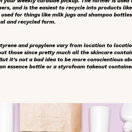
n your weekly curbside pickup. The former is used f
ers, and is the easiest to recycle into products lik
s used for things like milk jugs and shampoo bottle
inal and recycled form.
styrene and propylene vary from location to location
out those since pretty much all the skincare conta
ut it’s not a bad idea to be more conscientious abo
 an essence bottle or a styrofoam takeout containe