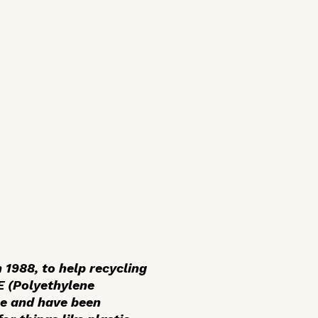
 1988, to help recycling
TE (Polyethylene
le and have been