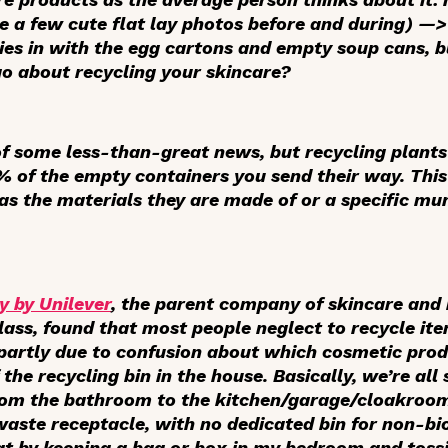
a few cute flat lay photos before and during) —> 
es in with the egg cartons and empty soup cans, bu
o about recycling your skincare?
of some less-than-great news, but recycling plants
 of the empty containers you send their way. This i
 as the materials they are made of or a specific mun
y by Unilever
, the parent company of skincare and 
ss, found that most people neglect to recycle ite
s partly due to confusion about which cosmetic prod
 the recycling bin in the house. Basically, we’re all
from the bathroom to the kitchen/garage/cloakroo
 waste receptacle, with no dedicated bin for non-b
at by keeping a bag or box in my bedroom and toss