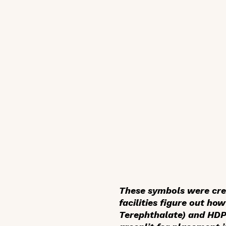
These symbols were creat
facilities figure out how
Terephthalate) and HDPE