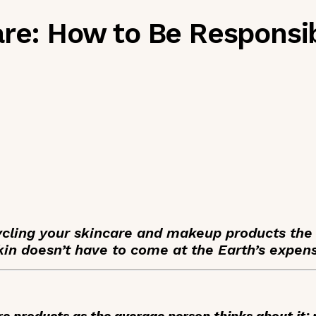
are: How to Be Responsi
ycling your skincare and makeup products the
kin doesn’t have to come at the Earth’s expen
care products as the average person thinks about it