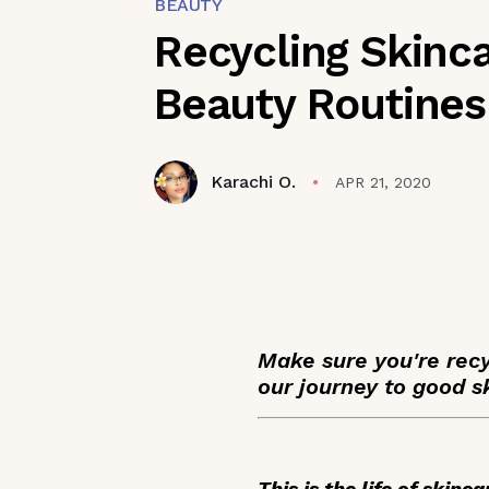
BEAUTY
Recycling Skinc
Beauty Routines
Karachi O.
APR 21, 2020
Make sure you're rec
our journey to good s
This is the life of skin