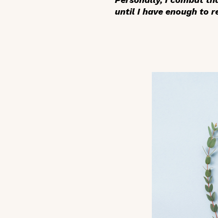
until I have enough to r