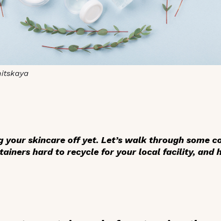
nitskaya
ng your skincare off yet. Let’s walk through some
iners hard to recycle for your local facility, and