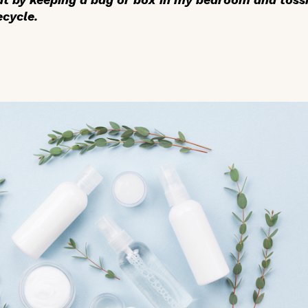
ecycle.