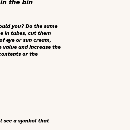
in the bin
would you? Do the same
e in tubes, cut them
of eye or sun cream,
e value and increase the
contents or the
ll see a symbol that