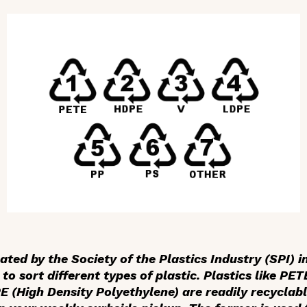
ed by the Society of the Plastics Industry (SPI) in
 to sort different types of plastic. Plastics like PE
 (High Density Polyethylene) are readily recyclab