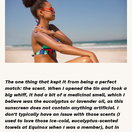
The one thing that kept it from being a perfect
match: the scent. When I opened the tin and took a
big whiff, it had a bit of a medicinal smell, which I
believe was the eucalyptus or lavender oil, as this
sunscreen does not contain anything artificial. I
don’t typically have an issue with those scents (I
used to love those ice-cold, eucalyptus-scented
towels at Equinox when I was a member), but in