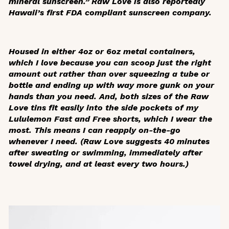
mineral sunscreen.”
Raw Love is also reportedly
Hawaii’s first FDA compliant sunscreen company.
Housed in either 4oz or 6oz metal containers,
which I love because you can scoop just the right
amount out rather than over squeezing a tube or
bottle and ending up with way more gunk on your
hands than you need. And, both sizes of the Raw
Love tins fit easily into the side pockets of my
Lululemon Fast and Free shorts, which I wear the
most. This means I can reapply on-the-go
whenever I need.
(Raw Love suggests 40 minutes
after sweating or swimming, immediately after
towel drying, and at least every two hours.)