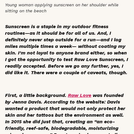
Young woman applying sunscreen on her shoulder while
sitting on the beach
Sunscreen is a staple in my outdoor fitness
routines—as it should be for all of us. And, I
definitely never step outside for a run—and I log
miles multiple times a week— without coating my
skin. I’m not loyal to anyone brand either, so when
I got the opportunity to test Raw Love Sunscreen, I
readily accepted. Before we go any further, yes, I
did like it. There were a couple of caveats, though.
First, a little background.
Raw Love
was founded
by Jenna Davis. According to the website: Davis
wanted a product that would not only protect her
skin and her tattoos but the environment as well.
In 2015 she did just that, creating an
“an eco-
friendly, reef-safe, biodegradable, moisturizing