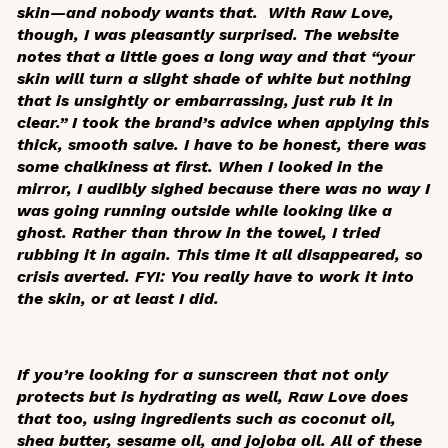
skin—and nobody wants that. With Raw Love,
though, I was pleasantly surprised. The website
notes that a little goes a long way and that “your
skin will turn a slight shade of white but nothing
that is unsightly or embarrassing, just rub it in
clear.” I took the brand’s advice when applying this
thick, smooth salve. I have to be honest, there was
some chalkiness at first. When I looked in the
mirror, I audibly sighed because there was no way I
was going running outside while looking like a
ghost. Rather than throw in the towel, I tried
rubbing it in again. This time it all disappeared, so
crisis averted. FYI: You really have to work it into
the skin, or at least I did.
If you’re looking for a sunscreen that not only
protects but is hydrating as well, Raw Love does
that too, using ingredients such as coconut oil,
shea butter, sesame oil, and jojoba oil. All of these