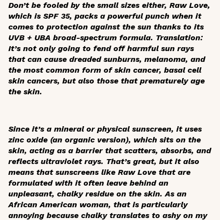
Don’t be fooled by the small sizes either, Raw Love,
which is SPF 35, packs a powerful punch when it
comes to protection against the sun thanks to its
UVB + UBA broad-spectrum formula. Translation:
It’s not only going to fend off harmful sun rays
that can cause dreaded sunburns, melanoma, and
the most common form of skin cancer, basal cell
skin cancers, but also those that prematurely age
the skin.
Since it’s a mineral or physical sunscreen, it uses
zinc oxide (an organic version), which sits on the
skin, acting as a barrier that scatters, absorbs, and
reflects ultraviolet rays. That’s great, but it also
means that sunscreens like Raw Love that are
formulated with it often leave behind an
unpleasant, chalky residue on the skin. As an
African American woman, that is particularly
annoying because chalky translates to ashy on my