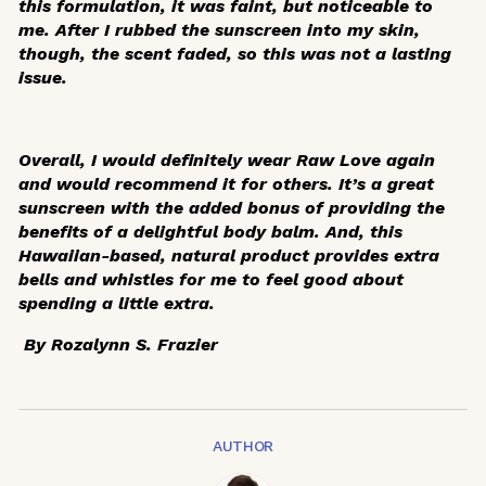
this formulation, it was faint, but noticeable to
me. After I rubbed the sunscreen into my skin,
though, the scent faded, so this was not a lasting
issue.
Overall, I would definitely wear Raw Love again
and would recommend it for others. It’s a great
sunscreen with the added bonus of providing the
benefits of a delightful body balm. And, this
Hawaiian-based, natural product provides extra
bells and whistles for me to feel good about
spending a little extra.
By Rozalynn S. Frazier
AUTHOR