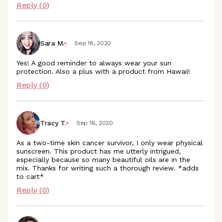
Reply (
0
)
Sara M.
Sep 18, 2020
Yes! A good reminder to always wear your sun
protection. Also a plus with a product from Hawaii!
Reply (
0
)
Tracy T.
Sep 18, 2020
As a two-time skin cancer survivor, I only wear physical
sunscreen. This product has me utterly intrigued,
especially because so many beautiful oils are in the
mix. Thanks for writing such a thorough review. *adds
to cart*
Reply (
0
)