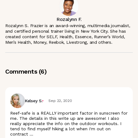
Rozalynn F.
Rozalynn S. Frazier is an award-winning, multimedia journalist,
and certified personal trainer living in New York City. She has
created content for SELF, Health, Essence, Runner’s World,
Men’s Health, Money, Reebok, Livestrong, and others.
Comments (
6
)
Kelsey S.
Sep 22, 2020
Reef-safe is a REALLY important factor in sunscreen for
me. The details in this write up are awesome! I also
really appreciate the info on the outdoor workouts. I
tend to find myself hiking a lot when I'm out on
contract
...