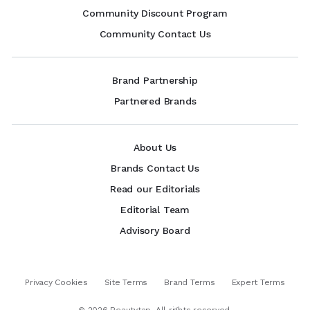
Community Discount Program
Community Contact Us
Brand Partnership
Partnered Brands
About Us
Brands Contact Us
Read our Editorials
Editorial Team
Advisory Board
Privacy Cookies
Site Terms
Brand Terms
Expert Terms