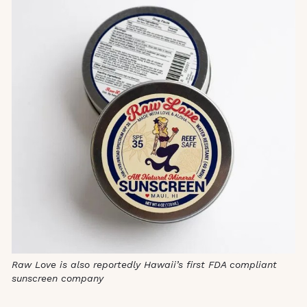
Raw Love is also reportedly Hawaii’s first FDA compliant
sunscreen company