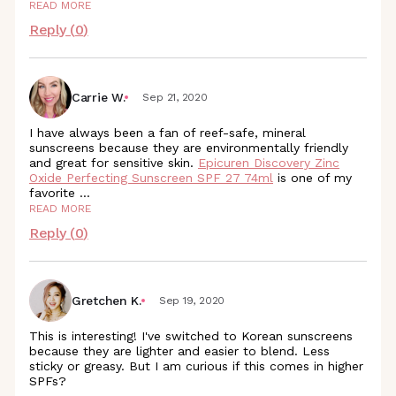
READ MORE
Reply (
0
)
Carrie W.
Sep 21, 2020
I have always been a fan of reef-safe, mineral
sunscreens because they are environmentally friendly
and great for sensitive skin.
Epicuren Discovery Zinc
Oxide Perfecting Sunscreen SPF 27 74ml
is one of my
favorite
...
READ MORE
Reply (
0
)
Gretchen K.
Sep 19, 2020
This is interesting! I've switched to Korean sunscreens
because they are lighter and easier to blend. Less
sticky or greasy. But I am curious if this comes in higher
SPFs?