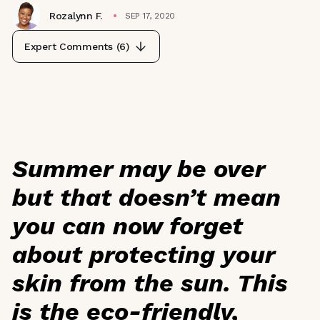
Rozalynn F.
SEP 17, 2020
Expert Comments (
6
)
Summer may be over
but that doesn’t mean
you can now forget
about protecting your
skin from the sun. This
is the eco-friendly,