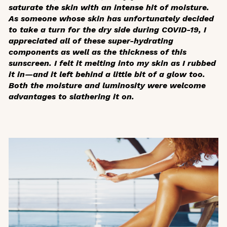
saturate the skin with an intense hit of moisture.
As someone whose skin has unfortunately decided
to take a turn for the dry side during COVID-19, I
appreciated all of these super-hydrating
components as well as the thickness of this
sunscreen. I felt it melting into my skin as I rubbed
it in—and it left behind a little bit of a glow too.
Both the moisture and luminosity were welcome
advantages to slathering it on.