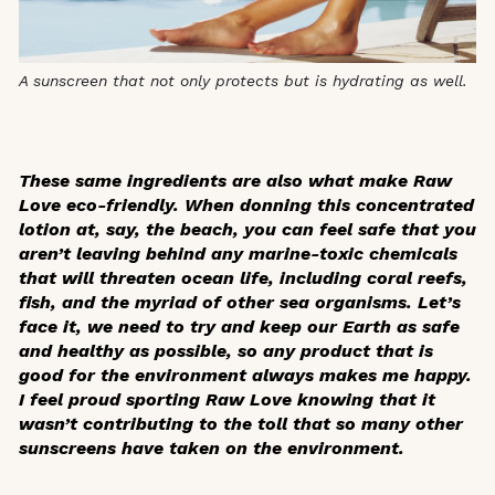
A sunscreen that not only protects but is hydrating as well.
These same ingredients are also what make Raw
Love eco-friendly. When donning this concentrated
lotion at, say, the beach, you can feel safe that you
aren’t leaving behind any marine-toxic chemicals
that will threaten ocean life, including coral reefs,
fish, and the myriad of other sea organisms. Let’s
face it, we need to try and keep our Earth as safe
and healthy as possible, so any product that is
good for the environment always makes me happy.
I feel proud sporting Raw Love knowing that it
wasn’t contributing to the toll that so many other
sunscreens have taken on the environment.