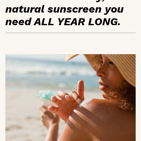
natural sunscreen you
need ALL YEAR LONG.