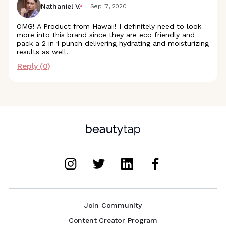
Nathaniel V.
Sep 17, 2020
OMG! A Product from Hawaii! I definitely need to look
more into this brand since they are eco friendly and
pack a 2 in 1 punch delivering hydrating and moisturizing
results as well.
Reply (
0
)
Join Community
Content Creator Program