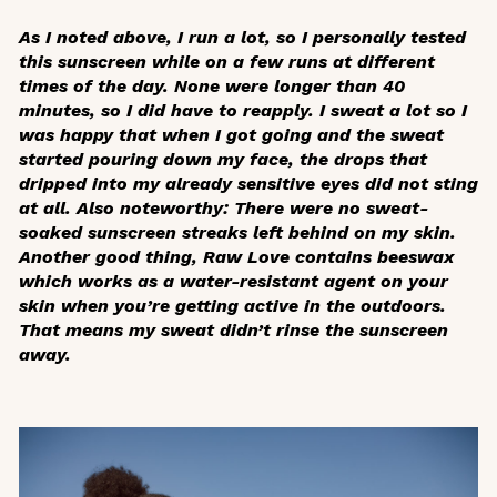
As I noted above, I run a lot, so I personally tested
this sunscreen while on a few runs at different
times of the day. None were longer than 40
minutes, so I did have to reapply. I sweat
a lot
so I
was happy that when I got going and the sweat
started pouring down my face, the drops that
dripped into my already sensitive eyes did not sting
at all. Also noteworthy: There were no sweat-
soaked sunscreen streaks left behind on my skin.
Another good thing, Raw Love contains beeswax
which works as a water-resistant agent on your
skin when you’re getting active in the outdoors.
That means my sweat didn’t rinse the sunscreen
away.