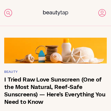
BEAUTY
I Tried Raw Love Sunscreen (One of
the Most Natural, Reef-Safe
Sunscreens) — Here’s Everything You
Need to Know