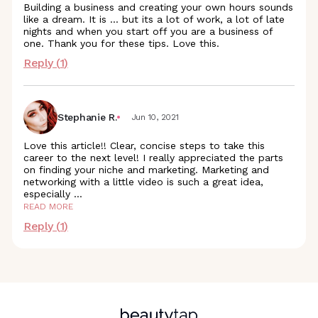
Building a business and creating your own hours sounds
like a dream. It is ... but its a lot of work, a lot of late
nights and when you start off you are a business of
one. Thank you for these tips. Love this.
Reply (
1
)
Stephanie R.
Jun 10, 2021
Love this article!! Clear, concise steps to take this
career to the next level! I really appreciated the parts
on finding your niche and marketing. Marketing and
networking with a little video is such a great idea,
especially
...
READ MORE
Reply (
1
)