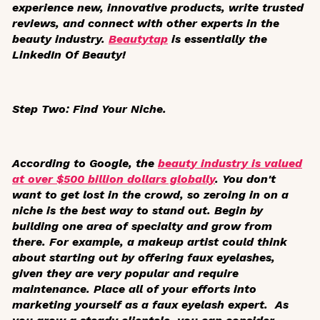
experience new, innovative products, write trusted
reviews, and connect with other experts in the
beauty industry.
Beautytap
is essentially the
LinkedIn Of Beauty!
Step Two: Find Your Niche.
According to Google, the
beauty industry is valued
at over $500 billion dollars globally
. You don't
want to get lost in the crowd, so zeroing in on a
niche is the best way to stand out. Begin by
building one area of specialty and grow from
there. For example, a makeup artist could think
about starting out by offering faux eyelashes,
given they are very popular and require
maintenance. Place all of your efforts into
marketing yourself as a faux eyelash expert. As