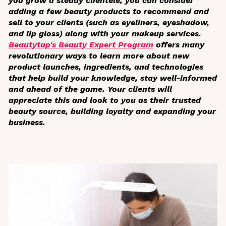
you grow a steady clientele, you can consider
adding a few beauty products to recommend and
sell to your clients (such as eyeliners, eyeshadow,
and lip gloss) along with your makeup services.
Beautytap's Beauty Expert Program
offers many
revolutionary ways to learn more about new
product launches, ingredients, and technologies
that help build your knowledge, stay well-informed
and ahead of the game. Your clients will
appreciate this and look to you as their trusted
beauty source, building loyalty and expanding your
business.