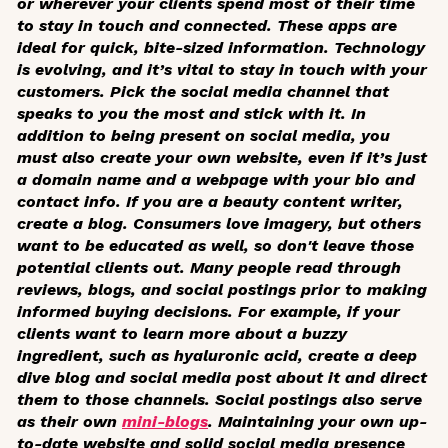
or wherever your clients spend most of their time
to stay in touch and connected. These apps are
ideal for quick, bite-sized information. Technology
is evolving, and it’s vital to stay in touch with your
customers. Pick the social media channel that
speaks to you the most and stick with it. In
addition to being present on social media, you
must also create your own website, even if it’s just
a domain name and a webpage with your bio and
contact info. If you are a beauty content writer,
create a blog. Consumers love imagery, but others
want to be educated as well, so don't leave those
potential clients out. Many people read through
reviews, blogs, and social postings prior to making
informed buying decisions. For example, if your
clients want to learn more about a buzzy
ingredient, such as hyaluronic acid, create a deep
dive blog and social media post about it and direct
them to those channels. Social postings also serve
as their own
mini-blogs
. Maintaining your own up-
to-date website and solid social media presence