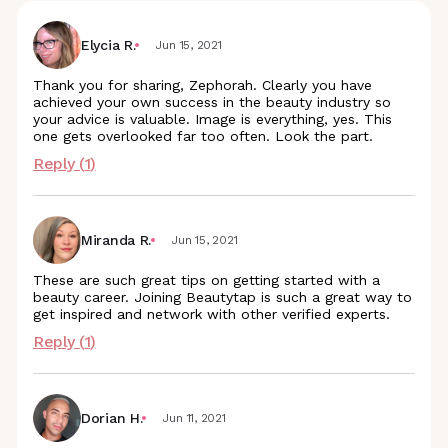
Elycia R.
Jun 15, 2021
Thank you for sharing, Zephorah. Clearly you have
achieved your own success in the beauty industry so
your advice is valuable. Image is everything, yes. This
one gets overlooked far too often. Look the part.
Reply (
1
)
Miranda R.
Jun 15, 2021
These are such great tips on getting started with a
beauty career. Joining Beautytap is such a great way to
get inspired and network with other verified experts.
Reply (
1
)
Dorian H.
Jun 11, 2021