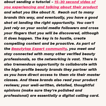
about sending a tutorial -
15-30 second video of
you experiencing and talking about their product
and what you like about it. Reach out to many
brands this way, and eventually, you have a good
shot at landing the right opportunity. You can't
just rely on your social media followers and cross
your fingers that you will be discovered, although
it does happen. The key is to hustle, create
compelling content and be proactive. As part of
the
Beautytap Expert community
, you meet and
stay connected with many other verified beauty
professionals, so the networking is vast. There is
also tremendous opportunity to collaborate with
the high-profile beauty brands they partner with
as you have direct access to them via their master
classes. And these brands also read your product
reviews; your well-written, detailed, thoughtful
opinions (make sure they’re polished and
professional) are essentially a digital calling card.