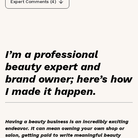
Expert Comments (
4
)
I’m a professional
beauty expert and
brand owner; here’s how
I made it happen.
Having a beauty business is an incredibly exciting
endeavor. It can mean owning your own shop or
salon, getting paid to write meaningful beauty