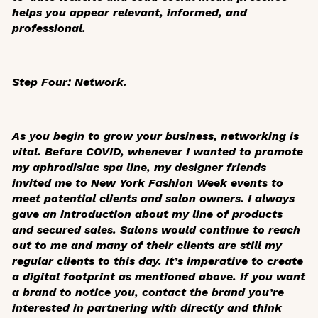
helps you appear relevant, informed, and
professional.
Step Four: Network.
As you begin to grow your business, networking is
vital. Before COVID, whenever I wanted to promote
my aphrodisiac spa line, my designer friends
invited me to New York Fashion Week events to
meet potential clients and salon owners. I always
gave an introduction about my line of products
and secured sales. Salons would continue to reach
out to me and many of their clients are still my
regular clients to this day. It’s imperative to create
a digital footprint as mentioned above. If you want
a brand to notice you, contact the brand you’re
interested in partnering with directly and think