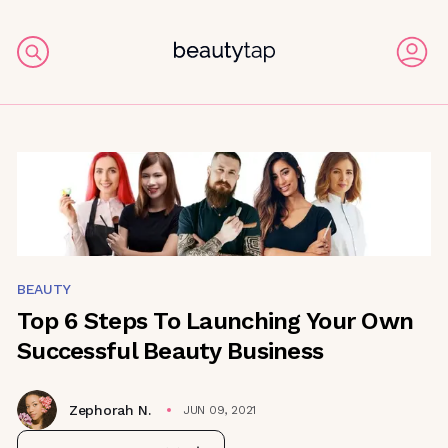
BEAUTY
Top 6 Steps To Launching Your Own
Successful Beauty Business
Zephorah N.
JUN 09, 2021