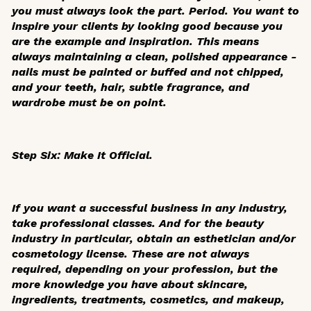
you must always look the part. Period. You want to
inspire your clients by looking good because you
are the example and inspiration. This means
always maintaining a clean, polished appearance -
nails must be painted or buffed and not chipped,
and your teeth, hair, subtle fragrance, and
wardrobe must be on point.
Step Six: Make It Official.
If you want a successful business in any industry,
take professional classes. And for the beauty
industry in particular, obtain an esthetician and/or
cosmetology license. These are not always
required, depending on your profession, but the
more knowledge you have about skincare,
ingredients, treatments, cosmetics, and makeup,