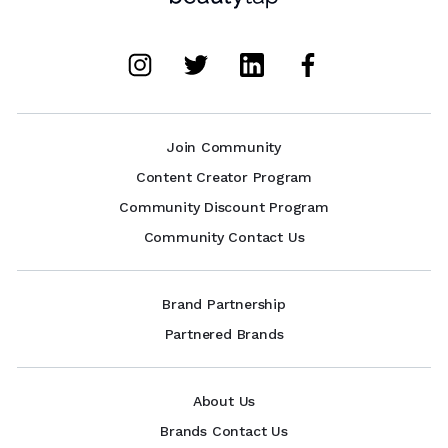
Join Community
Content Creator Program
Community Discount Program
Community Contact Us
Brand Partnership
Partnered Brands
About Us
Brands Contact Us