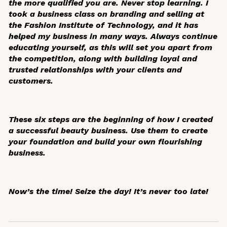
the more qualified you are. Never stop learning. I
took a business class on branding and selling at
the Fashion Institute of Technology, and it has
helped my business in many ways. Always continue
educating yourself, as this will set you apart from
the competition, along with building loyal and
trusted relationships with your clients and
customers.
These six steps are the beginning of how I created
a successful beauty business. Use them to create
your foundation and build your own flourishing
business.
Now’s the time! Seize the day! It’s never too late!