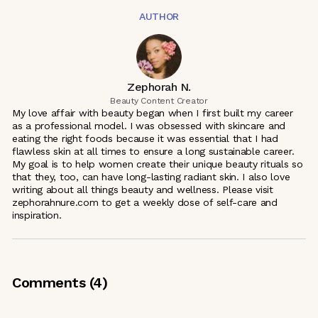
AUTHOR
Zephorah N.
Beauty Content Creator
My love affair with beauty began when I first built my career
as a professional model. I was obsessed with skincare and
eating the right foods because it was essential that I had
flawless skin at all times to ensure a long sustainable career.
My goal is to help women create their unique beauty rituals so
that they, too, can have long-lasting radiant skin. I also love
writing about all things beauty and wellness. Please visit
zephorahnure.com to get a weekly dose of self-care and
inspiration.
Comments (
4
)