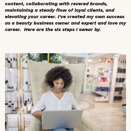
content, collaborating with revered brands,
maintaining a steady flow of loyal clients, and
elevating your career. I’ve created my own success
as a beauty business owner and expert and love my
career. Here are the six steps I swear by.