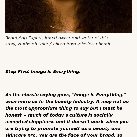
Beautytap Expert, brand owner and writer of this
story, Zephorah Nure / Photo from @hellozephorah
Step Five: Image Is Everything.
As the classic saying goes, "Image is Everything,"
even more so in the beauty industry. It may not be
the most appropriate thing to say but I must be
honest – much of today’s culture is socially
accepted sloppiness and it doesn't work when you
are trying to promote yourself as a beauty and
skincare pro. You are the face of your brand, so