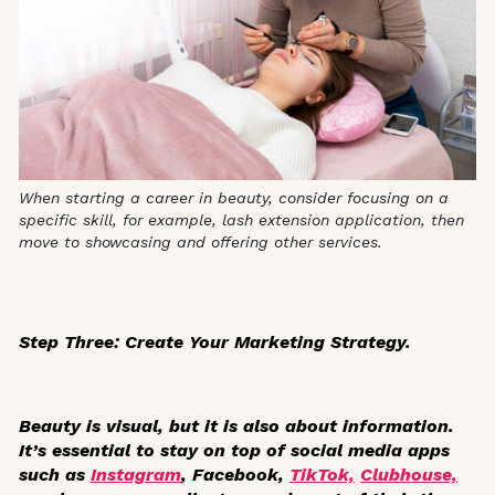
When starting a career in beauty, consider focusing on a
specific skill, for example, lash extension application, then
move to showcasing and offering other services.
Step Three: Create Your Marketing Strategy.
Beauty is visual, but it is also about information.
It’s essential to stay on top of social media apps
such as
Instagram
, Facebook,
TikTok,
Clubhouse,