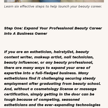
Learn six effective steps to help launch your beauty career.
Step One: Expand Your Professional Beauty Career
Into A Business Owner
If you are an esthetician, hairstylist, beauty
content writer, makeup artist, nail technician,
beauty influencer, or any beauty professional,
there are many ways to expand your area of
expertise into a full-fledged business. Many
estheticians find it challenging securing steady
employment after graduating from beauty school.
And, without a cosmetology license or massage
certification, simply getting in the door can be
tough because of competing, seasoned
estheticians and the ever-expanding technologies