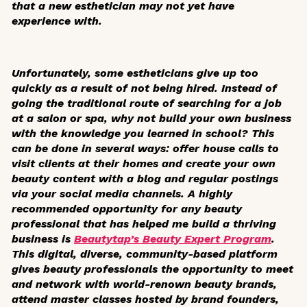
that a new esthetician may not yet have
experience with.
Unfortunately, some estheticians give up too
quickly as a result of not being hired. Instead of
going the traditional route of searching for a job
at a salon or spa, why not build your own business
with the knowledge you learned in school? This
can be done in several ways: offer house calls to
visit clients at their homes and create your own
beauty content with a blog and regular postings
via your social media channels. A highly
recommended opportunity for any beauty
professional that has helped me build a thriving
business is
Beautytap’s Beauty Expert Program
.
This digital, diverse, community-based platform
gives beauty professionals the opportunity to meet
and network with world-renown beauty brands,
attend master classes hosted by brand founders,