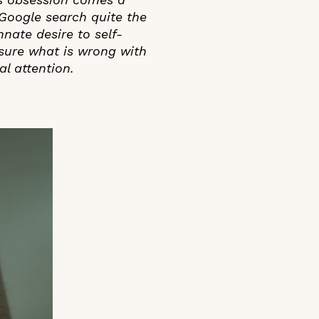
 Google search quite the
nnate desire to self-
sure what is wrong with
l attention.