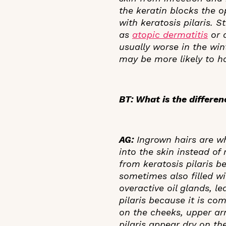
the keratin blocks the op
with keratosis pilaris. 
as
atopic dermatitis
or a
usually worse in the win
may be more likely to ha
BT: What is the differe
AG:
Ingrown hairs are w
into the skin instead of
from keratosis pilaris b
sometimes also filled w
overactive oil glands, l
pilaris because it is co
on the cheeks, upper ar
pilaris appear dry on the