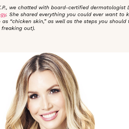
 K.P., we chatted with board-certified dermatologist
ogy
. She shared everything you could ever want to
 as “chicken skin,” as well as the steps you should t
 freaking out).