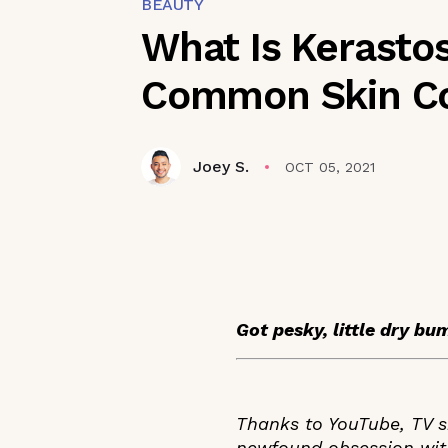
BEAUTY
What Is Kerastos
Common Skin Co
Joey S.
OCT 05, 2021
Got pesky, little dry bu
Thanks to YouTube, TV sh
newfound obsession with