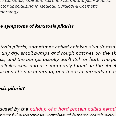
ie Gonzalez, MDBoard Certified Dermatologist • Medical
ector Specializing in Medical, Surgical & Cosmetic
matology
e symptoms of keratosis pilaris?
osis pilaris, sometimes called chicken skin (it also
tiny dry, small bumps and rough patches on the sk
ess, and the bumps usually don’t itch or hurt. The 
follicles exist and are commonly found on the chee
is condition is common, and there is currently no c
is pilaris?
 caused by the
buildup of a hard protein called kerat
 harmful substances. Patches of bumpy, rough skin