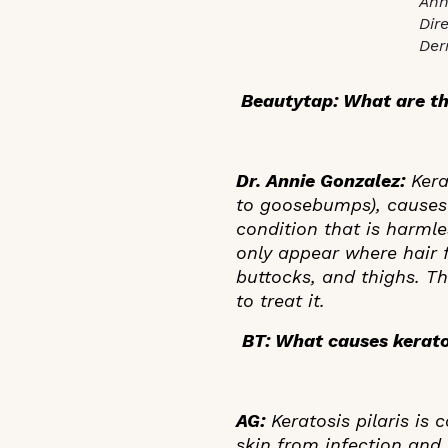
Ann
Dir
Der
Beautytap: What are th
Dr. Annie Gonzalez:
Kerat
to goosebumps), causes 
condition that is harml
only appear where hair 
buttocks, and thighs. Th
to treat it.
BT: What causes keratos
AG:
Keratosis pilaris is
skin from infection and