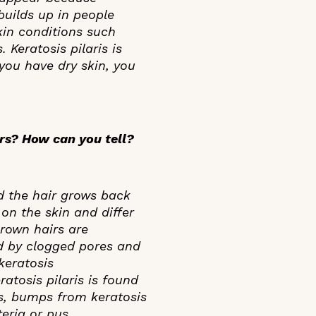
 builds up in people
skin conditions such
 Keratosis pilaris is
 you have dry skin, you
irs? How can you tell?
d the hair grows back
on the skin and differ
grown hairs are
d by clogged pores and
keratosis
atosis pilaris is found
es, bumps from keratosis
teria or pus.