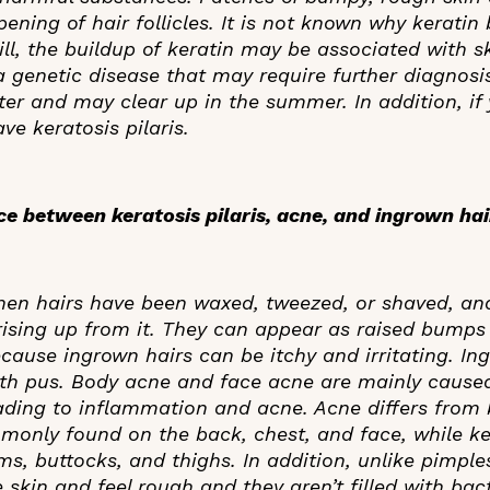
ening of hair follicles. It is not known why keratin
Still, the buildup of keratin may be associated with 
 genetic disease that may require further diagnosis.
ter and may clear up in the summer. In addition, if
ve keratosis pilaris.
nce between keratosis pilaris, acne, and ingrown ha
hen hairs have been waxed, tweezed, or shaved, an
 rising up from it. They can appear as raised bumps 
ecause ingrown hairs can be itchy and irritating. In
ith pus. Body acne and face acne are mainly cause
eading to inflammation and acne. Acne differs from 
mmonly found on the back, chest, and face, while ker
ms, buttocks, and thighs. In addition, unlike pimpl
 skin and feel rough and they aren’t filled with bac