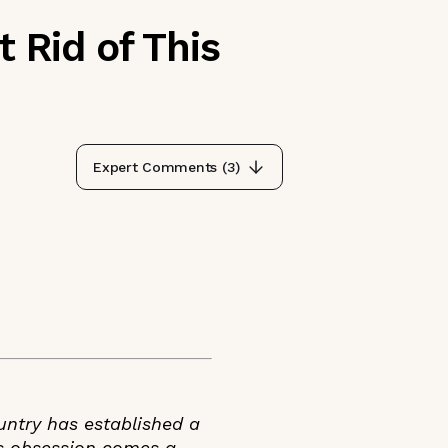
 Rid of This
Expert Comments (
3
)
untry has established a
is obsession comes a