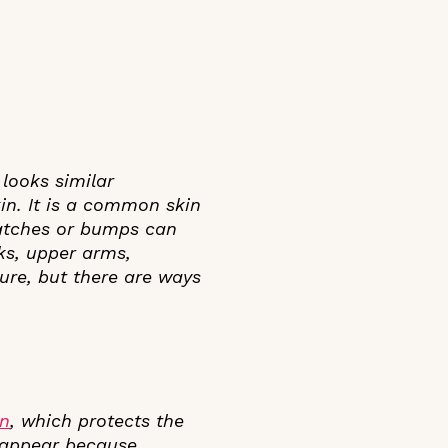
 looks similar
in. It is a common skin
patches or bumps can
ks, upper arms,
ure, but there are ways
in
, which protects the
 appear because