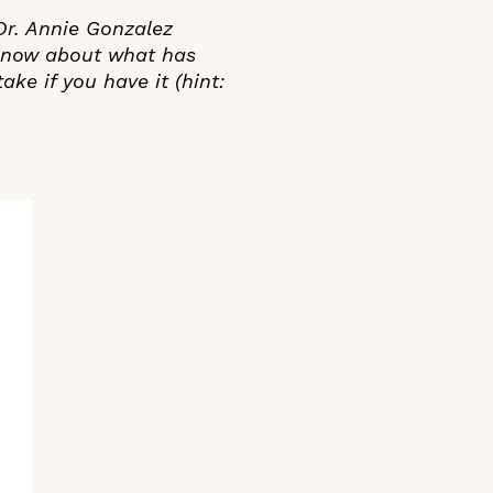
 Dr. Annie Gonzalez
 know about what has
ake if you have it (hint: