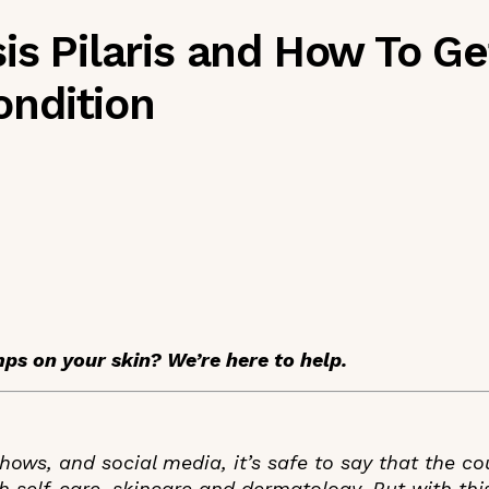
is Pilaris and How To Get
ndition
mps on your skin? We’re here to help.
ows, and social media, it’s safe to say that the co
 self-care, skincare and dermatology. But with th