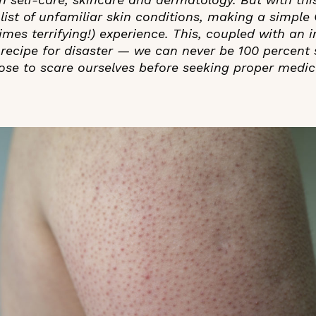
list of unfamiliar skin conditions, making a simple
mes terrifying!) experience. This, coupled with an i
recipe for disaster — we can never be 100 percent 
ose to scare ourselves before seeking proper medica