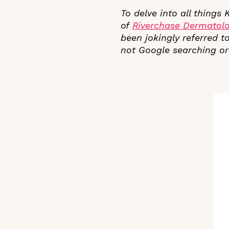
To delve into all things
of
Riverchase
Dermatol
been jokingly referred to
not Google searching or