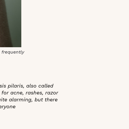
 frequently
 pilaris, also called
 for acne, rashes, razor
uite alarming, but there
veryone