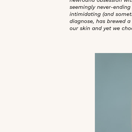
seemingly never-ending 
intimidating (and someti
diagnose, has brewed a 
our skin and yet we cho