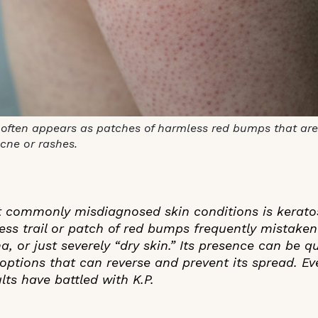
s often appears as patches of harmless red bumps that are
acne or rashes.
 commonly misdiagnosed skin conditions is keratosis
ess trail or patch of red bumps frequently mistaken
, or just severely “dry skin.” Its presence can be q
options that can reverse and prevent its spread. E
ts have battled with K.P.