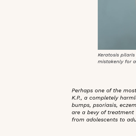
Keratosis pilari
mistakenly for 
Perhaps one of the most
K.P., a completely harml
bumps, psoriasis, eczema
are a bevy of treatment 
from adolescents to adul