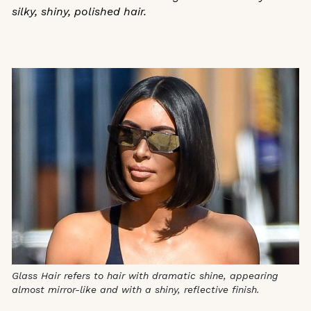
silky, shiny, polished hair.
Glass Hair refers to hair with dramatic shine, appearing
almost mirror-like and with a shiny, reflective finish.