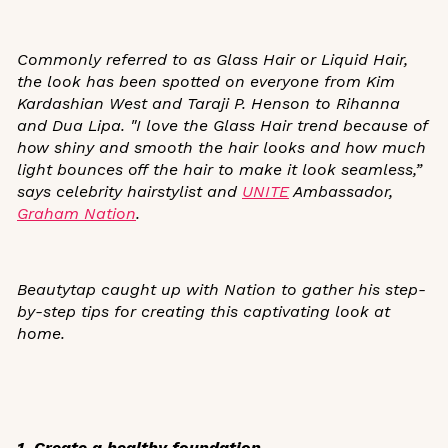
Commonly referred to as Glass Hair or Liquid Hair,
the look has been spotted on everyone from Kim
Kardashian West and Taraji P. Henson to Rihanna
and Dua Lipa.
"I love the Glass Hair trend because of
how shiny and smooth the hair looks and how much
light bounces off the hair to make it look seamless,”
says celebrity hairstylist and
UNITE
Ambassador,
Graham Nation
.
Beautytap caught up with Nation to gather his step-
by-step tips for creating this captivating look at
home.
1. Create a healthy foundation