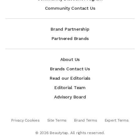
Community Contact Us
Brand Partnership
Partnered Brands
About Us
Brands Contact Us
Read our Editorials
Editorial Team
Advisory Board
Privacy Cookies
Site Terms
Brand Terms
Expert Terms
©
2026
Beautytap. All rights reserved.