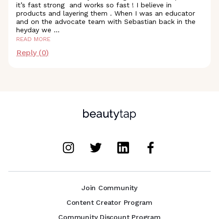
it’s fast strong and works so fast ! I believe in
products and layering them . When I was an educator
and on the advocate team with Sebastian back in the
heyday we
...
READ MORE
Reply (
0
)
Join Community
Content Creator Program
Community Discount Program