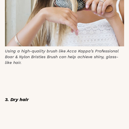
Using a high-quality brush like Acca Kappa’s Professional
Boar & Nylon Bristles Brush can help achieve
shiny, glass-
like hair.
3. Dry hair