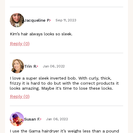
Jacqueline P.
Sep 11, 2023
Kim’s hair always looks so sleek.
Reply (
0
)
Trin R.
Jan 06, 2022
I love a super sleek inverted bob. With curly, thick,
frizzy it is hard to do but with the correct products it
looks amazing. Maybe it's time to lose these locks.
Reply (
0
)
Susan F.
Jan 06, 2022
I use the Gama hairdryer it’s weighs less than a pound