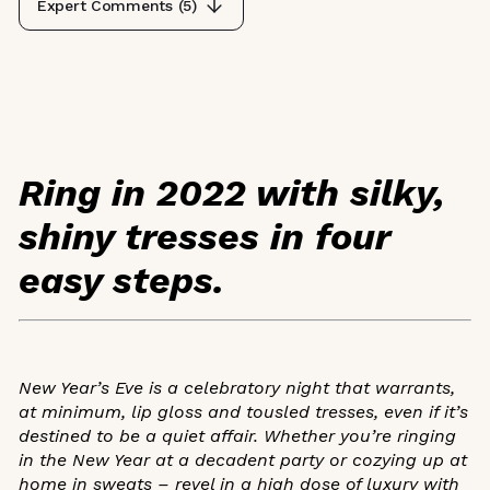
Expert Comments (
5
)
Ring in 2022 with silky,
shiny tresses in four
easy steps.
New Year’s Eve is a celebratory night that warrants,
at minimum, lip gloss and tousled tresses, even if it’s
destined to be a quiet affair. Whether you’re ringing
in the New Year at a decadent party or cozying up at
home in sweats – revel in a high dose of luxury with