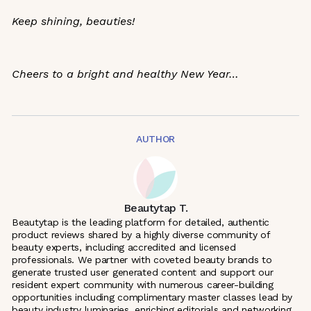
Keep shining, beauties!
Cheers to a bright and healthy New Year…
AUTHOR
Beautytap T.
Beautytap is the leading platform for detailed, authentic
product reviews shared by a highly diverse community of
beauty experts, including accredited and licensed
professionals. We partner with coveted beauty brands to
generate trusted user generated content and support our
resident expert community with numerous career-building
opportunities including complimentary master classes lead by
beauty industry luminaries, enriching editorials and networking