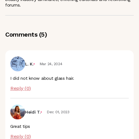
forums.
Comments (
5
)
L. K.
Mar 24, 2024
I did not know about glass hair.
Reply (
0
)
Heidi T.
Dec 01, 2023
Great tips
Reply (
0
)