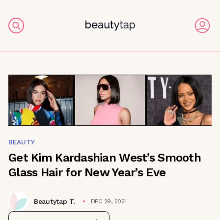
BEAUTY
Get Kim Kardashian West’s Smooth
Glass Hair for New Year’s Eve
Beautytap T.
DEC 29, 2021