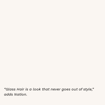
“Glass Hair is a look that never goes out of style,”
adds Nation.