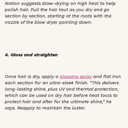
Nation suggests blow-drying on high heat to help
polish hair. Pull the hair taut as you dry and go
section by section, starting at the roots with the
nozzle of the blow dryer pointing down.
4. Gloss and straighten
Once hair is dry, apply a
glossing spray
and flat iron
each section for an ultra-sleek finish. “This delivers
long-lasting shine, plus UV and thermal protection,
which can be used on dry hair before heat tools to
protect hair and after for the ultimate shine,” he
says. Reapply to maintain the luster.