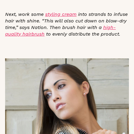
Next, work some
styling cream
into strands to infuse
hair with shine. “This will also cut down on blow-dry
time,” says Nation. Then brush hair with a
high-
quality hairbrush
to evenly distribute the product.