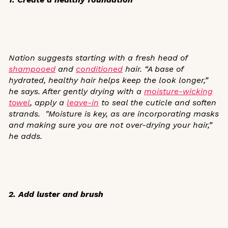
Nation suggests starting with a fresh head of
shampooed
and
conditioned
hair. “A base of
hydrated, healthy hair helps keep the look longer,”
he says. After gently drying with a
moisture-wicking
towel
, apply a
leave-in
to seal the cuticle and soften
strands.
"Moisture is key, as are incorporating masks
and making sure you are not over-drying your hair,”
he adds.
2. Add luster and brush