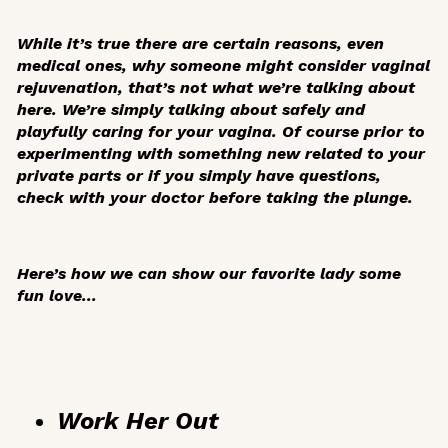
While it’s true there are certain reasons, even
medical ones, why someone might consider vaginal
rejuvenation, that’s not what we’re talking about
here. We’re simply talking about safely and
playfully caring for your vagina. Of course prior to
experimenting with something new related to your
private parts or if you simply have questions,
check with your doctor before taking the plunge.
Here’s how we can show our favorite lady some
fun love...
Work Her Out