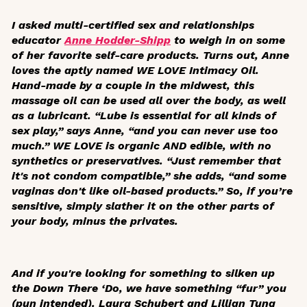
I asked multi-certified sex and relationships
educator
Anne Hodder-Shipp
to weigh in on some
of her favorite self-care products. Turns out, Anne
loves the aptly named WE LOVE Intimacy Oil.
Hand-made by a couple in the midwest, this
massage oil can be used all over the body, as well
as a lubricant. “Lube is essential for all kinds of
sex play,” says Anne, “and you can never use too
much.” WE LOVE is organic AND edible, with no
synthetics or preservatives. “Just remember that
it's not condom compatible,” she adds, “and some
vaginas don't like oil-based products.” So, if you’re
sensitive, simply slather it on the other parts of
your body, minus the privates.
And if you're looking for something to silken up
the Down There ‘Do, we have something “fur” you
(pun intended). Laura Schubert and Lillian Tung