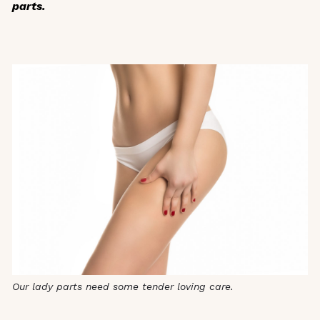
parts.
Our lady parts need some tender loving care.