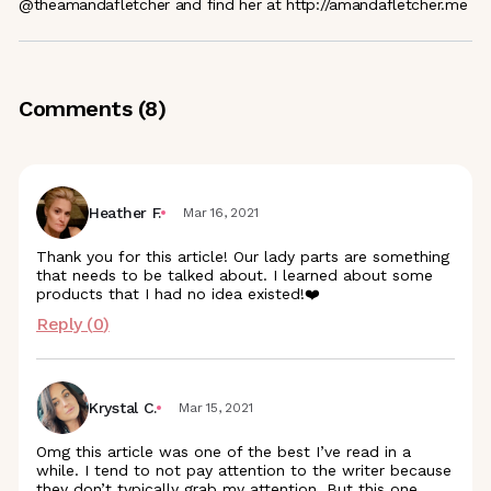
@theamandafletcher and find her at http://amandafletcher.me
Comments (
8
)
Heather F.
Mar 16, 2021
Thank you for this article! Our lady parts are something
that needs to be talked about. I learned about some
products that I had no idea existed!❤️
Reply (
0
)
Krystal C.
Mar 15, 2021
Omg this article was one of the best I’ve read in a
while. I tend to not pay attention to the writer because
they don’t typically grab my attention. But this one