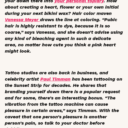
your down there into
your personal topiary
. How
about creating a heart, flower or your own initial
during your next bikini wax? Hair color maven
Vanessa Meyer
draws the line at coloring. “Pubic
hair is highly resistant to dye, because it is so
coarse,” says Vanessa, and she doesn’t advise using
any kind of bleaching agent in such a delicate
area, no matter how cute you think a pink heart
might look.
Tattoo studios are also back in business, and
celebrity artist
Paul Timman
has been tattooing on
the Sunset Strip for decades. He shares that
branding yourself down there is a popular request
and for some, there’s an interesting bonus. “The
vibration from the tattoo machine can cause
pleasure in certain areas,” says Timman. With the
caveat that one person’s pleasure is another
person’s pain, so talk to your doctor before