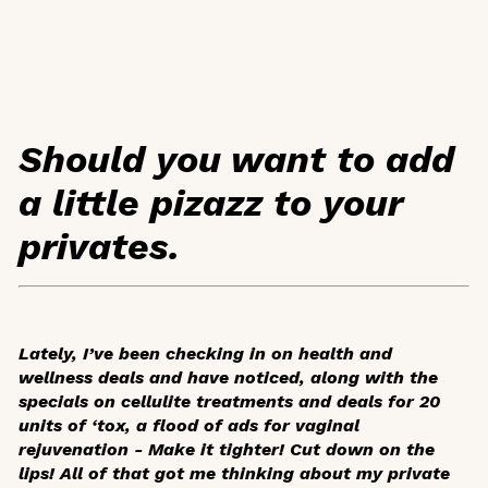
Should you want to add
a little pizazz to your
privates.
Lately, I’ve been checking in on health and
wellness deals and have noticed, along with the
specials on cellulite treatments and deals for 20
units of ‘tox, a flood of ads for vaginal
rejuvenation -
Make it tighter! Cut down on the
lips!
All of that got me thinking about my private