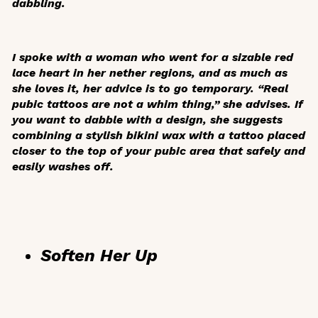
dabbling.
I spoke with a woman who went for a sizable red
lace heart in her nether regions, and as much as
she loves it, her advice is to go temporary. “Real
pubic tattoos are not a whim thing,” she advises. If
you want to dabble with a design, she suggests
combining a stylish bikini wax with a tattoo placed
closer to the top of your pubic area that safely and
easily washes off.
Soften Her Up