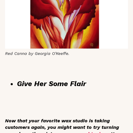
Red Canna by Georgia O’Keeffe.
Give Her Some Flair
Now that your favorite wax studio is taking
customers again, you might want to try turning