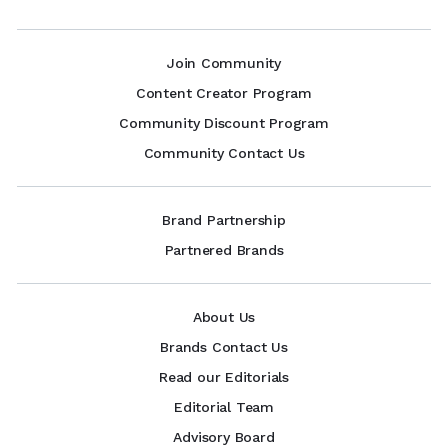
Join Community
Content Creator Program
Community Discount Program
Community Contact Us
Brand Partnership
Partnered Brands
About Us
Brands Contact Us
Read our Editorials
Editorial Team
Advisory Board