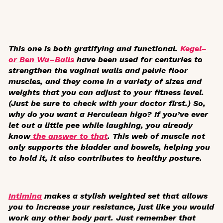
This one is both gratifying and functional.
Kegel–
or Ben Wa–Balls
have been used for centuries to
strengthen the vaginal walls and pelvic floor
muscles, and they come in a variety of sizes and
weights that you can adjust to your fitness level.
(Just be sure to check with your doctor first.) So,
why do you want a Herculean higo? If you’ve ever
let out a little pee while laughing, you already
know
the answer to that
. This web of muscle not
only supports the bladder and bowels, helping you
to hold it, it also contributes to healthy posture.
Intimina
makes a stylish weighted set that allows
you to increase your resistance, just like you would
work any other body part. Just remember that