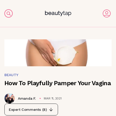
BEAUTY
How To Playfully Pamper Your Vagina
Amanda F.
MAR 11, 2021
Expert Comments (
8
)