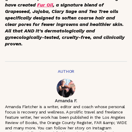
have created
Fur Oil
, a signature blend of
Grapeseed, Jojoba, Clary Sage and Tea Tree oils
specifically designed to soften coarse hair and
clear pores for fewer ingrowns and healthier skin.
All that AND it’s dermatologically and
gynecologically-tested, cruelty-free, and clinically
proven.
AUTHOR
Amanda F.
Amanda Fletcher is a writer, editor and coach whose personal
focus is recovery and wellness. A prolific travel and freelance
feature writer, her work has been published in the Los Angeles
Review of Books, the Orange County Register, FAR &amp; WIDE
and many more. You can follow her story on Instagram