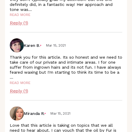
definitely did, in a fantastic way! Her approach and
tone
was
...
READ MORE
Reply (
1
)
Karen B.
Mar 15, 2021
Thank you for this article. Its so honest and we need to
take care of our private and intimate areas. I for one
suffer from ingrown hairs and its not fun. I have always
feared waxing but I'm starting to think its time to be a
...
READ MORE
Reply (
1
)
Miranda R.
Mar 15, 2021
Love that this article is taking on topics that we all
need to hear about. I can vouch that the oil by Fur is