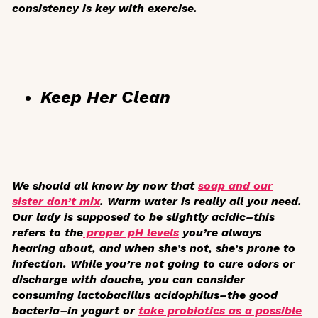
consistency is key with exercise.
Keep Her Clean
We should all know by now that
soap and our
sister don’t mix
. Warm water is really all you need.
Our lady is supposed to be slightly acidic–this
refers to the
proper pH levels
you’re always
hearing about, and when she’s not, she’s prone to
infection. While you’re not going to cure odors or
discharge with douche, you can consider
consuming lactobacillus acidophilus–the good
bacteria–in yogurt or
take probiotics as a possible