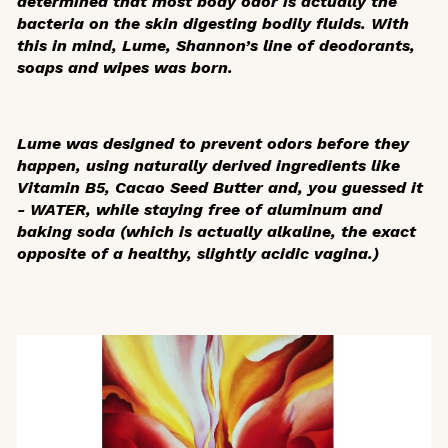
determined that most body odor is actually the
bacteria on the skin digesting bodily fluids. With
this in mind, Lume, Shannon’s line of deodorants,
soaps and wipes was born.
Lume was designed to prevent odors before they
happen, using naturally derived ingredients like
Vitamin B5, Cacao Seed Butter and, you guessed it
- WATER, while staying free of aluminum and
baking soda (which is actually alkaline, the exact
opposite of a healthy, slightly acidic vagina.)