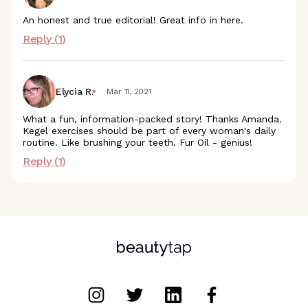
An honest and true editorial! Great info in here.
Reply (
1
)
Elycia R.
Mar 11, 2021
What a fun, information-packed story! Thanks Amanda.
Kegel exercises should be part of every woman's daily
routine. Like brushing your teeth. Fur Oil - genius!
Reply (
1
)