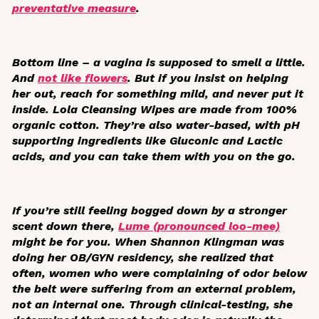
preventative measure
.
Bottom line
– a vagina is supposed to smell a little.
And
not like flowers
. But if you insist on helping
her out, reach for something mild, and never put it
inside. Lola Cleansing Wipes are made from 100%
organic cotton. They’re also water-based, with pH
supporting ingredients like Gluconic and Lactic
acids, and you can take them with you on the go.
If you’re still feeling bogged down by a stronger
scent down there,
Lume (pronounced loo-mee)
might be for you. When Shannon Klingman was
doing her OB/GYN residency, she realized that
often, women who were complaining of odor below
the belt were suffering from an external problem,
not an internal one. Through clinical-testing, she