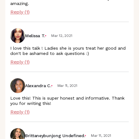
amazing.
Reply (
1
)
Melissa T.
Mar 12, 2021
I love this talk ! Ladies she is yours treat her good and
don't be ashamed to ask questions :)
Reply (
1
)
Alexandra C.
Mar 11, 2021
Love this! This is super honest and informative. Thank
you for writing this!
Reply (
1
)
Brittaneybunjong Undefined.
Mar 11, 2021