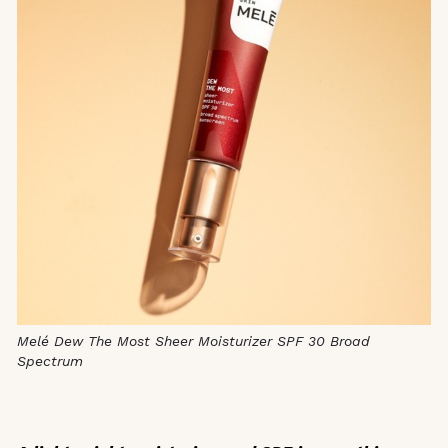
Melé Dew The Most Sheer Moisturizer SPF 30 Broad
Spectrum