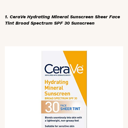
1. CeraVe Hydrating Mineral Sunscreen Sheer Face
Tint Broad Spectrum SPF 30 Sunscreen