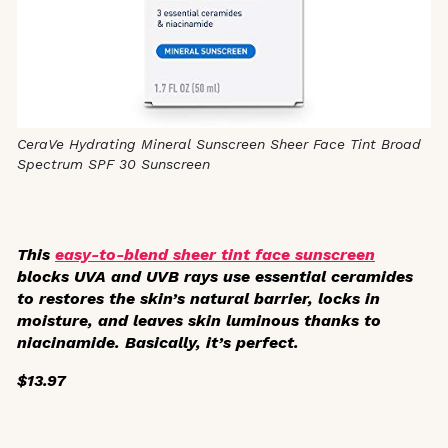
CeraVe Hydrating Mineral Sunscreen Sheer Face Tint Broad
Spectrum SPF 30 Sunscreen
This
easy-to-blend sheer tint face sunscreen
blocks UVA and UVB rays use essential ceramides
to restores the skin’s natural barrier, locks in
moisture, and leaves skin luminous thanks to
niacinamide. Basically, it’s perfect.
$13.97