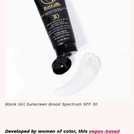
Black Girl Sunscreen Broad Spectrum SPF 30
Developed by women of color, this
vegan-based