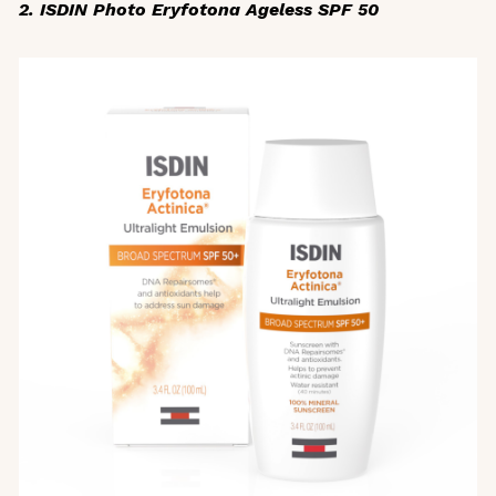
2. ISDIN Photo Eryfotona Ageless SPF 50