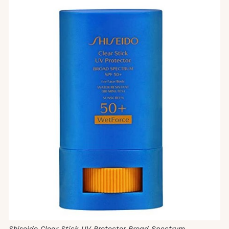
Shiseido Clear Stick UV Protector Broad Spectrum