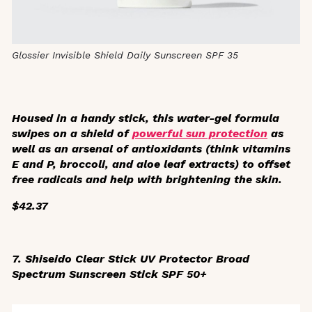
Glossier Invisible Shield Daily Sunscreen SPF 35
Housed in a handy stick, this water-gel formula
swipes on a shield of
powerful sun protection
as
well as an arsenal of antioxidants (think vitamins
E and P, broccoli, and aloe leaf extracts) to offset
free radicals and help with brightening the skin.
$42.37
7. Shiseido
Clear Stick UV Protector Broad
Spectrum Sunscreen Stick SPF 50+