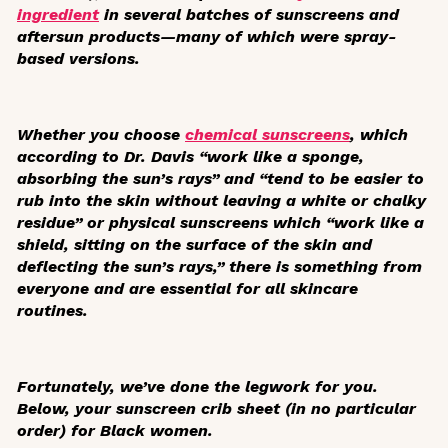
ingredient
in several batches of sunscreens and
aftersun products—many of which were spray-
based versions.
Whether you choose
chemical sunscreens
, which
according to Dr. Davis “work like a sponge,
absorbing the sun’s rays” and “tend to be easier to
rub into the skin without leaving a white or chalky
residue” or physical sunscreens which “work like a
shield, sitting on the surface of the skin and
deflecting the sun’s rays,” there is something from
everyone and are essential for all skincare
routines.
Fortunately, we’ve done the legwork for you.
Below, your sunscreen crib sheet (in no particular
order) for Black women.