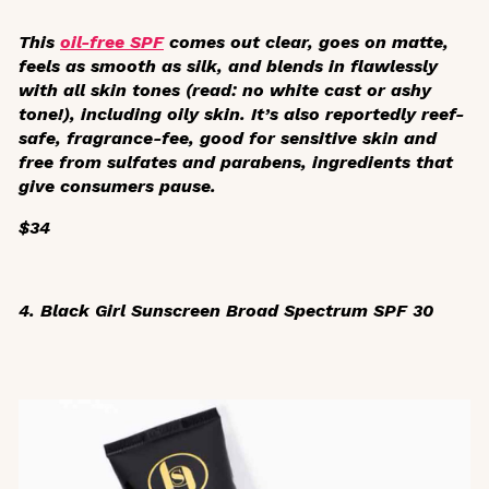
This
oil-free SPF
comes out clear, goes on matte,
feels as smooth as silk, and blends in flawlessly
with all skin tones (read: no white cast or ashy
tone!), including oily skin. It’s also reportedly reef-
safe, fragrance-fee, good for sensitive skin and
free from sulfates and parabens, ingredients that
give consumers pause.
$34
4. Black Girl Sunscreen Broad Spectrum SPF 30