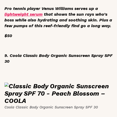
Pro tennis player Venus Williams serves up a
lightweight serum
that shows the sun rays who’s
boss while also hydrating and soothing skin. Plus a
few pumps of this reef-friendly find go a long way.
$50
9. Coola Classic Body Organic Sunscreen Spray SPF
30
Coola Classic Body Organic Sunscreen Spray SPF 30