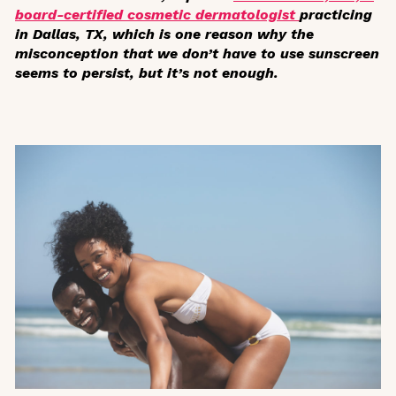
board-certified cosmetic dermatologist
practicing
in Dallas, TX, which is one reason why the
misconception that we don’t have to use sunscreen
seems to persist, but it’s not enough.