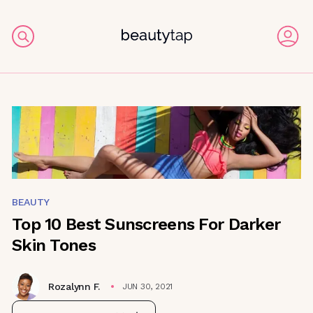
BEAUTY
Top 10 Best Sunscreens For Darker
Skin Tones
Rozalynn F.
JUN 30, 2021