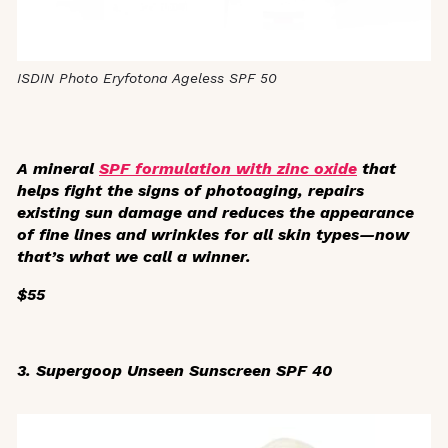
ISDIN Photo Eryfotona Ageless SPF 50
A mineral
SPF formulation with zinc oxide
that
helps fight the signs of photoaging, repairs
existing sun damage and reduces the appearance
of fine lines and wrinkles for all skin types—now
that’s what we call a winner.
$55
3. Supergoop Unseen Sunscreen SPF 40