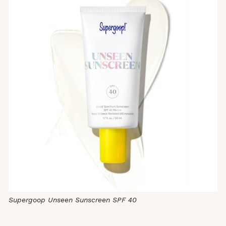
Supergoop Unseen Sunscreen SPF 40