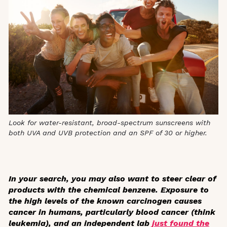
Look for water-resistant, broad-spectrum sunscreens with
both UVA and UVB protection and an SPF of 30 or higher.
In your search, you may also want to steer clear of
products with the chemical benzene. Exposure to
the high levels of the known carcinogen causes
cancer in humans, particularly blood cancer (think
leukemia), and an independent lab
just found the