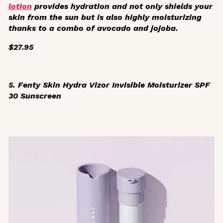
lotion
provides hydration and not only shields your
skin from the sun but is also highly moisturizing
thanks to a combo of avocado and jojoba.
$27.95
5. Fenty Skin Hydra Vizor Invisible Moisturizer SPF
30 Sunscreen