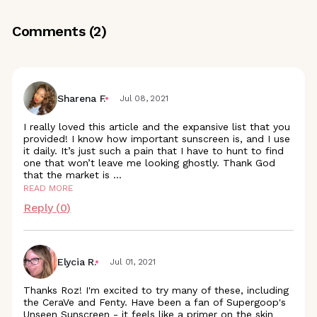
Comments (
2
)
Sharena F.
Jul 08, 2021
I really loved this article and the expansive list that you
provided! I know how important sunscreen is, and I use
it daily. It’s just such a pain that I have to hunt to find
one that won’t leave me looking ghostly. Thank God
that the market is
...
READ MORE
Reply (
0
)
Elycia R.
Jul 01, 2021
Thanks Roz! I'm excited to try many of these, including
the CeraVe and Fenty. Have been a fan of Supergoop's
Unseen Sunscreen - it feels like a primer on the skin