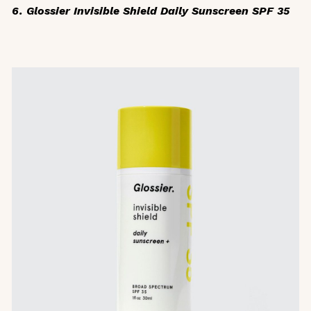
6. Glossier Invisible Shield Daily Sunscreen SPF 35