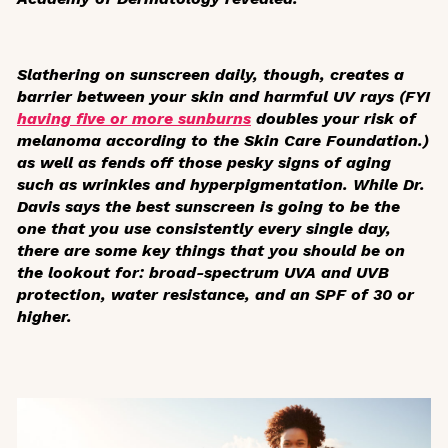
Slathering on sunscreen daily, though, creates a
barrier between your skin and harmful UV rays (FYI
having five or more sunburns
doubles your risk of
melanoma according to the Skin Care Foundation.)
as well as fends off those pesky signs of aging
such as wrinkles and hyperpigmentation. While Dr.
Davis says the best sunscreen is going to be the
one that you use consistently every single day,
there are some key things that you should be on
the lookout for: broad-spectrum UVA and UVB
protection, water resistance, and an SPF of 30 or
higher.