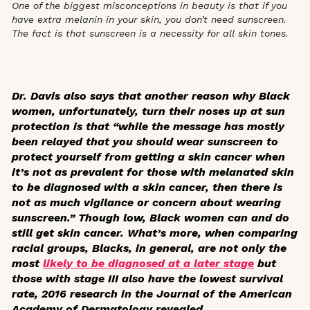
One of the biggest misconceptions in beauty is that if you
have extra melanin in your skin, you don’t need sunscreen.
The fact is that sunscreen is a necessity for all skin tones.
Dr. Davis also says that another reason why Black
women, unfortunately, turn their noses up at sun
protection is that “while the message has mostly
been relayed that you should wear sunscreen to
protect yourself from getting a skin cancer when
it’s not as prevalent for those with melanated skin
to be diagnosed with a skin cancer, then there is
not as much vigilance or concern about wearing
sunscreen.” Though low, Black women can and do
still get skin cancer. What’s more, when comparing
racial groups, Blacks, in general, are not only the
most
likely to be diagnosed at a later stage
but
those with stage III also have the lowest survival
rate, 2016 research in the
Journal of the American
Academy of Dermatology
revealed.