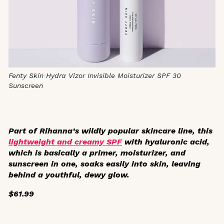
Fenty Skin Hydra Vizor Invisible Moisturizer SPF 30
Sunscreen
Part of Rihanna’s wildly popular skincare line, this
lightweight and creamy SPF
with hyaluronic acid,
which is basically a primer, moisturizer, and
sunscreen in one, soaks easily into skin, leaving
behind a youthful, dewy glow.
$61.99