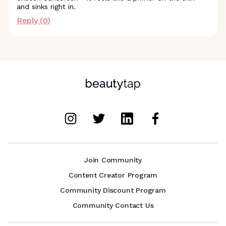
and sinks right in.
Reply (
0
)
Join Community
Content Creator Program
Community Discount Program
Community Contact Us