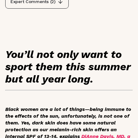
Expert Comments (
2
)
You’ll not only want to
sport them this summer
but all year long.
Black women are a lot of things—being immune to
the effects of the sun, unfortunately, is not one of
them. Yes, dark skin does have some natural
protection as our melanin-rich skin offers an
internal SPF of 13-14, explains
DiAnne Davis, MD, a