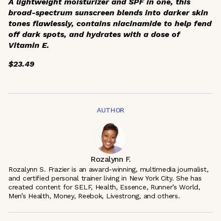
A lightweight moisturizer and SPF in one, this
broad-spectrum sunscreen blends into darker skin
tones flawlessly, contains niacinamide to help fend
off dark spots, and hydrates with a dose of
Vitamin E.
$23.49
AUTHOR
Rozalynn F.
Rozalynn S. Frazier is an award-winning, multimedia journalist,
and certified personal trainer living in New York City. She has
created content for SELF, Health, Essence, Runner’s World,
Men’s Health, Money, Reebok, Livestrong, and others.