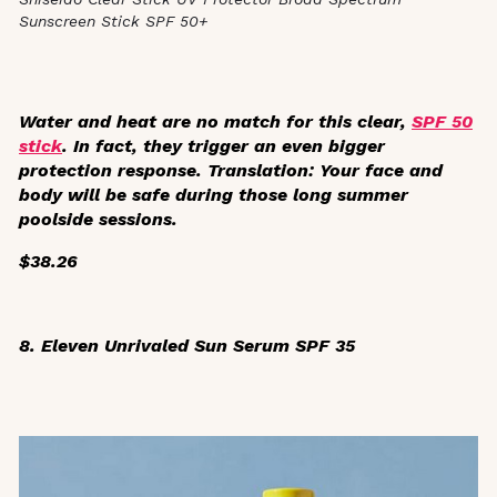
Sunscreen Stick SPF 50+
Water and heat are no match for this clear,
SPF 50
stick
. In fact, they trigger an even bigger
protection response. Translation: Your face and
body will be safe during those long summer
poolside sessions.
$38.26
8. Eleven Unrivaled Sun Serum SPF 35