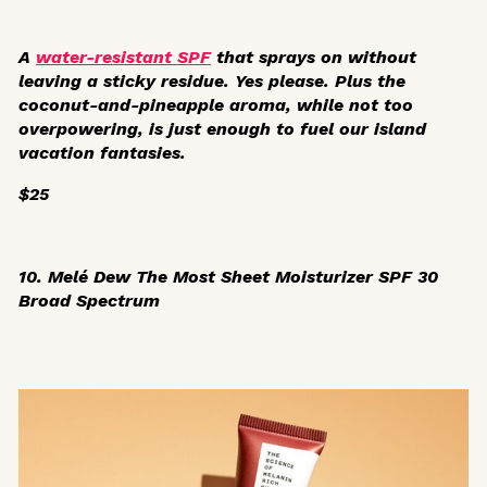
A
water-resistant SPF
that sprays on without
leaving a sticky residue. Yes please. Plus the
coconut-and-pineapple aroma, while not too
overpowering, is just enough to fuel our island
vacation fantasies.
$25
10. Melé
Dew The Most Sheet Moisturizer SPF 30
Broad Spectrum