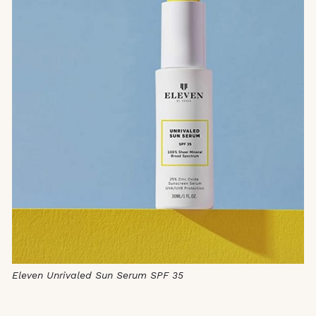
Eleven Unrivaled Sun Serum SPF 35