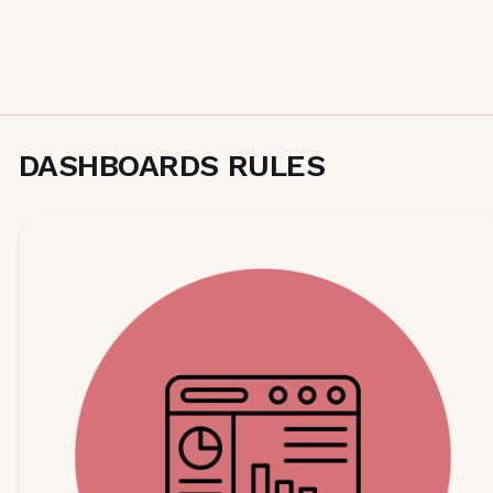
DASHBOARDS RULES