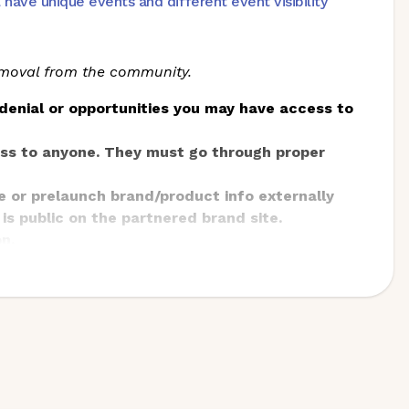
ve unique events and different event visibility
removal from the community.
denial or opportunities you may have access to
ess to anyone. They must go through proper
e or prelaunch brand/product info externally
 is public on the partnered brand site.
n.