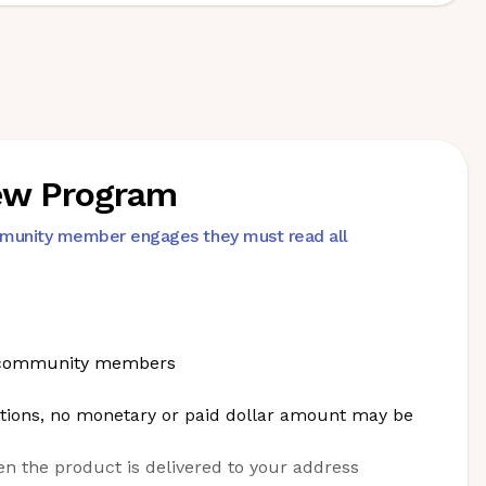
iew Program
mmunity member engages they must read all
nt community members
tions, no monetary or paid dollar amount may be
en the product is delivered to your address