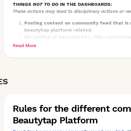
THINGS
NOT TO DO
IN THE DASHBOARDS:
These actions may lead to disciplinary actions or 
Posting content on community feed that is n
beautytap platform related.
NO posting of personal info. This can includ
reward point status, and logistical delays in
Read More
Please give any feedback on the platform di
quarterly feedback post
Pictures of personal life not related to the
ES
Rules for the different c
Beautytap Platform