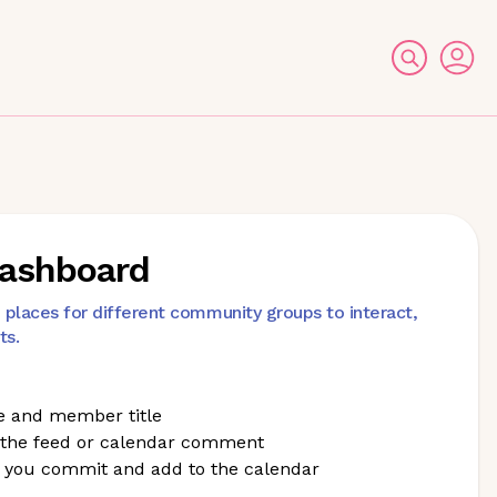
Dashboard
laces for different community groups to interact,
ts.
e and member title
 the feed or calendar comment
 you commit and add to the calendar