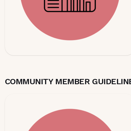
COMMUNITY MEMBER GUIDELIN