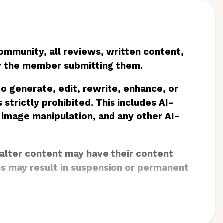
community, all reviews, written content,
by the member submitting them.
 to generate, edit, rewrite, enhance, or
 strictly prohibited. This includes AI-
 image manipulation, and any other AI-
 alter content may have their content
ns may result in suspension or permanent