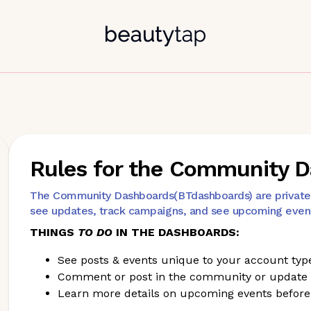
Rules for the Community 
The Community Dashboards(BTdashboards) are private p
see updates, track campaigns, and see upcoming even
THINGS
TO DO
IN THE DASHBOARDS:
See posts & events unique to your account typ
Comment or post in the community or update
Learn more details on upcoming events before