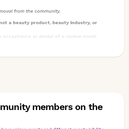
removal from the community.
ot a beauty product, beauty industry, or
e acceptance or denial of a review event,
 shipping.
rectly to
community@beautytap.com
or to our
 beauty industry or products
ommunity members on the