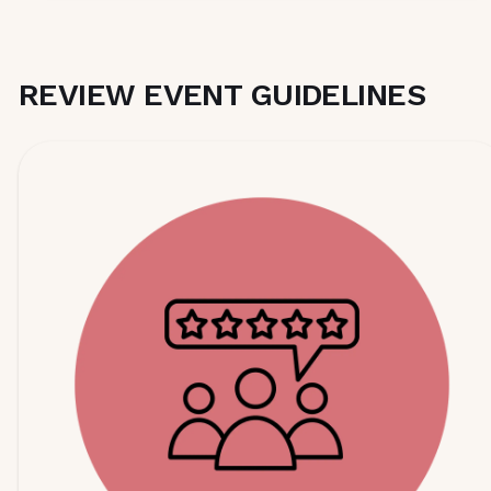
REVIEW EVENT GUIDELINES