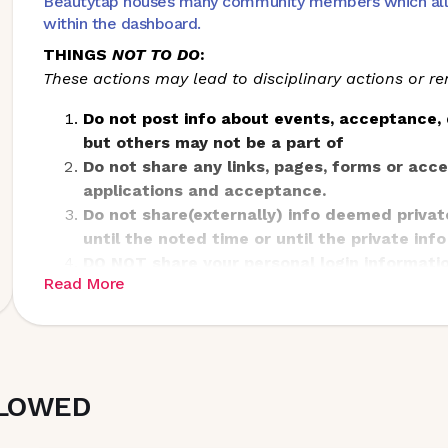
Beautytap houses many community members which all ha
within the dashboard.
THINGS
NOT TO DO
:
These actions may lead to disciplinary actions or 
Do not post info about events, acceptance, 
but others may not be a part of
Do not share any links, pages, forms or acc
applications and acceptance.
Do not share(externally) info deemed privat
until the noted time or until the private info
DO NOT share your personal login informatio
Read More
LLOWED