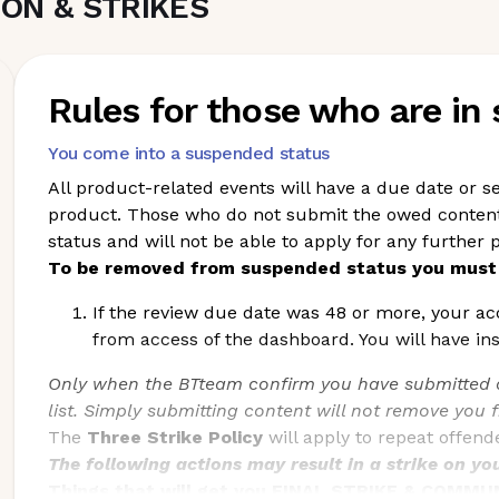
ON & STRIKES
Rules for those who are in
You come into a suspended status
All product-related events will have a due date or se
product. Those who do not submit the owed content 
status and will not be able to apply for any further p
To be removed from suspended status you must 
If the review due date was 48 or more, your ac
from access of the dashboard. You will have in
Only when the BTteam confirm you have submitted a
list. Simply submitting content will not remove you 
The
Three Strike Policy
will apply to repeat offen
The following actions may result in a strike on yo
Things that will get you FINAL STRIKE & COMM