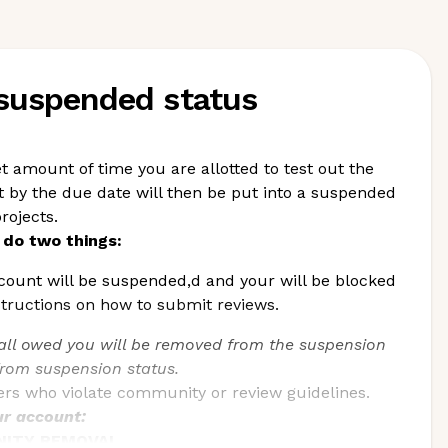
 suspended status
t amount of time you are allotted to test out the
by the due date will then be put into a suspended
rojects.
do two things:
count will be suspended,d and your will be blocked
structions on how to submit reviews.
ll owed you will be removed from the suspension
from suspension status.
ders who violate community or review guidelines.
ur account:
UNITY REMOVAL