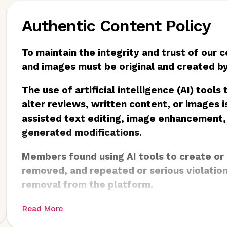
Authentic Content Policy
To maintain the integrity and trust of our 
and images must be original and created 
The use of artificial intelligence (AI) tools
alter reviews, written content, or images is
assisted text editing, image enhancement,
generated modifications.
Members found using AI tools to create or
removed, and repeated or serious violatio
removal from the platform.
Read More