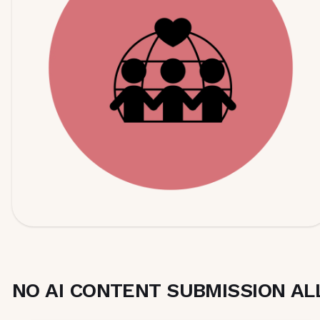
NO AI CONTENT SUBMISSION A