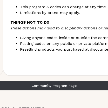
SECTION to be taken off the suspension list.
This program & codes can change at any time.
Limitations by brand may apply.
THINGS NOT TO DO:
These actions may lead to disciplinary actions or 
Giving anyone codes inside or outside the com
Posting codes on any public or private platfor
Reselling products you purchased at discounte
Community Program Page