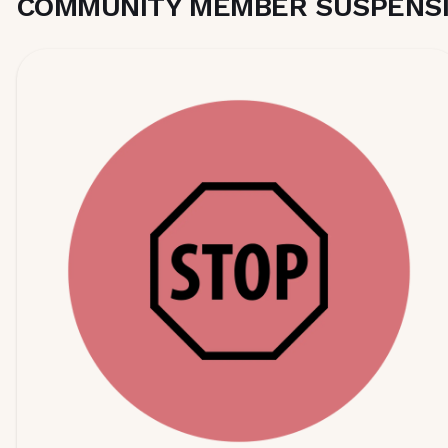
COMMUNITY MEMBER SUSPENSI