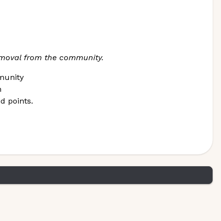
removal from the community.
munity
m
d points.