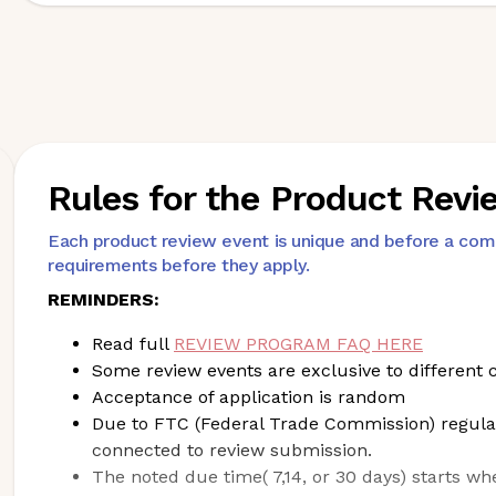
Rules for the Product Rev
Each product review event is unique and before a co
requirements before they apply.
REMINDERS:
Read full
REVIEW PROGRAM FAQ HERE
Some review events are exclusive to differe
Acceptance of application is random
Due to FTC (Federal Trade Commission) regula
connected to review submission.
The noted due time( 7,14, or 30 days) starts wh