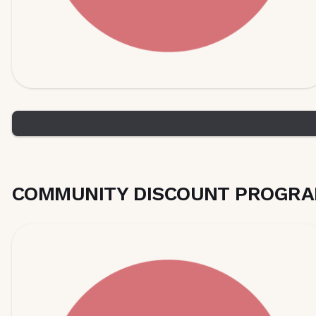
COMMUNITY DISCOUNT PROGRA