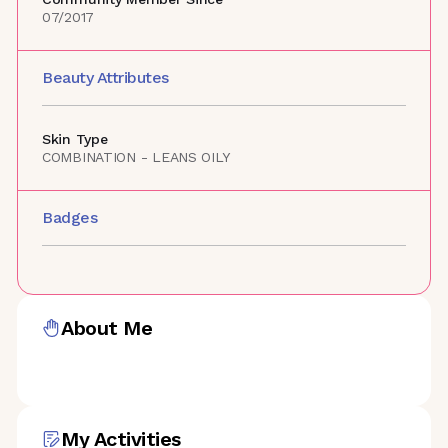
07/2017
Beauty Attributes
Skin Type
COMBINATION - LEANS OILY
Badges
About Me
My Activities