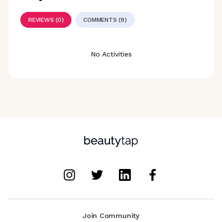
REVIEWS (0)
COMMENTS (9)
No Activities
Join Community