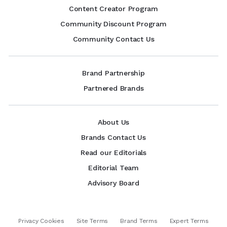
Content Creator Program
Community Discount Program
Community Contact Us
Brand Partnership
Partnered Brands
About Us
Brands Contact Us
Read our Editorials
Editorial Team
Advisory Board
Privacy Cookies
Site Terms
Brand Terms
Expert Terms