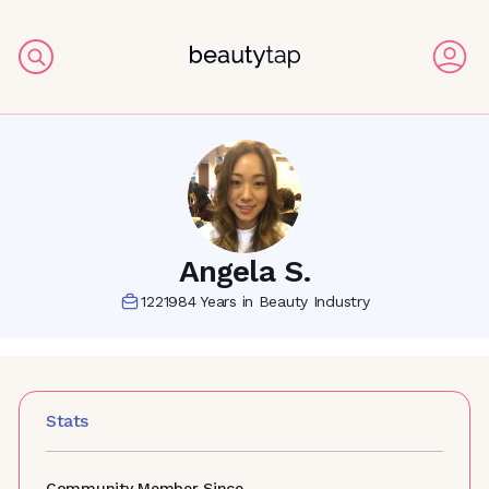
Angela S.
1221984
Years in Beauty Industry
Stats
Community Member Since