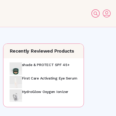
Recently Reviewed Products
shade & PROTECT SPF 45+
First Care Activating Eye Serum
HydroGlow Oxygen Ionizer