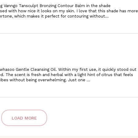
ung Vanngo Tansculpt Bronzing Contour Balm in the shade
sed with how nice it looks on my skin. I love that this shade has more
dertone, which makes it perfect for contouring
without
...
whasoo Gentle Cleansing Oil. Within my first use, it quickly stood out
ed. The scent is fresh and herbal with a light hint of citrus that feels
 vibes without being overwhelming. Just one
...
LOAD MORE