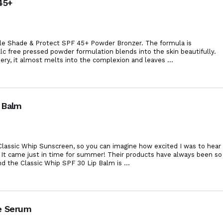
45+
iele Shade & Protect SPF 45+ Powder Bronzer. The formula is
 talc free pressed powder formulation blends into the skin beautifully.
ery, it almost melts into the complexion and leaves
...
 Balm
. Classic Whip Sunscreen, so you can imagine how excited I was to hear
 It came just in time for summer! Their products have always been so
nd the Classic Whip SPF 30 Lip Balm is
...
ye Serum