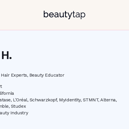
 H.
Hair Experts, Beauty Educator
t
lifornia
stase, L’Oréal, Schwarzkopf, MyIdentity, STMNT, Alterna,
ble, Studex
auty Industry