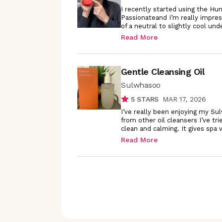
I recently started using the H
Passionateand I’m really impres
of a neutral to slightly cool un
Read More
Gentle Cleansing Oil
Sulwhasoo
5
STARS
MAR 17, 2026
I’ve really been enjoying my Sul
from other oil cleansers I’ve tri
clean and calming. It gives spa
Read More