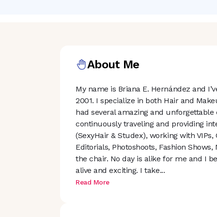
About Me
My name is Briana E. Hernández and I’ve
2001. I specialize in both Hair and Make
had several amazing and unforgettable e
continuously traveling and providing in
(SexyHair & Studex), working with VIPs,
Editorials, Photoshoots, Fashion Shows, 
the chair. No day is alike for me and I b
alive and exciting. I tak
e
...
Read More