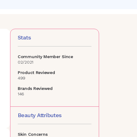
Stats
Community Member Since
02/2021
Product Reviewed
499
Brands Reviewed
146
Beauty Attributes
Skin Concerns