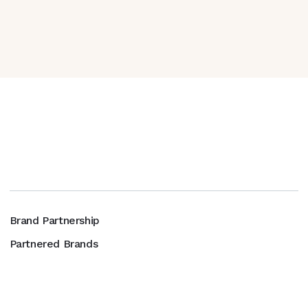
Brand Partnership
Partnered Brands