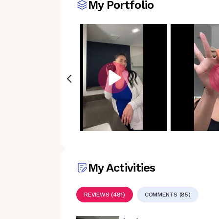
My Portfolio
My Activities
REVIEWS (481)
COMMENTS (85)