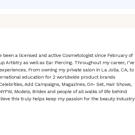
 been a licensed and active Cosmetologist since February of
up Artistry as well as Ear Piercing. Throughout my career, I’ve
xperiences. From owning my private salon in La Jolla. CA, to
ternational education for 2 worldwide product brands
 Celebrities, Add Campaigns, Magazines, On- Set, Hair Shows,
NYFW, Models, Brides and people of all walks of life behind
elieve this truly helps keep my passion for the beauty industry