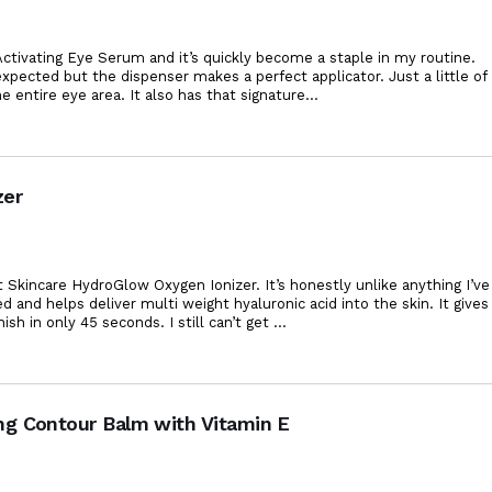
ctivating Eye Serum and it’s quickly become a staple in my routine.
xpected but the dispenser makes a perfect applicator. Just a little of
e entire eye area. It also has that
signature
...
zer
 Skincare HydroGlow Oxygen Ionizer. It’s honestly unlike anything I’ve
ed and helps deliver multi weight hyaluronic acid into the skin. It gives
ish in only 45 seconds. I still can’t get
...
ng Contour Balm with Vitamin E