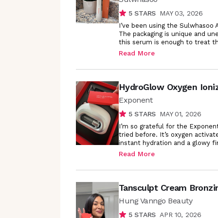
5
STARS
MAY 03, 2026
I’ve been using the Sulwhasoo A
The packaging is unique and une
this serum is enough to treat th
Read More
HydroGlow Oxygen Ioni
Exponent
5
STARS
MAY 01, 2026
I’m so grateful for the Exponent
tried before. It’s oxygen activat
instant hydration and a glowy fin
Read More
Tansculpt Cream Bronzi
Hung Vanngo Beauty
5
STARS
APR 10, 2026