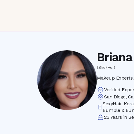
Briana
(She/Her)
Makeup Experts, 
Verified Exper
San Diego
,
Ca
SexyHair, Kera
Bumble & Bum
23
Years in Be