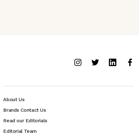
About Us
Brands Contact Us
Read our Editorials
Editorial Team