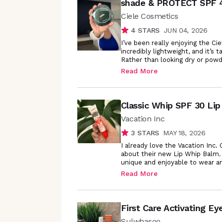
shade & PROTECT SPF 
Ciele Cosmetics
4
STARS
JUN 04, 2026
I’ve been really enjoying the C
incredibly lightweight, and it’s
Rather than looking dry or powd
Read More
Classic Whip SPF 30 Lip
Vacation Inc
3
STARS
MAY 18, 2026
I already love the Vacation Inc
about their new Lip Whip Balm.
unique and enjoyable to wear a
Read More
First Care Activating E
Sulwhasoo