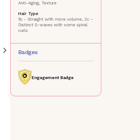
Anti-Aging, Texture
Hair Type
1b - Straight with more volume, 2c -
Distinct S-waves with some spiral
curls
Badges
Engagement Badge