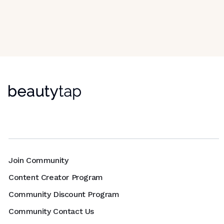
Join Community
Content Creator Program
Community Discount Program
Community Contact Us