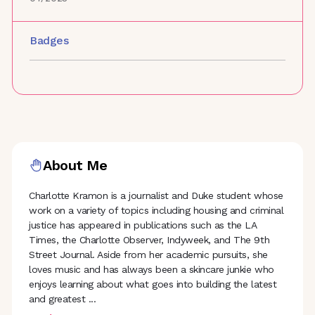
Badges
About Me
Charlotte Kramon is a journalist and Duke student whose
work on a variety of topics including housing and criminal
justice has appeared in publications such as the LA
Times, the Charlotte Observer, Indyweek, and The 9th
Street Journal. Aside from her academic pursuits, she
loves music and has always been a skincare junkie who
enjoys learning about what goes into building the latest
and greatest
...