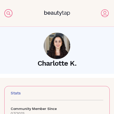
Charlotte K.
Stats
Community Member Since
07/2023