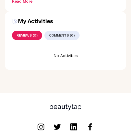
Read More
My Activities
REVIEWS (0)
COMMENTS (0)
No Activities