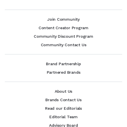
Join Community
Content Creator Program
Community Discount Program
Community Contact Us
Brand Partnership
Partnered Brands
About Us
Brands Contact Us
Read our Editorials
Editorial Team
Advisory Board