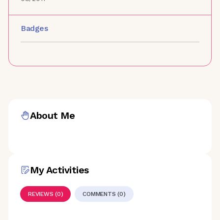
Badges
About Me
My Activities
REVIEWS (0)
COMMENTS (0)