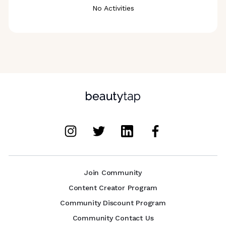
No Activities
Join Community
Content Creator Program
Community Discount Program
Community Contact Us