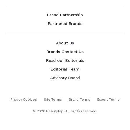
Brand Partnership
Partnered Brands
About Us
Brands Contact Us
Read our Editorials
Editorial Team
Advisory Board
Privacy Cookies
Site Terms
Brand Terms
Expert Terms
©
2026
Beautytap. All rights reserved.