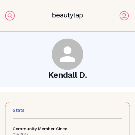
Kendall D.
Stats
Community Member Since
08/2017