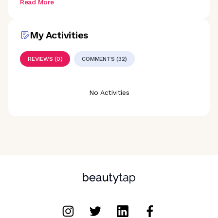
Read More
My Activities
REVIEWS (0)
COMMENTS (32)
No Activities