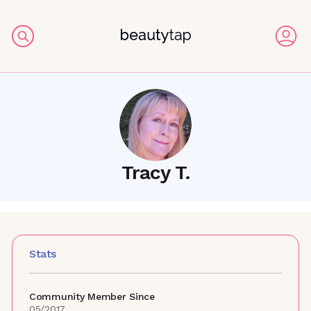
Tracy T.
Stats
Community Member Since
05/2017