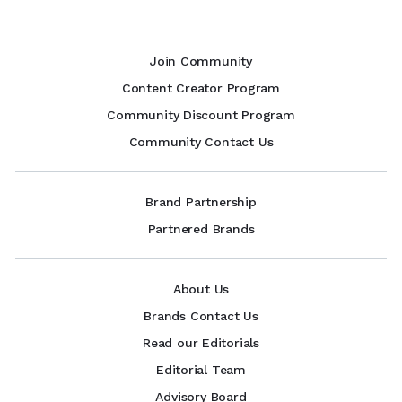
Join Community
Content Creator Program
Community Discount Program
Community Contact Us
Brand Partnership
Partnered Brands
About Us
Brands Contact Us
Read our Editorials
Editorial Team
Advisory Board