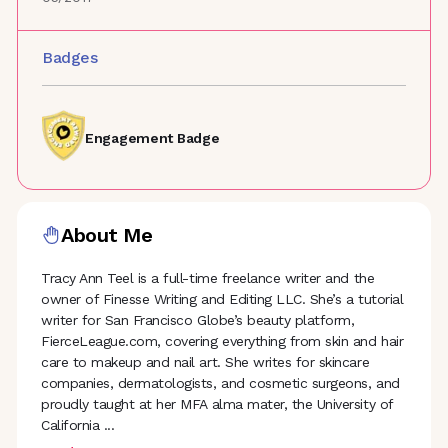
Badges
Engagement Badge
About Me
Tracy Ann Teel is a full-time freelance writer and the
owner of Finesse Writing and Editing LLC. She’s a tutorial
writer for San Francisco Globe’s beauty platform,
FierceLeague.com, covering everything from skin and hair
care to makeup and nail art. She writes for skincare
companies, dermatologists, and cosmetic surgeons, and
proudly taught at her MFA alma mater, the University of
California
...