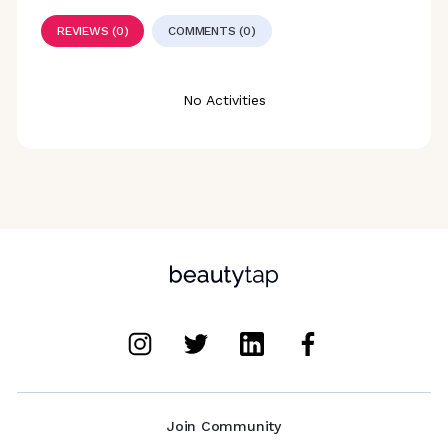
REVIEWS (0)
COMMENTS (0)
No Activities
Join Community