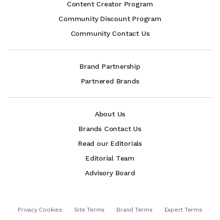
Content Creator Program
Community Discount Program
Community Contact Us
Brand Partnership
Partnered Brands
About Us
Brands Contact Us
Read our Editorials
Editorial Team
Advisory Board
Privacy Cookies
Site Terms
Brand Terms
Expert Terms