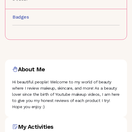
Badges
About Me
Hi beautiful people! Welcome to my world of beauty
where I review makeup, skincare, and more! As a beauty
lover since the birth of Youtube makeup videos, I am here
to give you my honest reviews of each product I try!
Hope you enjoy :)
My Activities