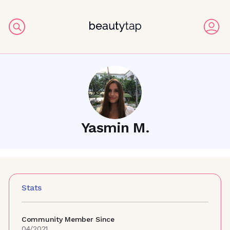
Yasmin M.
Stats
Community Member Since
04/2021