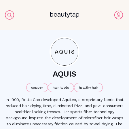
AQUIS
copper
hair tools
healthy hair
In 1990, Britta Cox developed Aquitex, a proprietary fabric that
reduced hair drying time, eliminated frizz, and gave consumers
healthier-looking tresses. Her sports fiber technology
background inspired the development of microfiber hair wraps
to eliminate unnecessary friction caused by towel drying. The