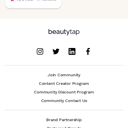
Join Community
Content Creator Program
Community Discount Program
Community Contact Us
Brand Partnership