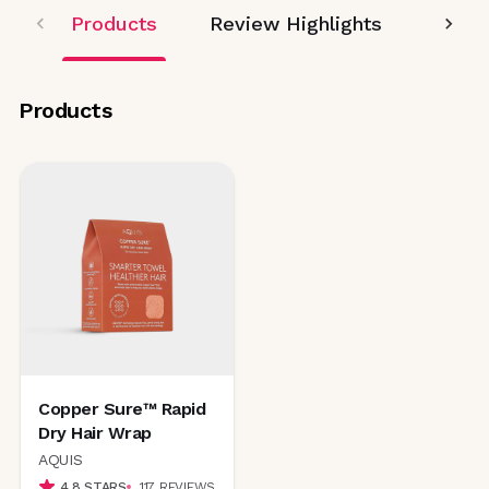
Products
Review Highlights
Editor
Products
Copper Sure™ Rapid
Dry Hair Wrap
AQUIS
4.8
STARS
117
REVIEWS