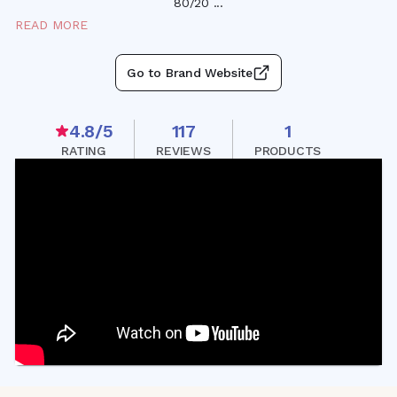
80/20
...
READ MORE
Go to Brand Website
4.8
/5
117
1
RATING
REVIEWS
PRODUCTS