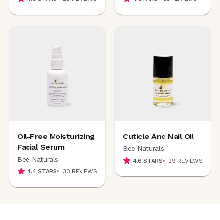
Oil-Free Moisturizing
Cuticle And Nail Oil
Facial Serum
Bee Naturals
Bee Naturals
4.6
STARS
29
REVIEWS
4.4
STARS
30
REVIEWS