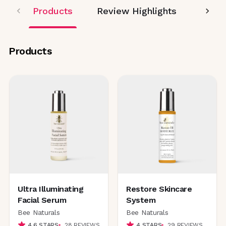
Products
Review Highlights
Editor
Products
Ultra Illuminating
Restore Skincare
Facial Serum
System
Bee Naturals
Bee Naturals
4.6
STARS
28
REVIEWS
4
STARS
29
REVIEWS