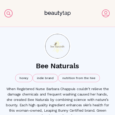
Bee Naturals
honey
indie brand
nutrition from the hive
When Registered Nurse Barbara Chappuis couldn’t relieve the
damage chemicals and frequent washing caused her hands,
she created Bee Naturals by combining science with nature’s
bounty. Each high quality ingredient enhances skin’s health for
this woman-owned, Leaping Bunny Certified brand. Green