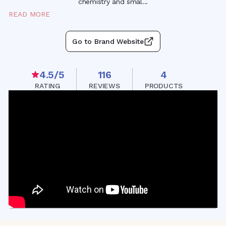
chemistry and sma
l
...
READ MORE
Go to Brand Website
4.5
/5
116
4
RATING
REVIEWS
PRODUCTS