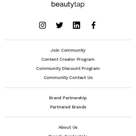
Join Community
Content Creator Program
Community Discount Program
Community Contact Us
Brand Partnership
Partnered Brands
About Us