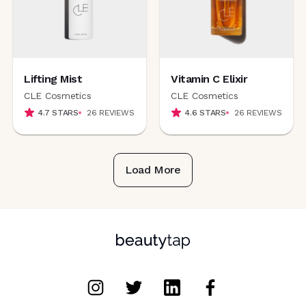
Lifting Mist
Vitamin C Elixir
CLE Cosmetics
CLE Cosmetics
4.7
STARS
26
REVIEWS
4.6
STARS
26
REVIEWS
Load More