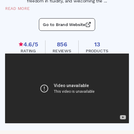
freedom in fluidity, and welcoming the
...
READ MORE
Go to Brand Website
4.6
/5
856
13
RATING
REVIEWS
PRODUCTS