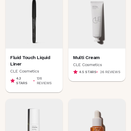
Fluid Touch Liquid
Multi Cream
Liner
CLE Cosmetics
CLE Cosmetics
4.5
STARS
26
REVIEWS
4.3
138
STARS
REVIEWS