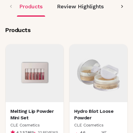
Products
Review Highlights
Editor
Products
Melting Lip Powder
Hydro Blot Loose
Mini Set
Powder
CLE Cosmetics
CLE Cosmetics
4.3
STARS
33
REVIEWS
4.6
147