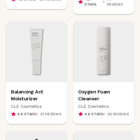
STARS
REVIEWS
Balancing Act
Oxygen Foam
Moisturizer
Cleanser
CLE Cosmetics
CLE Cosmetics
4.6
STARS
32
REVIEWS
4.6
STARS
26
REVIEWS