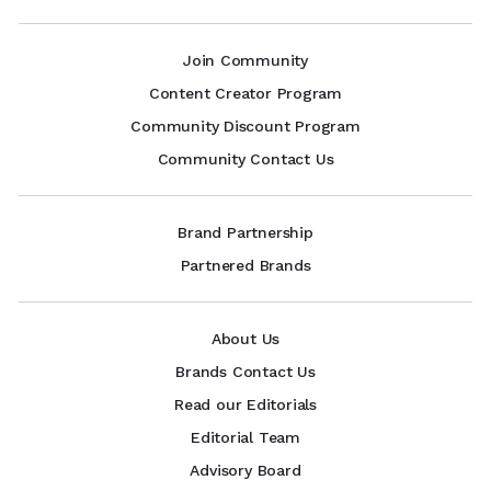
Join Community
Content Creator Program
Community Discount Program
Community Contact Us
Brand Partnership
Partnered Brands
About Us
Brands Contact Us
Read our Editorials
Editorial Team
Advisory Board