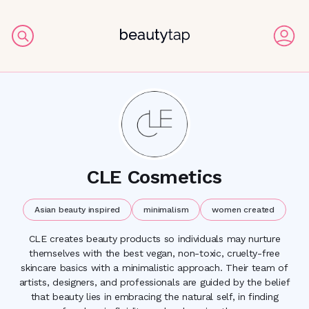
CLE Cosmetics
Asian beauty inspired
minimalism
women created
CLE creates beauty products so individuals may nurture
themselves with the best vegan, non-toxic, cruelty-free
skincare basics with a minimalistic approach. Their team of
artists, designers, and professionals are guided by the belief
that beauty lies in embracing the natural self, in finding