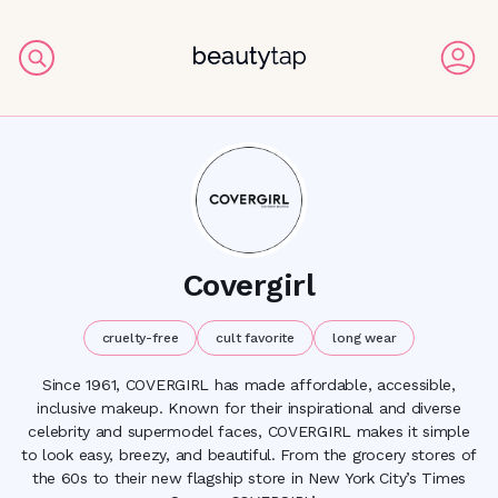
Covergirl
cruelty-free
cult favorite
long wear
Since 1961, COVERGIRL has made affordable, accessible,
inclusive makeup. Known for their inspirational and diverse
celebrity and supermodel faces, COVERGIRL makes it simple
to look easy, breezy, and beautiful. From the grocery stores of
the 60s to their new flagship store in New York City’s Times