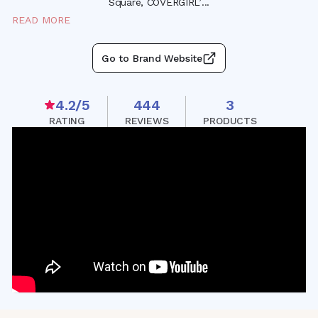
Square, COVERGIRL
’
...
READ MORE
Go to Brand Website
4.2
/5
444
3
RATING
REVIEWS
PRODUCTS