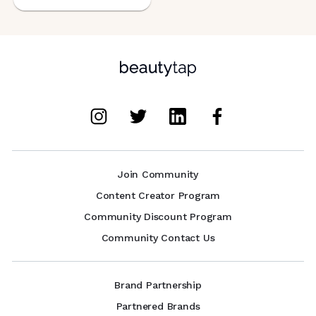
Join Community
Content Creator Program
Community Discount Program
Community Contact Us
Brand Partnership
Partnered Brands