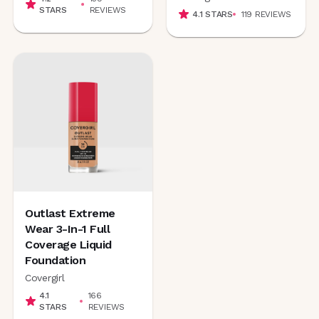
STARS
REVIEWS
4.1
STARS
119
REVIEWS
Outlast Extreme
Wear 3-In-1 Full
Coverage Liquid
Foundation
Covergirl
4.1
166
STARS
REVIEWS