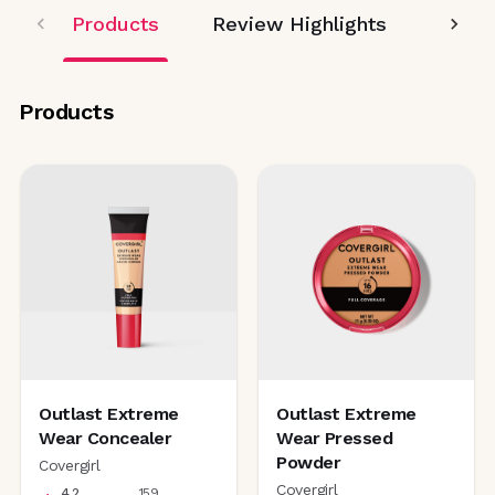
Products
Review Highlights
Editor
Products
Outlast Extreme
Outlast Extreme
Wear Concealer
Wear Pressed
Powder
Covergirl
Covergirl
4.2
159