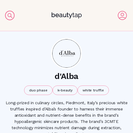
d'Alba
duo phase
k-beauty
white truffle
Long-prized in culinary circles, Piedmont, Italy’s precious white
truffles inspired d’Alba’s founder to harness their immense
antioxidant and nutrient-dense benefits in the brand’s
hypoallergenic skincare products. The brand’s 3CMTE
technology minimizes nutrient damage during extraction,