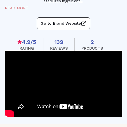
stabilizes ingredien
t
...
READ MORE
Go to Brand Website
4.9
/5
139
2
RATING
REVIEWS
PRODUCTS