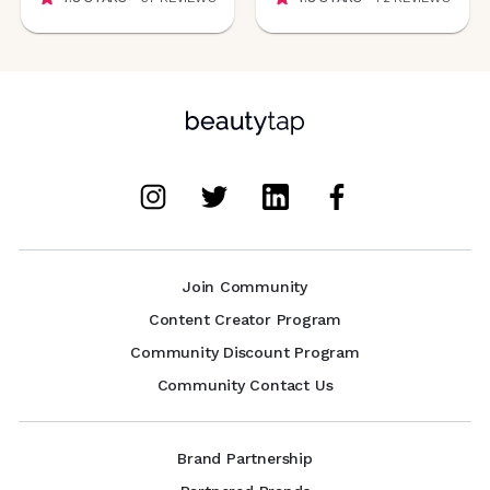
Join Community
Content Creator Program
Community Discount Program
Community Contact Us
Brand Partnership