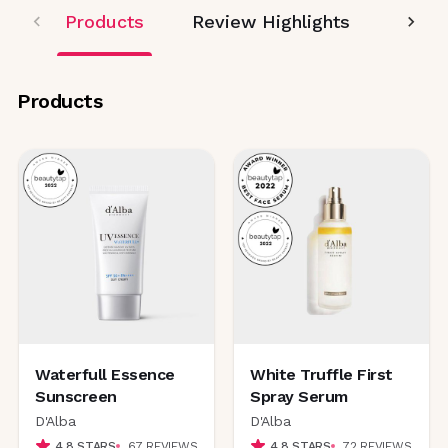
Products
Review Highlights
Editor
Products
Waterfull Essence
White Truffle First
Sunscreen
Spray Serum
D'Alba
D'Alba
4.8
STARS
67
REVIEWS
4.8
STARS
72
REVIEWS