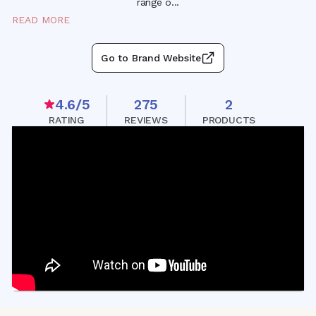
range
o
...
READ MORE
Go to Brand Website
4.6
/5
275
2
RATING
REVIEWS
PRODUCTS