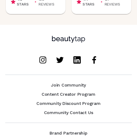
STARS
REVIEWS
STARS
REVIEWS
Join Community
Content Creator Program
Community Discount Program
Community Contact Us
Brand Partnership