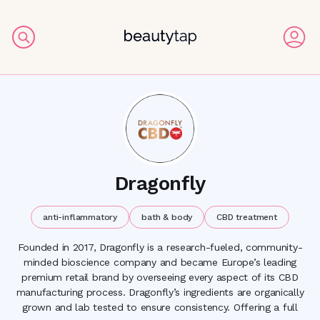
Dragonfly
anti-inflammatory
bath & body
CBD treatment
Founded in 2017, Dragonfly is a research-fueled, community-
minded bioscience company and became Europe’s leading
premium retail brand by overseeing every aspect of its CBD
manufacturing process. Dragonfly’s ingredients are organically
grown and lab tested to ensure consistency. Offering a full