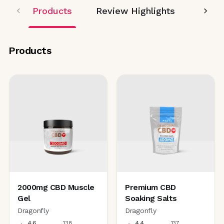
Products
Review Highlights
Editor
Products
2000mg CBD Muscle
Premium CBD
Gel
Soaking Salts
Dragonfly
Dragonfly
4.6
138
4.4
137