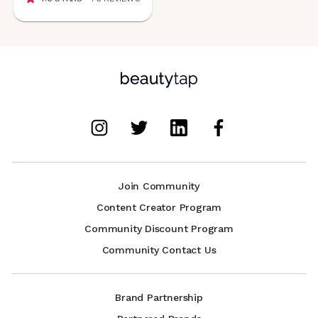
Join Community
Content Creator Program
Community Discount Program
Community Contact Us
Brand Partnership