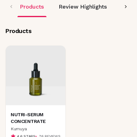
Products
Review Highlights
Editor
Products
NUTRI-SERUM
CONCENTRATE
Kumuya
4.6
STARS
76
REVIEWS