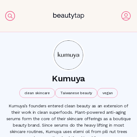
Kumuya
clean skincare
Taiwanese beauty
vegan
Kumuya’s founders entered clean beauty as an extension of
their work in clean superfoods. Plant-powered anti-aging
serums form the core of their skincare offerings as a boutique
beauty brand. Since serums do the heavy lifting in most
skincare routines, Kumuya uses elemi oil from pili nut trees