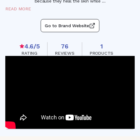
because they heal the skin while
...
READ MORE
Go to Brand Website
4.6
/5
76
1
RATING
REVIEWS
PRODUCTS