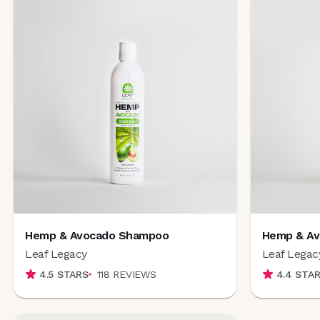
Hemp & Avocado Shampoo
Hemp & Av
Leaf Legacy
Leaf Legac
4.5
STARS
118
REVIEWS
4.4
STAR