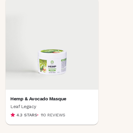
Hemp & Avocado Masque
Leaf Legacy
4.3
STARS
110
REVIEWS