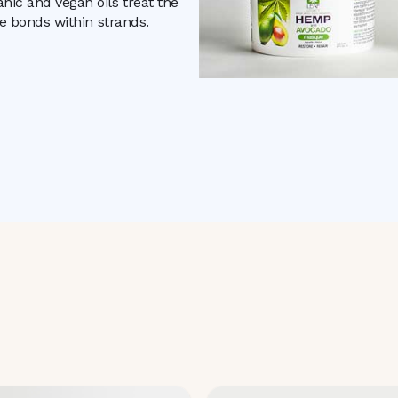
nic and vegan oils treat the
he bonds within strands.