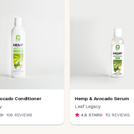
ocado Conditioner
Hemp & Avocado Serum
y
Leaf Legacy
S
109
REVIEWS
4.6
STARS
112
REVIEWS