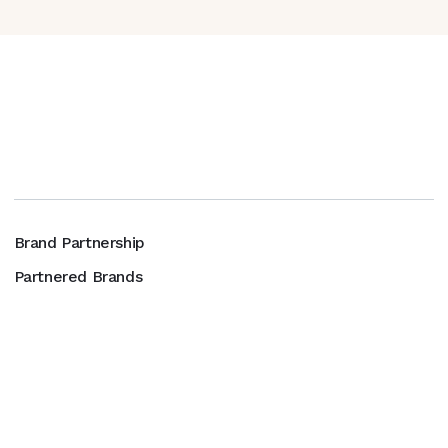
Brand Partnership
Partnered Brands