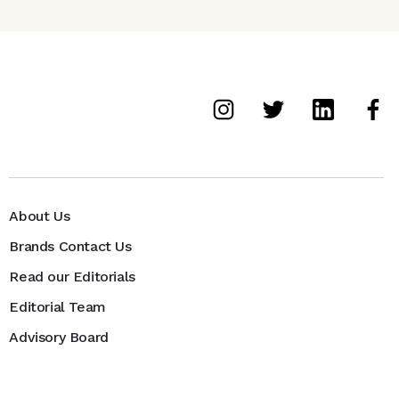
About Us
Brands Contact Us
Read our Editorials
Editorial Team
Advisory Board