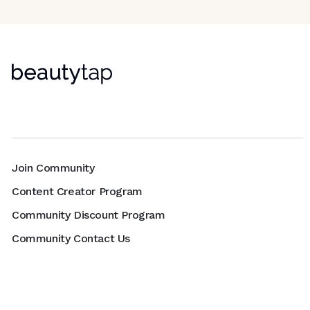
Join Community
Content Creator Program
Community Discount Program
Community Contact Us