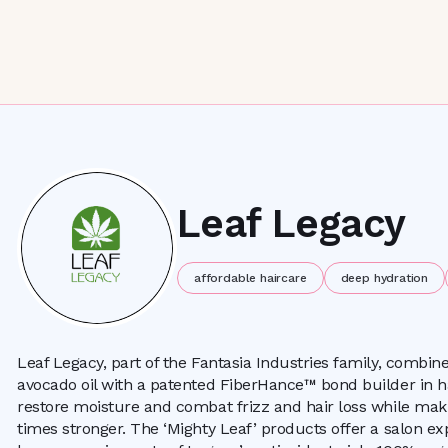
Leaf Legacy
affordable haircare
deep hydration
Leaf Legacy, part of the Fantasia Industries family, combi
avocado oil with a patented FiberHance™ bond builder in h
restore moisture and combat frizz and hair loss while ma
times stronger. The ‘Mighty Leaf’ products offer a salon ex