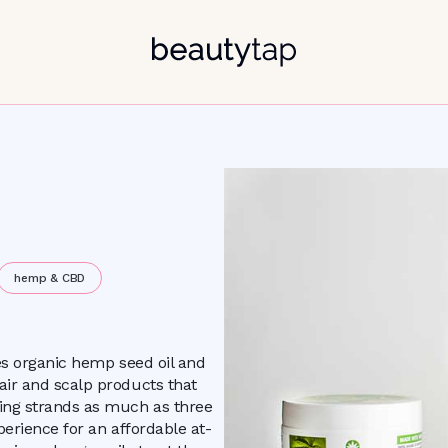
hemp & CBD
nes organic hemp seed oil and
air and scalp products that
king strands as much as three
perience for an affordable at-