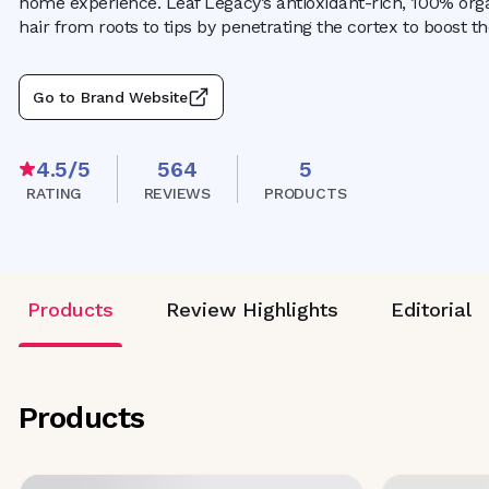
home experience. Leaf Legacy’s antioxidant-rich, 100% orga
hair from roots to tips by penetrating the cortex to boost t
Go to Brand Website
4.5
/5
564
5
RATING
REVIEWS
PRODUCTS
Products
Review Highlights
Editorial
Products