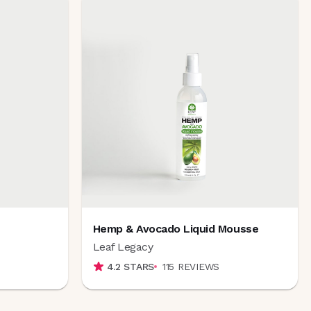
Hemp & Avocado Liquid Mousse
Leaf Legacy
4.2
STARS
115
REVIEWS