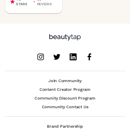
STARS
REVIEWS
Join Community
Content Creator Program
Community Discount Program
Community Contact Us
Brand Partnership