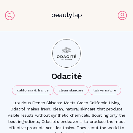
Odacité
california & france
clean skincare
lab vs nature
Luxurious French Skincare Meets Green California Living.
Odacité makes fresh, clean, natural skincare that produce
visible results without synthetic chemicals. Sourcing only the
best ingredients, Odacité's endeavor is to produce the most
effective products sans les toxins. They scout the world to