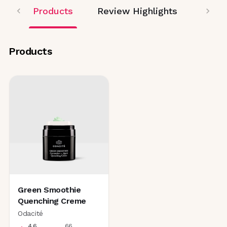
Products
Review Highlights
Products
Green Smoothie
Quenching Creme
Odacité
4.6
66