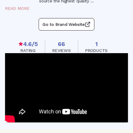
source the highest quality
...
READ MORE
Go to Brand Website
4.6
/5
66
1
RATING
REVIEWS
PRODUCTS