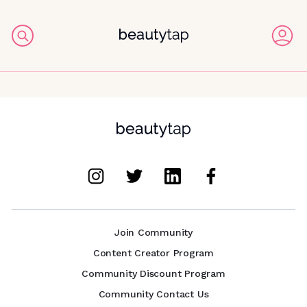
Join Community
Content Creator Program
Community Discount Program
Community Contact Us