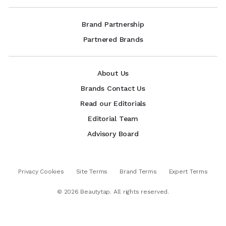
Brand Partnership
Partnered Brands
About Us
Brands Contact Us
Read our Editorials
Editorial Team
Advisory Board
Privacy Cookies
Site Terms
Brand Terms
Expert Terms
©
2026
Beautytap. All rights reserved.