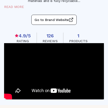
materials and is fully recyclabl
e
...
READ MORE
Go to Brand Website
4.9
/5
126
1
RATING
REVIEWS
PRODUCTS