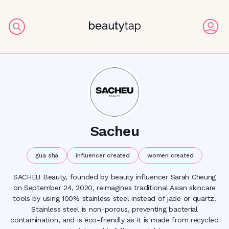
Sacheu
gua sha
influencer created
women created
SACHEU Beauty, founded by beauty influencer Sarah Cheung
on September 24, 2020, reimagines traditional Asian skincare
tools by using 100% stainless steel instead of jade or quartz.
Stainless steel is non-porous, preventing bacterial
contamination, and is eco-friendly as it is made from recycled