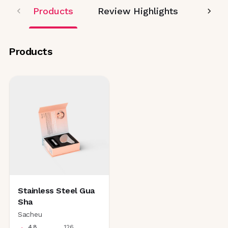
Products
Review Highlights
Editor
Products
Stainless Steel Gua
Sha
Sacheu
4.8
126