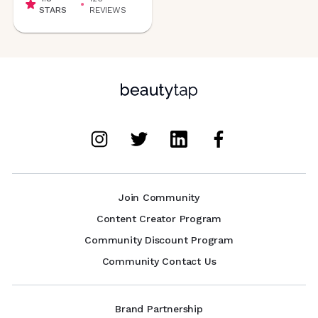
STARS
REVIEWS
Join Community
Content Creator Program
Community Discount Program
Community Contact Us
Brand Partnership