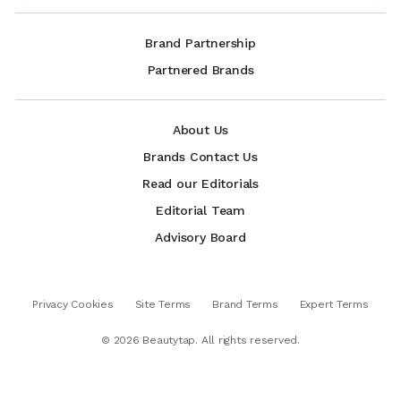
Brand Partnership
Partnered Brands
About Us
Brands Contact Us
Read our Editorials
Editorial Team
Advisory Board
Privacy Cookies
Site Terms
Brand Terms
Expert Terms
©
2026
Beautytap. All rights reserved.