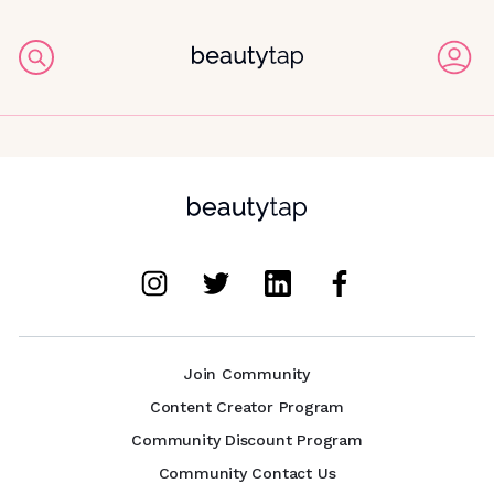
Join Community
Content Creator Program
Community Discount Program
Community Contact Us