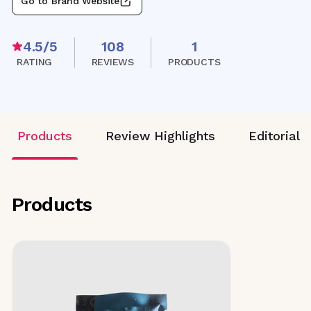
Go to Brand Website
4.5
/5
108
1
RATING
REVIEWS
PRODUCTS
Products
Review Highlights
Editorial
Products