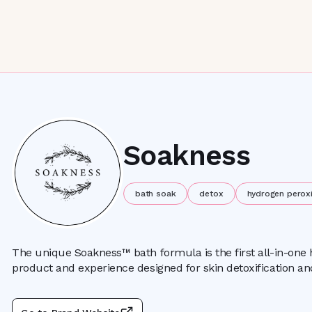
Soakness
bath soak
detox
hydrogen perox
The unique Soakness™ bath formula is the first all-in-one
product and experience designed for skin detoxification an