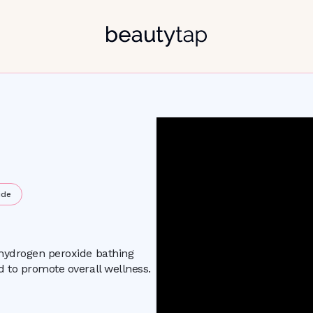
ide
 hydrogen peroxide bathing
d to promote overall wellness.