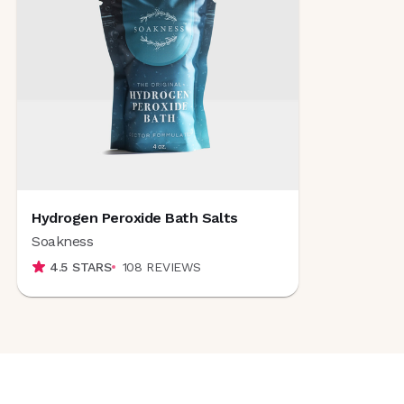
Hydrogen Peroxide Bath Salts
Soakness
4.5
STARS
108
REVIEWS