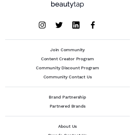
Join Community
Content Creator Program
Community Discount Program
Community Contact Us
Brand Partnership
Partnered Brands
About Us