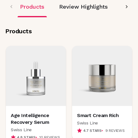
Products
Review Highlights
Editor
Products
Age Intelligence
Smart Cream Rich
Recovery Serum
Swiss Line
Swiss Line
4.7
STARS
9
REVIEWS
4.8
STARS
10
REVIEWS