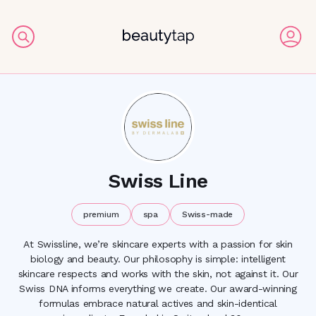
Swiss Line
premium
spa
Swiss-made
At Swissline, we’re skincare experts with a passion for skin
biology and beauty. Our philosophy is simple: intelligent
skincare respects and works with the skin, not against it. Our
Swiss DNA informs everything we create. Our award-winning
formulas embrace natural actives and skin-identical