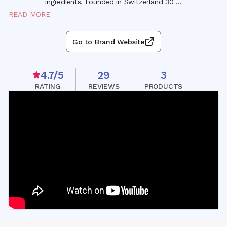
ingredients. Founded in Switzerland 30
...
READ MORE
Go to Brand Website
4.7
/5
29
3
RATING
REVIEWS
PRODUCTS