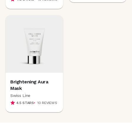
Brightening Aura
Mask
Swiss Line
4.5
STARS
10
REVIEWS