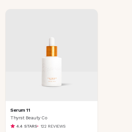
Serum 11
Thyrst Beauty Co
4.4
STARS
122
REVIEWS