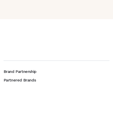
Brand Partnership
Partnered Brands