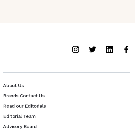
About Us
Brands Contact Us
Read our Editorials
Editorial Team
Advisory Board