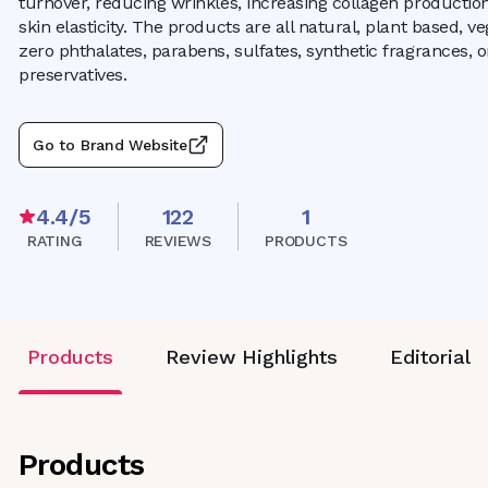
turnover, reducing wrinkles, increasing collagen productio
skin elasticity. The products are all natural, plant based, v
zero phthalates, parabens, sulfates, synthetic fragrances, o
preservatives.
Go to Brand Website
4.4
/5
122
1
RATING
REVIEWS
PRODUCTS
Products
Review Highlights
Editorial
Products