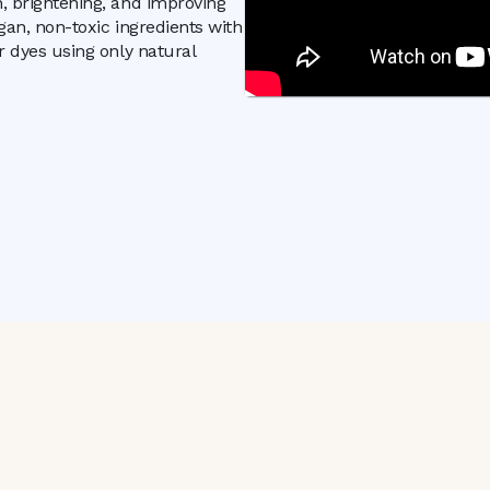
n, brightening, and improving
egan, non-toxic ingredients with
r dyes using only natural