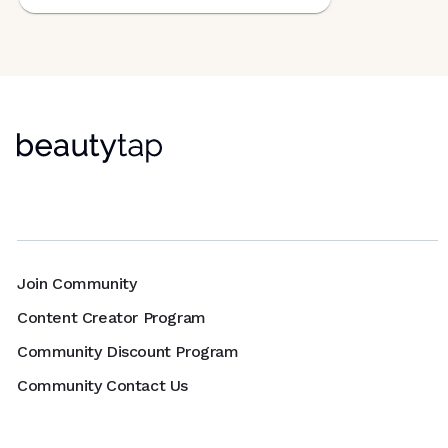
Join Community
Content Creator Program
Community Discount Program
Community Contact Us