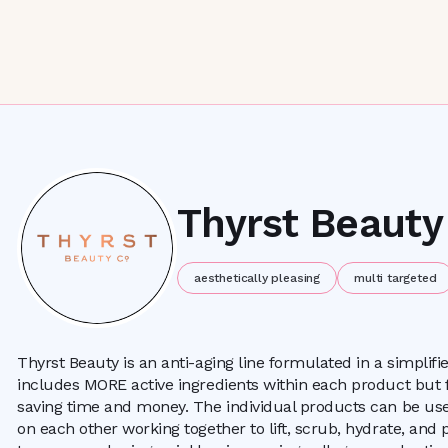
Thyrst Beauty
aesthetically pleasing
multi targeted
Thyrst Beauty is an anti-aging line formulated in a simplif
includes MORE active ingredients within each product but 
saving time and money. The individual products can be use
on each other working together to lift, scrub, hydrate, and p