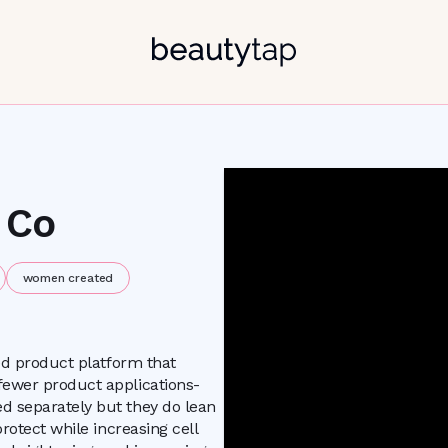
 Co
women created
ied product platform that
fewer product applications-
d separately but they do lean
rotect while increasing cell