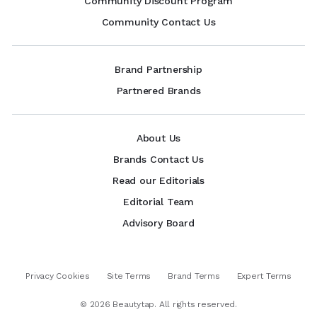
Community Discount Program
Community Contact Us
Brand Partnership
Partnered Brands
About Us
Brands Contact Us
Read our Editorials
Editorial Team
Advisory Board
Privacy Cookies
Site Terms
Brand Terms
Expert Terms
©
2026
Beautytap. All rights reserved.