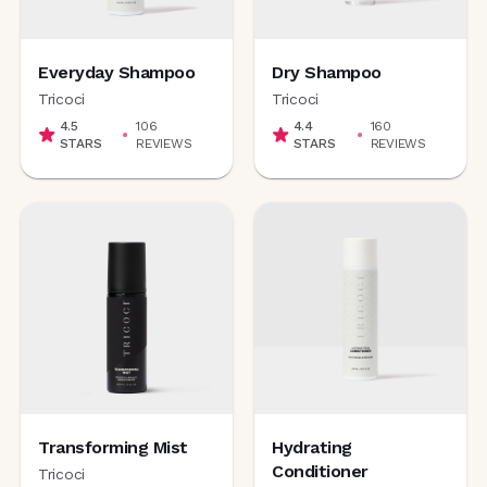
Everyday Shampoo
Dry Shampoo
Tricoci
Tricoci
4.5
106
4.4
160
STARS
REVIEWS
STARS
REVIEWS
Transforming Mist
Hydrating
Conditioner
Tricoci