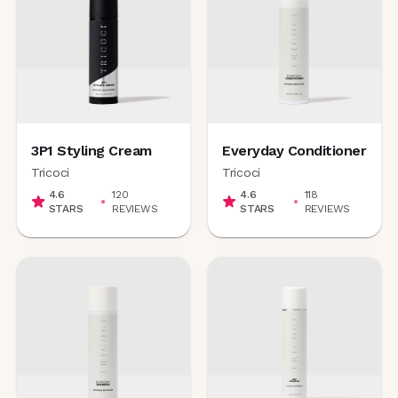
3P1 Styling Cream
Everyday Conditioner
Tricoci
Tricoci
4.6
120
4.6
118
STARS
REVIEWS
STARS
REVIEWS