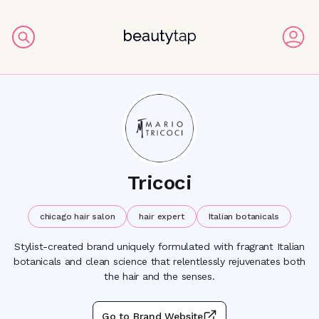
Tricoci
chicago hair salon
hair expert
Italian botanicals
Stylist-created brand uniquely formulated with fragrant Italian
botanicals and clean science that relentlessly rejuvenates both
the hair and the senses.
Go to Brand Website