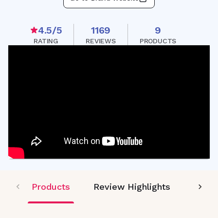
4.5
/5
1169
9
RATING
REVIEWS
PRODUCTS
Products
Review Highlights
Editor