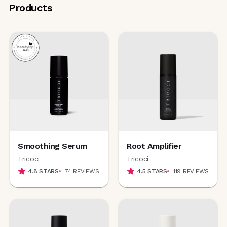
Products
Smoothing Serum
Root Amplifier
Tricoci
Tricoci
4.8
STARS
74
REVIEWS
4.5
STARS
119
REVIEWS