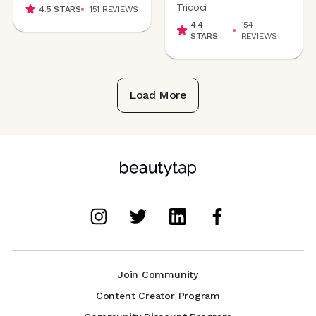
Tricoci
4.5
STARS
151
REVIEWS
4.4
154
STARS
REVIEWS
Load More
Join Community
Content Creator Program