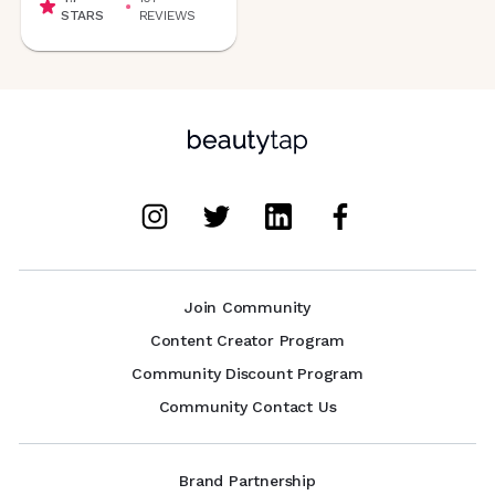
STARS
REVIEWS
Join Community
Content Creator Program
Community Discount Program
Community Contact Us
Brand Partnership