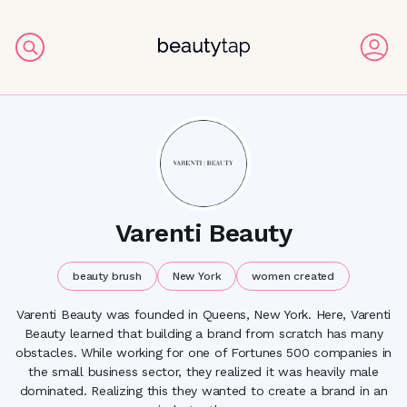
Varenti Beauty
beauty brush
New York
women created
Varenti Beauty was founded in Queens, New York. Here, Varenti
Beauty learned that building a brand from scratch has many
obstacles. While working for one of Fortunes 500 companies in
the small business sector, they realized it was heavily male
dominated. Realizing this they wanted to create a brand in an