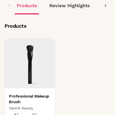
Products
Review Highlights
Editor
Products
Professional Makeup
Brush
Varenti Beauty
4.7
107