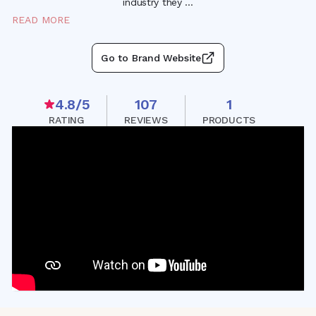
industry they
...
READ MORE
Go to Brand Website
4.8
/5
107
1
RATING
REVIEWS
PRODUCTS