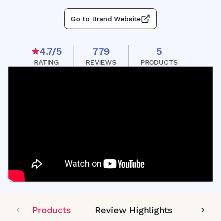
Go to Brand Website
4.7
/5
779
5
RATING
REVIEWS
PRODUCTS
Products
Review Highlights
Editor