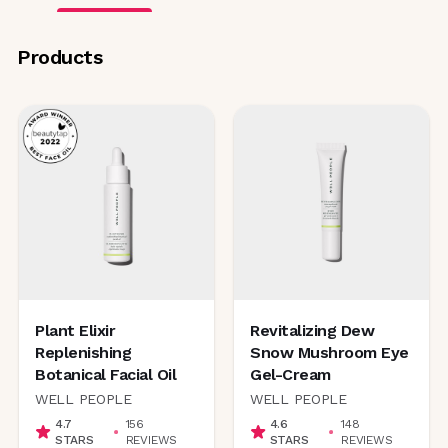
Products
Plant Elixir
Revitalizing Dew
Replenishing
Snow Mushroom Eye
Botanical Facial Oil
Gel-Cream
WELL PEOPLE
WELL PEOPLE
4.7
156
4.6
148
STARS
REVIEWS
STARS
REVIEWS