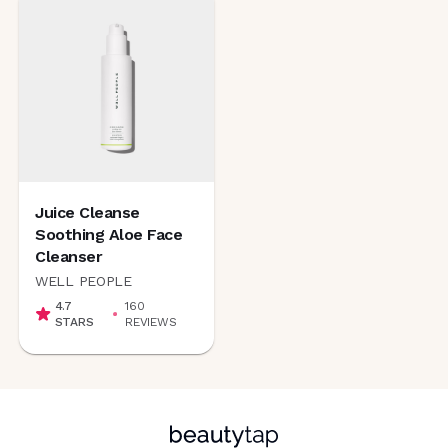
Juice Cleanse
Soothing Aloe Face
Cleanser
WELL PEOPLE
4.7
160
STARS
REVIEWS