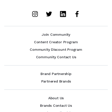
Join Community
Content Creator Program
Community Discount Program
Community Contact Us
Brand Partnership
Partnered Brands
About Us
Brands Contact Us