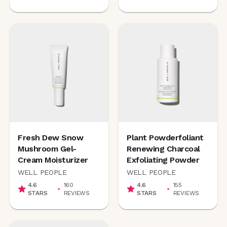
Fresh Dew Snow
Plant Powderfoliant
Mushroom Gel-
Renewing Charcoal
Cream Moisturizer
Exfoliating Powder
WELL PEOPLE
WELL PEOPLE
4.6
160
4.6
155
STARS
REVIEWS
STARS
REVIEWS