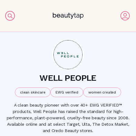
WELL PEOPLE
clean skincare
EWG verified
women created
A clean beauty pioneer with over 40+ EWG VERIFIED™
products, Well People has raised the standard for high-
performance, plant-powered, cruelty-free beauty since 2008.
Available online and at select Target, Ulta, The Detox Market,
and Credo Beauty stores.