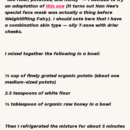
an adaptation of
this one
(it turns out Nan Hee’s
special face mask was actually a
thing
before
Weightlifting Fairy
). I should note here that I have
a combination skin type — oily T-zone with drier
cheeks.
I mixed together the following in a bowl:
½ cup of finely grated organic potato (about one
medium-sized potato)
2.5 teaspoons of white flour
½ tablespoon of organic raw honey in a bowl
Then I refrigerated the mixture for about 5 minutes