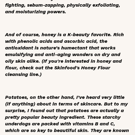
fighting, sebum-zapping, physically exfoliating,
and moisturizing powers.
And of course, honey is a K-beauty favorite. Rich
with phenolic acids and ascorbic acid, the
antioxidant is nature’s humectant that works
emulsifying and anti-aging wonders on dry and
oily skin alike. (If you're interested in honey and
flour, check out the Skinfood's Honey Flour
cleansing line.)
Potatoes, on the other hand, I’ve heard very little
(if anything) about in terms of skincare. But to my
surprise, I found out that potatoes are actually a
pretty popular beauty ingredient. These starchy
underdogs are packed with vitamins B and C,
which are so key to beautiful skin. They are known