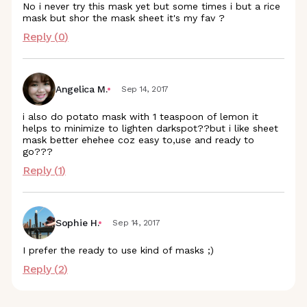
No i never try this mask yet but some times i but a rice
mask but shor the mask sheet it's my fav ?
Reply (
0
)
Angelica M.
Sep 14, 2017
i also do potato mask with 1 teaspoon of lemon it
helps to minimize to lighten darkspot??but i like sheet
mask better ehehee coz easy to,use and ready to
go???
Reply (
1
)
Sophie H.
Sep 14, 2017
I prefer the ready to use kind of masks ;)
Reply (
2
)