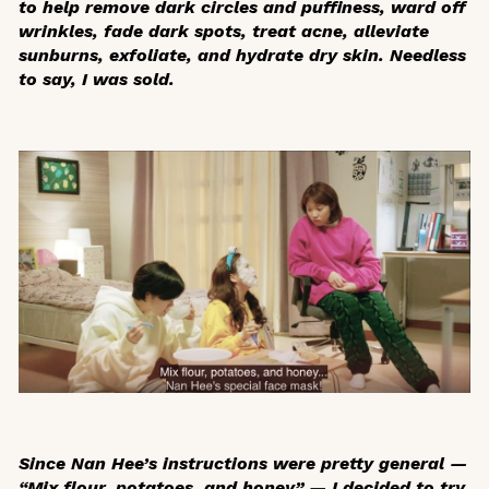
to help remove dark circles and puffiness, ward off
wrinkles, fade dark spots, treat acne, alleviate
sunburns, exfoliate, and hydrate dry skin. Needless
to say, I was sold.
Since Nan Hee’s instructions were pretty general —
“Mix flour, potatoes, and honey” — I decided to try