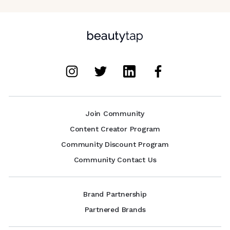
Join Community
Content Creator Program
Community Discount Program
Community Contact Us
Brand Partnership
Partnered Brands