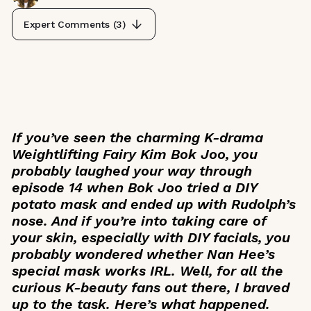
Expert Comments (
3
)
If you’ve seen the charming K-drama
Weightlifting Fairy Kim Bok Joo
, you
probably laughed your way through
episode 14 when Bok Joo tried a DIY
potato mask and ended up with Rudolph’s
nose. And if you’re into taking care of
your skin, especially with DIY facials, you
probably wondered whether Nan Hee’s
special mask works IRL. Well, for all the
curious K-beauty fans out there, I braved
up to the task. Here’s what happened.