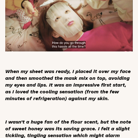
When my sheet was ready, I placed it over my face
and then smoothed the mask mix on top, avoiding
my eyes and lips. It was an impressive first start,
as I loved the cooling sensation (from the few
minutes of refrigeration) against my skin.
I wasn’t a huge fan of the flour scent, but the note
of sweet honey was its saving grace. I felt a slight
tickling, tingling sensation which might alarm