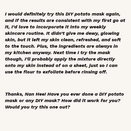
I would definitely try this DIY potato mask again,
and if the results are consistent with my first go at
it, I’d love to incorporate it into my weekly
skincare routine. It didn’t give me dewy, glowing
skin, but it left my skin clean, refreshed, and soft
to the touch. Plus, the ingredients are always in
my kitchen anyway. Next time I try the mask
though, I’ll probably apply the mixture directly
onto my skin instead of on a sheet, just so I can
use the flour to exfoliate before rinsing off.
Thanks, Nan Hee! Have you ever done a DIY potato
mask or any DIY mask? How did it work for you?
Would you try this one out?