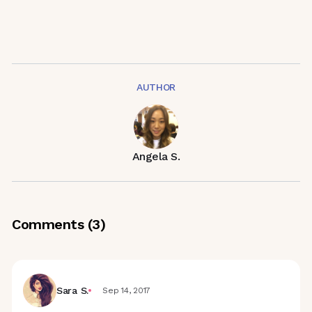
AUTHOR
Angela S.
Comments (
3
)
Sara S.
Sep 14, 2017