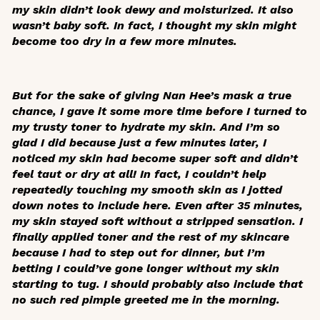
my skin didn’t look dewy and moisturized. It also
wasn’t baby soft. In fact, I thought my skin might
become too dry in a few more minutes.
But for the sake of giving Nan Hee’s mask a true
chance, I gave it some more time before I turned to
my trusty toner to hydrate my skin. And I’m so
glad I did because just a few minutes later, I
noticed my skin had become super soft and didn’t
feel taut or dry at all! In fact, I couldn’t help
repeatedly touching my smooth skin as I jotted
down notes to include here. Even after 35 minutes,
my skin stayed soft without a stripped sensation. I
finally applied toner and the rest of my skincare
because I had to step out for dinner, but I’m
betting I could’ve gone longer without my skin
starting to tug. I should probably also include that
no such red pimple greeted me in the morning.