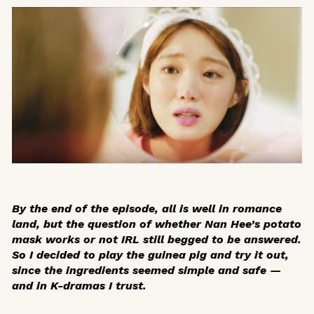
By the end of the episode, all is well in romance
land, but the question of whether Nan Hee’s potato
mask works or not IRL still begged to be answered.
So I decided to play the guinea pig and try it out,
since the ingredients seemed simple and safe —
and in K-dramas I trust.