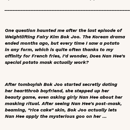
_______________________________________________
One question haunted me after the last episode of
Weightlifting Fairy Kim Bok Joo
. The Korean drama
ended months ago, but every time I saw a potato
in any form, which is quite often thanks to my
affinity for French fries, I’d wonder,
Does Nan Hee’s
special potato mask actually work?
After tomboyish Bok Joo started secretly dating
her heartthrob boyfriend, she stepped up her
beauty game, even asking girly Nan Hee about her
masking ritual. After seeing Nan Hee’s post-mask,
beaming, “rice cake” skin, Bok Joo actually lets
Nan Hee apply the mysterious goo on her …