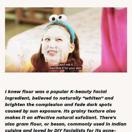
I knew flour was a popular K-beauty facial
ingredient, believed to naturally “whiten” and
brighten the complexion and fade dark spots
caused by sun exposure. Its grainy texture also
makes it an effective natural exfoliant. There’s
also gram flour, or
besan
, commonly used in Indian
cuisine and loved by DIY facialists for its acne-