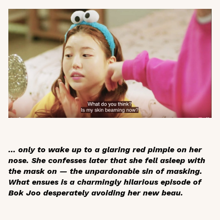
… only to wake up to a glaring red pimple on her
nose. She confesses later that she fell asleep with
the mask on — the unpardonable sin of masking.
What ensues is a charmingly hilarious episode of
Bok Joo desperately avoiding her new beau.