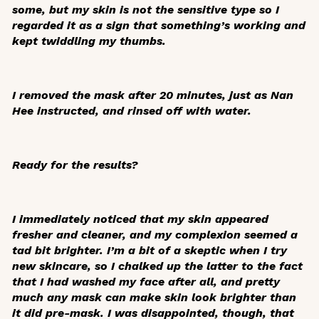
some, but my skin is not the sensitive type so I
regarded it as a sign that something’s working and
kept twiddling my thumbs.
I removed the mask after 20 minutes, just as Nan
Hee instructed, and rinsed off with water.
Ready for the results?
I immediately noticed that my skin appeared
fresher and cleaner, and my complexion seemed a
tad bit brighter. I’m a bit of a skeptic when I try
new skincare, so I chalked up the latter to the fact
that I had washed my face after all, and pretty
much any mask can make skin look brighter than
it did pre-mask. I was disappointed, though, that