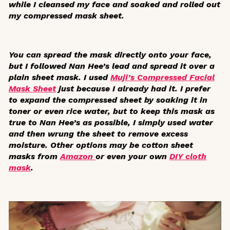
while I cleansed my face and soaked and rolled out
my compressed mask sheet.
You can spread the mask directly onto your face,
but I followed Nan Hee’s lead and spread it over a
plain sheet mask. I used
Muji’s Compressed Facial
Mask Sheet
just because I already had it. I prefer
to expand the compressed sheet by soaking it in
toner or even rice water, but to keep this mask as
true to Nan Hee’s as possible, I simply used water
and then wrung the sheet to remove excess
moisture. Other options may be cotton sheet
masks from
Amazon
or even your own
DIY cloth
mask
.