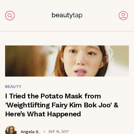
BEAUTY
I Tried the Potato Mask from
'Weightlifting Fairy Kim Bok Joo' &
Here’s What Happened
Angela S.
SEP 14, 2017