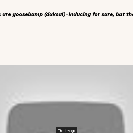
ns are goosebump (
daksal
)-inducing for sure, but th