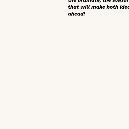
that will make both idea
ahead!