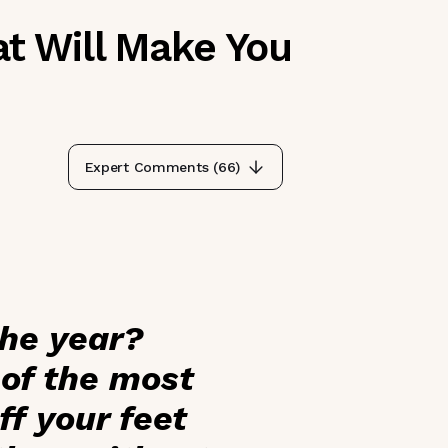
t Will Make You
Expert Comments (
66
)
the year?
 of the most
f your feet