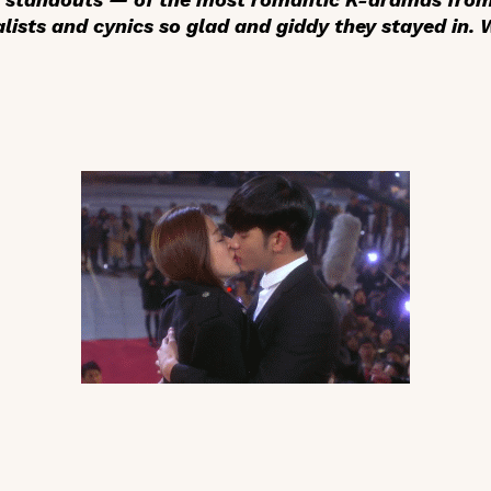
lists and cynics so glad and giddy they stayed in.