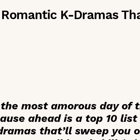
 Romantic K-Dramas Tha
 the most amorous day of 
cause ahead is a top 10 list
ramas that’ll sweep you of