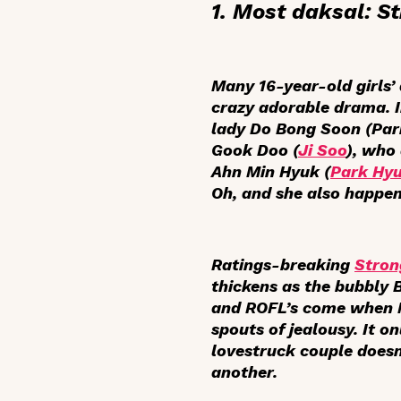
1. Most
daksal
:
S
Many 16-year-old girls’
crazy adorable drama. I
lady Do Bong Soon (Park
Gook Doo (
Ji Soo
), who
Ahn Min Hyuk (
Park Hyu
Oh, and she also happen
Ratings-breaking
Stro
thickens as the bubbly 
and ROFL’s come when Mi
spouts of jealousy. It o
lovestruck couple doesn
another.