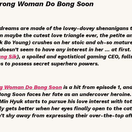
trong Woman Do Bong Soon
 dreams are made of the lovey-dovey shenanigans t
n maybe the cutest love triangle ever, the petite a
 Bo Young) crushes on her stoic and oh-so mature 
 doesn’t seem to have any interest in her … at firs
ng Sik
), a spoiled and egotistical gaming CEO, fal
s to possess secret superhero powers.
ng Woman Do Bong Soon
is a hit from episode 1, an
Bong Soon faces her fate as an undercover heroine.
n Hyuk starts to pursue his love interest with to
nly gets better when her eyes finally open to the cat
’t shy away from expressing their over-the-top aff