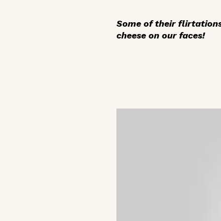
Some of their flirtatio
cheese on our faces!