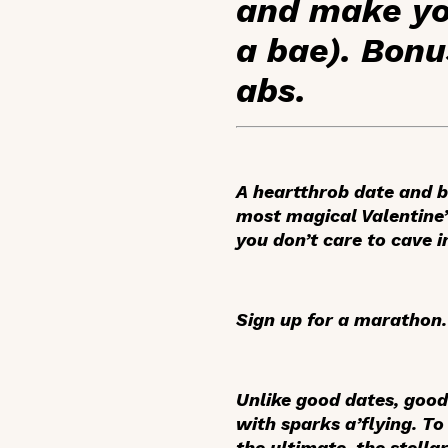
and make you
a bae). Bonu
abs.
A heartthrob date and b
most magical Valentine’s
you don’t care to cave i
Sign up for a marathon.
Unlike good dates, good
with sparks a’flying. To
the ultimate, the stell