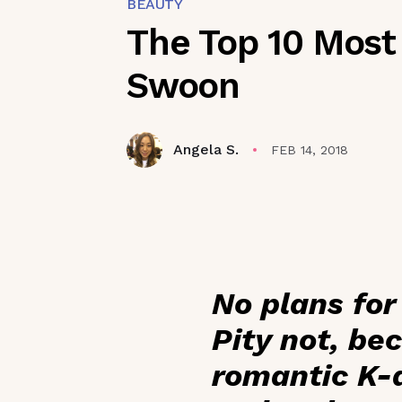
BEAUTY
The Top 10 Most
Swoon
Angela S.
FEB 14, 2018
No plans for
Pity not, be
romantic K-d