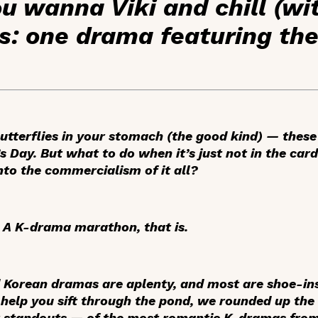
 wanna Viki and chill (wi
s: one drama featuring th
utterflies in your stomach (the good kind) — these
 Day. But what to do when it’s just not in the card
nto the commercialism of it all?
 A K-drama marathon, that is.
 Korean dramas are aplenty, and most are shoe-ins f
 help you sift through the pond, we rounded up the 
ar standouts — of the most romantic K-dramas from