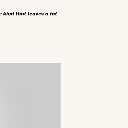
e kind that leaves a fat