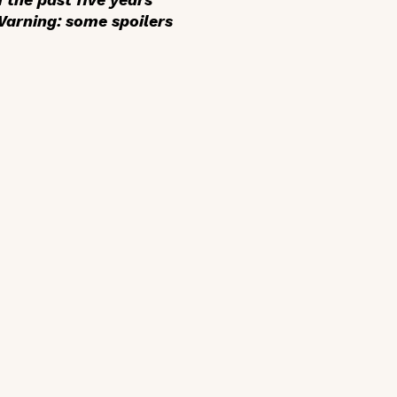
 Warning: some spoilers