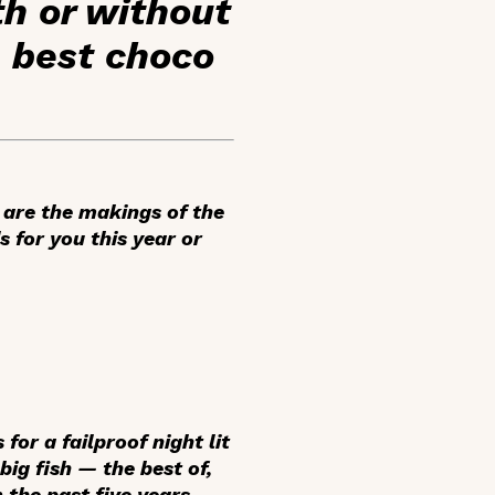
th or without
e best choco
 are the makings of the
s for you this year or
or a failproof night lit
big fish — the best of,
 the past five years