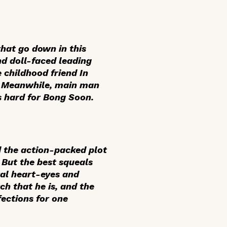
hat go down in this
nd doll-faced leading
childhood friend In
t. Meanwhile, main man
ls hard for Bong Soon.
d the action-packed plot
 But the best squeals
tal heart-eyes and
ch that he is, and the
ections for one