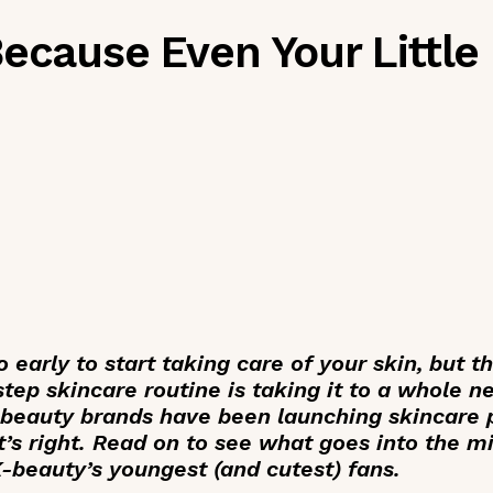
Because Even Your Little
o early to start taking care of your skin, but t
tep skincare routine is taking it to a whole n
 beauty brands have been launching skincare 
at’s right. Read on to see what goes into the m
K-beauty’s youngest (and cutest) fans.