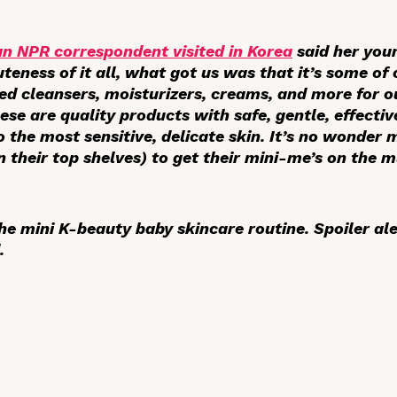
 an NPR correspondent visited in Korea
said her youn
uteness of it all, what got us was that it’s some of
ed cleansers, moisturizers, creams, and more for o
ese are quality products with safe, gentle, effecti
o the most sensitive, delicate skin. It’s no wonde
 their top shelves) to get their mini-me’s on the m
he mini K-beauty baby skincare routine. Spoiler ale
.