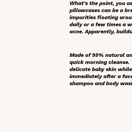
What’s the point, you a
pillowcases can be a br
impurities floating aro
daily or a few times a w
acne. Apparently, build
Made of 99% natural and
quick morning cleanse.
delicate baby skin while
immediately after a fac
shampoo and body wash, 