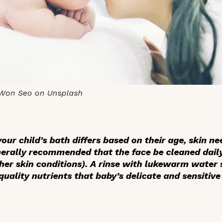
Won Seo on Unsplash
our child’s bath differs based on their age, skin nee
nerally recommended that the face be cleaned daily 
her skin conditions). A rinse with lukewarm water s
uality nutrients that baby’s delicate and sensitive 