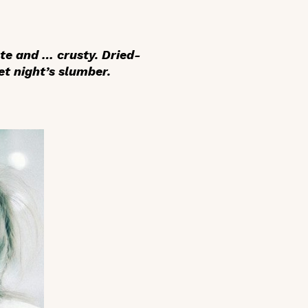
ute and … crusty. Dried-
t night’s slumber.