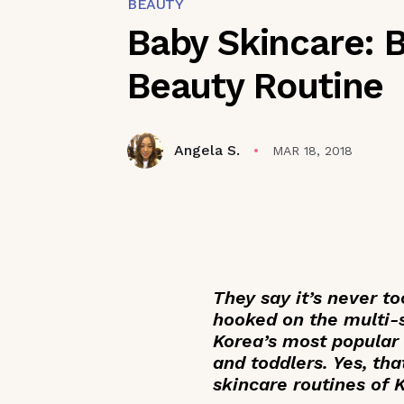
BEAUTY
Baby Skincare: 
Beauty Routine
Angela S.
MAR 18, 2018
They say it’s never to
hooked on the multi-s
Korea’s most popular
and toddlers. Yes, th
skincare routines of 