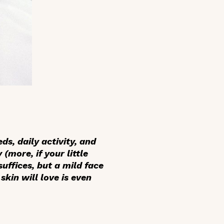
ds, daily activity, and
(more, if your little
uffices, but a mild face
skin will love is even