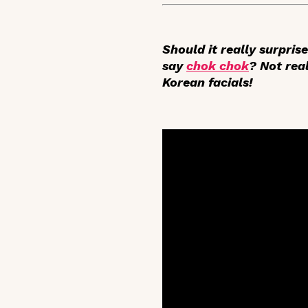
Should it really surpris
say
chok chok
? Not real
Korean facials!