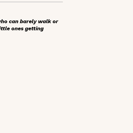
 who can barely walk or
ittle ones getting