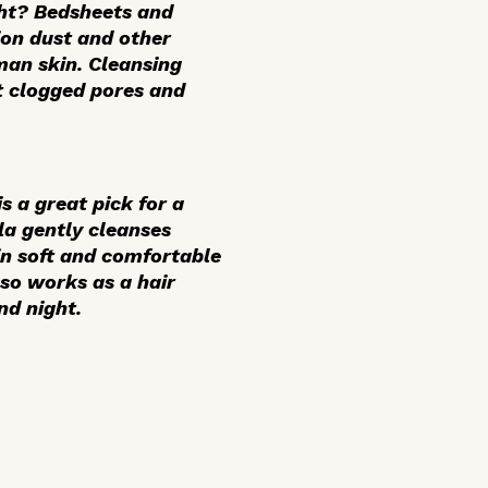
ght? Bedsheets and
ion dust and other
man skin. Cleansing
nt clogged pores and
 a great pick for a
a gently cleanses
kin soft and comfortable
so works as a hair
nd night.