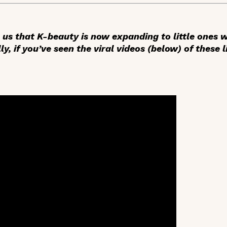
e us that K-beauty is now expanding to little ones
ly, if you’ve seen the viral videos (below) of these l