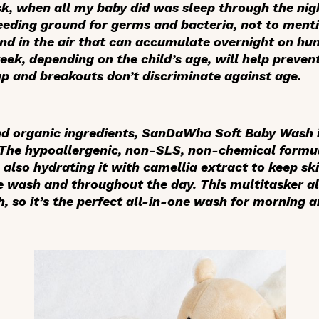
sk, when all my baby did was sleep through the ni
eeding ground for germs and bacteria, not to ment
und in the air that can accumulate overnight on hu
eek, depending on the child’s age, will help preve
up and breakouts don’t discriminate against age.
 organic ingredients, SanDaWha Soft Baby Wash is
 The hypoallergenic, non-SLS, non-chemical formul
 also hydrating it with camellia extract to keep s
e wash and throughout the day. This multitasker al
so it’s the perfect all-in-one wash for morning a