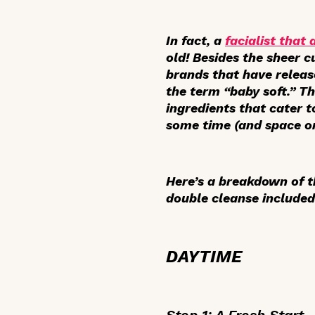
In fact, a
facialist that
old! Besides the sheer c
brands that have releas
the term “baby soft.” Th
ingredients that cater t
some time (and space on
Here’s a breakdown of t
double cleanse included
DAYTIME
Step 1: A Fresh Start