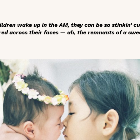
ldren wake up in the AM, they can be so stinkin’ c
ed across their faces — ah, the remnants of a swee