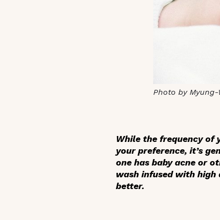
Photo by Myung-
While the frequency of y
your preference, it’s ge
one has baby acne or ot
wash infused with high q
better.