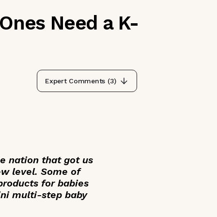
 Ones Need a K-
Expert Comments (
3
)
he nation that got us
ew level. Some of
products for babies
ini multi-step baby