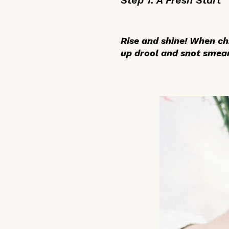
Rise and shine! When chi
up drool and snot smear