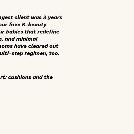
gest client was 3 years
 our fave K-beauty
ur babies that redefine
ve, and minimal
r moms have cleared out
ulti-step regimen, too.
rt: cushions and the