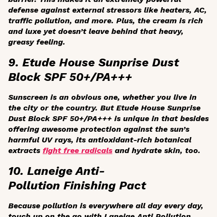
defense against external stressors like heaters, AC,
traffic pollution, and more. Plus, the cream is rich
and luxe yet doesn’t leave behind that heavy,
greasy feeling.
9. Etude House Sunprise Dust
Block SPF 50+/PA+++
Sunscreen is an obvious one, whether you live in
the city or the country. But Etude House Sunprise
Dust Block SPF 50+/PA+++ is unique in that besides
offering awesome protection against the sun’s
harmful UV rays, its antioxidant-rich botanical
extracts
fight free radicals
and hydrate skin, too.
10. Laneige Anti-
Pollution Finishing Pact
Because pollution is everywhere all day every day,
touch up on the go with Laneige Anti Pollution