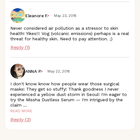
Eleanore F.
May 23, 2018
Never considered air pollution as a stressor to skin
health! Yikes!!! Vog (volcanic emissions) perhaps is a real
threat for healthy skin. Need to pay attention. ;)
Reply (
1
)
ANNA P.
May 22, 2018
I don't know know how people wear those surgical
masks! They get so stuffy! Thank goodness I never
experienced a yellow dust storm in Seoul! I'm eager to
try the Missha Dustless Serum — I'm intrigued by the
claim
...
READ MORE
Reply (
3
)