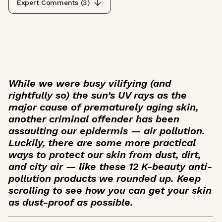
Expert Comments (
3
)
While we were busy vilifying (and
rightfully so) the sun’s UV rays as the
major cause of prematurely aging skin,
another criminal offender has been
assaulting our epidermis — air pollution.
Luckily, there are some more practical
ways to protect our skin from dust, dirt,
and city air — like these 12 K-beauty anti-
pollution products we rounded up. Keep
scrolling to see how you can get your skin
as dust-proof as possible.