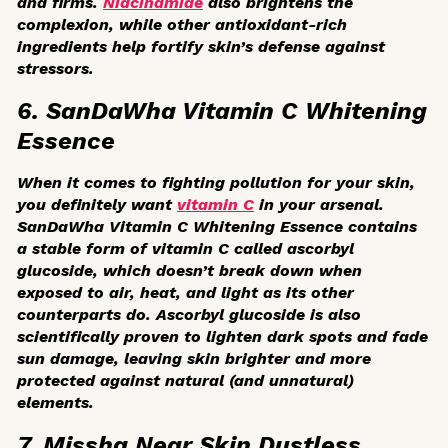
and firms.
Niacinamide
also brightens the
complexion, while other antioxidant-rich
ingredients help fortify skin’s defense against
stressors.
6. SanDaWha Vitamin C Whitening
Essence
When it comes to fighting pollution for your skin,
you definitely want
vitamin C
in your arsenal.
SanDaWha Vitamin C Whitening Essence contains
a stable form of vitamin C called ascorbyl
glucoside, which doesn’t break down when
exposed to air, heat, and light as its other
counterparts do. Ascorbyl glucoside is also
scientifically proven to lighten dark spots and fade
sun damage, leaving skin brighter and more
protected against natural (and unnatural)
elements.
7. Missha Near Skin Dustless