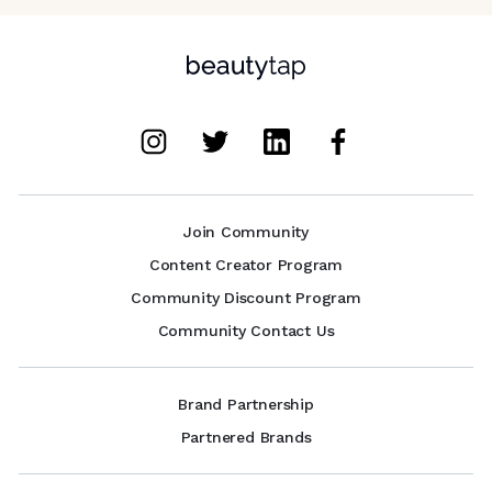
Join Community
Content Creator Program
Community Discount Program
Community Contact Us
Brand Partnership
Partnered Brands