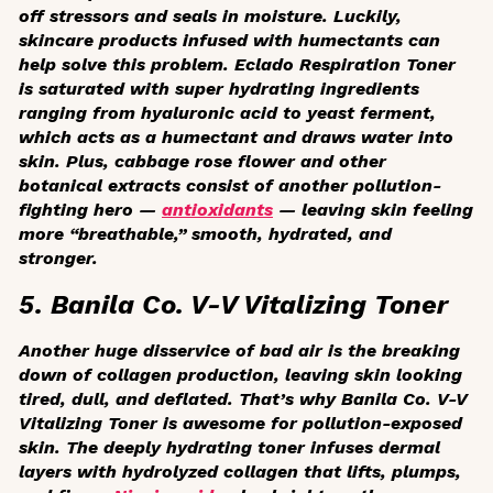
off stressors and seals in moisture. Luckily,
skincare products infused with humectants can
help solve this problem. Eclado Respiration Toner
is saturated with super hydrating ingredients
ranging from hyaluronic acid to yeast ferment,
which acts as a humectant and draws water into
skin. Plus, cabbage rose flower and other
botanical extracts consist of another pollution-
fighting hero —
antioxidants
— leaving skin feeling
more “breathable,” smooth, hydrated, and
stronger.
5. Banila Co. V-V Vitalizing Toner
Another huge disservice of bad air is the breaking
down of collagen production, leaving skin looking
tired, dull, and deflated. That’s why Banila Co. V-V
Vitalizing Toner is awesome for pollution-exposed
skin. The deeply hydrating toner infuses dermal
layers with hydrolyzed collagen that lifts, plumps,