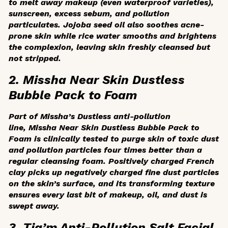
to melt away makeup (even waterproof varieties),
sunscreen, excess sebum, and pollution
particulates. Jojoba seed oil also soothes acne-
prone skin while rice water smooths and brightens
the complexion, leaving skin freshly cleansed but
not stripped.
2. Missha Near Skin Dustless
Bubble Pack to Foam
Part of Missha’s Dustless anti-pollution
line, Missha Near Skin Dustless Bubble Pack to
Foam is clinically tested to purge skin of toxic dust
and pollution particles four times better than a
regular cleansing foam. Positively charged French
clay picks up negatively charged fine dust particles
on the skin’s surface, and its transforming texture
ensures every last bit of makeup, oil, and dust is
swept away.
3. Tia’m Anti-Pollution Salt Facial