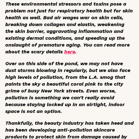
These environmental stressors and toxins pose a
problem not just for respiratory health but for skin
health as well. Bad air wages war on skin cells,
breaking down collagen and elastin, weakening
the skin barrier, aggravating inflammation and
existing dermal conditions, and speeding up the
onslaught of premature aging. You can read more
about the scary details
here
.
Over on this side of the pond, we may not have
dust storms blowing in regularly, but we also face
high levels of pollution, from the L.A. smog that
paints the sky a beautiful coral pink to the city
grime of busy New York streets. Even worse,
pollution is something we can’t really avoid
because staying locked up in an airtight, indoor
space is not an option.
Thankfully, the beauty industry has taken heed and
has been developing anti-pollution skincare
products to protect skin from damage caused by