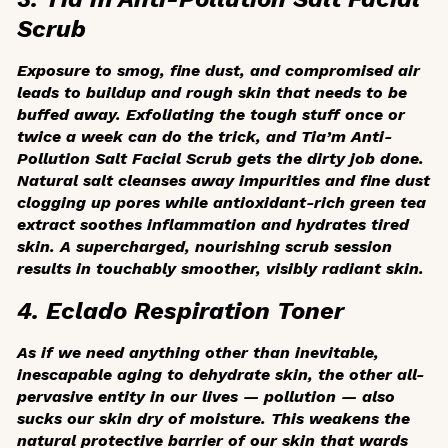
Scrub
Exposure to smog, fine dust, and compromised air
leads to buildup and rough skin that needs to be
buffed away. Exfoliating the tough stuff once or
twice a week can do the trick, and Tia’m Anti-
Pollution Salt Facial Scrub gets the dirty job done.
Natural salt cleanses away impurities and fine dust
clogging up pores while antioxidant-rich green tea
extract soothes inflammation and hydrates tired
skin. A supercharged, nourishing scrub session
results in touchably smoother, visibly radiant skin.
4. Eclado Respiration Toner
As if we need anything other than inevitable,
inescapable aging to dehydrate skin, the other all-
pervasive entity in our lives — pollution — also
sucks our skin dry of moisture. This weakens the
natural protective barrier of our skin that wards