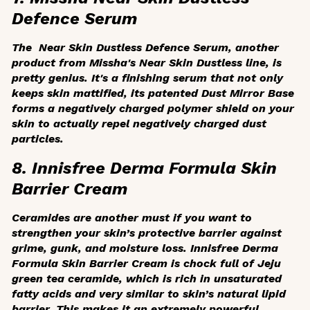
Defence Serum
The Near Skin Dustless Defence Serum, another
product from Missha's Near Skin Dustless line, is
pretty genius. It's a finishing serum that not only
keeps skin mattified, its patented Dust Mirror Base
forms a negatively charged polymer shield on your
skin to actually
repel
negatively charged dust
particles.
8. Innisfree Derma Formula Skin
Barrier Cream
Ceramides are another must if you want to
strengthen your skin’s protective barrier against
grime, gunk, and moisture loss. Innisfree Derma
Formula Skin Barrier Cream is chock full of Jeju
green tea ceramide, which is rich in unsaturated
fatty acids and very similar to skin’s natural lipid
barrier. This makes it an extremely powerful