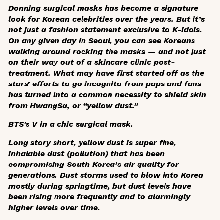
Donning surgical masks has become a signature
look for Korean celebrities over the years. But it’s
not just a fashion statement exclusive to K-idols.
On any given day in Seoul, you can see Koreans
walking around rocking the masks — and not just
on their way out of a skincare clinic post-
treatment. What may have first started off as the
stars’ efforts to go incognito from paps and fans
has turned into a common necessity to shield skin
from
HwangSa
, or “yellow dust.”
BTS's V in a chic surgical mask.
Long story short, yellow dust is super fine,
inhalable dust (pollution) that has been
compromising South Korea’s air quality for
generations. Dust storms used to blow into Korea
mostly during springtime, but dust levels have
been rising more frequently and to alarmingly
higher levels over time.