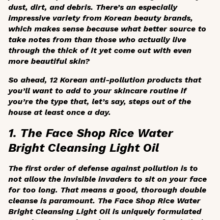
dust, dirt, and debris. There’s an especially
impressive variety from Korean beauty brands,
which makes sense because what better source to
take notes from than those who actually live
through the thick of it yet come out with even
more beautiful skin?
So ahead, 12 Korean anti-pollution products that
you’ll want to add to your skincare routine if
you’re the type that, let’s say, steps out of the
house at least once a day.
1. The Face Shop Rice Water
Bright Cleansing Light Oil
The first order of defense against pollution is to
not allow the invisible invaders to sit on your face
for too long. That means a good, thorough double
cleanse is paramount. The Face Shop Rice Water
Bright Cleansing Light Oil is uniquely formulated