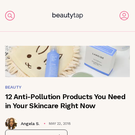
BEAUTY
12 Anti-Pollution Products You Need
in Your Skincare Right Now
Angela S.
MAY 22, 2018