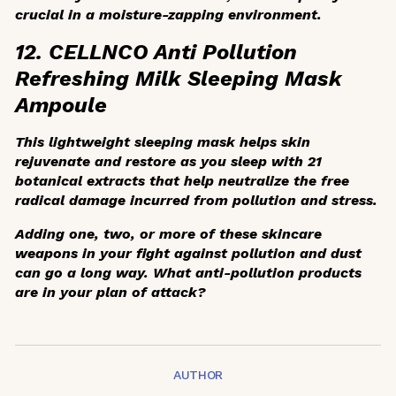
crucial in a moisture-zapping environment.
12. CELLNCO Anti Pollution
Refreshing Milk Sleeping Mask
Ampoule
This lightweight sleeping mask helps skin
rejuvenate and restore as you sleep with 21
botanical extracts that help neutralize the free
radical damage incurred from pollution and stress.
Adding one, two, or more of these skincare
weapons in your fight against pollution and dust
can go a long way. What anti-pollution products
are in your plan of attack?
AUTHOR