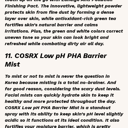
Finishing Pact. The innovative, lightweight powder
protects skin from fine dust by forming a dense
layer over skin, while antioxidant-rich green tea
fortifies skin’s natural barrier and calms
irritations. Plus, the green and white colors correct
uneven tone so your skin can look bright and
refreshed while combating dirty air all day.
11. COSRX Low pH PHA Barrier
Mist
To mist or not to mist is never the question in
Korea because misting is a total no-brainer. And
for good reason, considering the scary dust levels.
Facial mists can quickly hydrate skin to keep it
healthy and more protected throughout the day.
COSRX Low pH PHA Barrier Mist is a standout
spray with its ability to keep skin’s pH level slightly
acidic so it functions at its ideal condition. It also
fortifies your moisture barrier, which is pretty