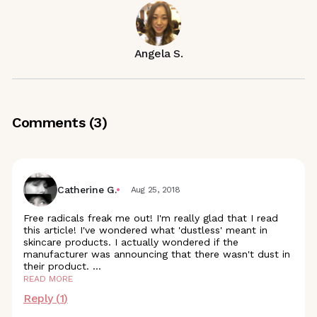
Angela S.
Comments (
3
)
Catherine G.
Aug 25, 2018
Free radicals freak me out! I'm really glad that I read
this article! I've wondered what 'dustless' meant in
skincare products. I actually wondered if the
manufacturer was announcing that there wasn't dust in
their product.
...
READ MORE
Reply (
1
)