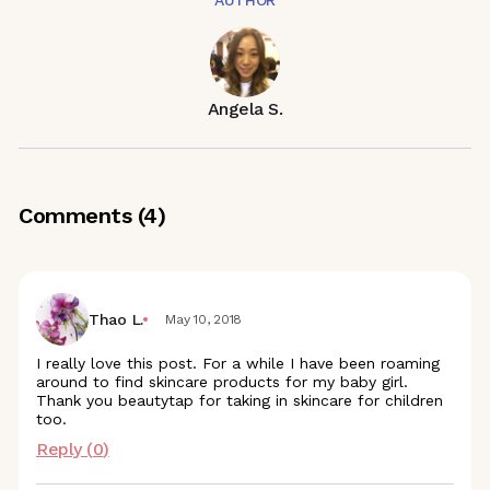
AUTHOR
Angela S.
Comments (
4
)
Thao L.
May 10, 2018
I really love this post. For a while I have been roaming
around to find skincare products for my baby girl.
Thank you beautytap for taking in skincare for children
too.
Reply (
0
)