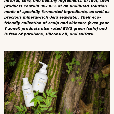
natural, safe, and healthy ingredients. In fact, their
products contain 30-90% of an undiluted solution
made of specially fermented ingredients, as well as
precious mineral-rich Jeju seawater. Their eco-
friendly collection of scalp and skincare (even your
Y zone!) products also rated EWG green (safe) and
is free of parabens, silicone oil, and sulfate.