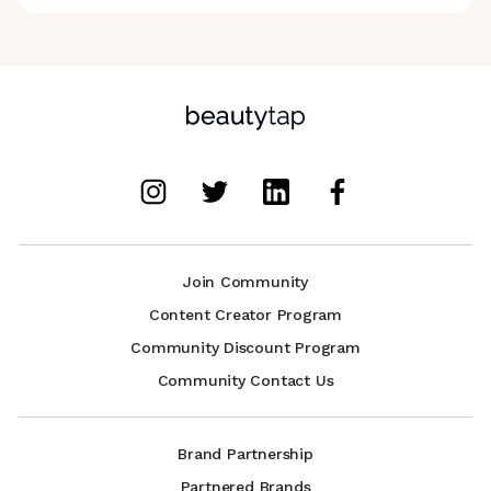
Join Community
Content Creator Program
Community Discount Program
Community Contact Us
Brand Partnership
Partnered Brands