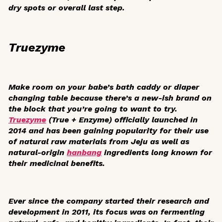
dry spots or overall last step.
Truezyme
Make room on your babe’s bath caddy or diaper
changing table because there’s a new-ish brand on
the block that you’re going to want to try.
Truezyme
(True + Enzyme) officially launched in
2014 and has been gaining popularity for their use
of natural raw materials from Jeju as well as
natural-origin
hanbang
ingredients long known for
their medicinal benefits.
Ever since the company started their research and
development in 2011, its focus was on fermenting