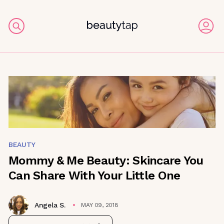
BEAUTY
Mommy & Me Beauty: Skincare You
Can Share With Your Little One
Angela S.
MAY 09, 2018