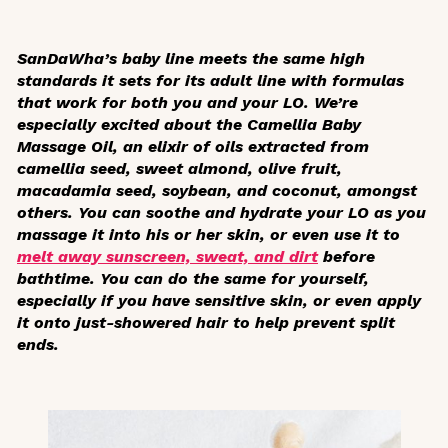
SanDaWha’s baby line meets the same high
standards it sets for its adult line with formulas
that work for both you and your LO. We’re
especially excited about the Camellia Baby
Massage Oil, an elixir of oils extracted from
camellia seed, sweet almond, olive fruit,
macadamia seed, soybean, and coconut, amongst
others. You can soothe and hydrate your LO as you
massage it into his or her skin, or even use it to
melt away sunscreen, sweat, and dirt
before
bathtime. You can do the same for yourself,
especially if you have sensitive skin, or even apply
it onto just-showered hair to help prevent split
ends.