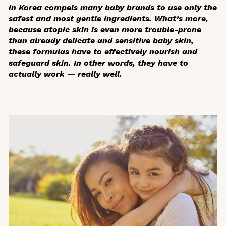
in Korea compels many baby brands to use only the
safest and most gentle ingredients. What’s more,
because atopic skin is even more trouble-prone
than already delicate and sensitive baby skin,
these formulas have to effectively nourish and
safeguard skin. In other words, they have to
actually work — really well.