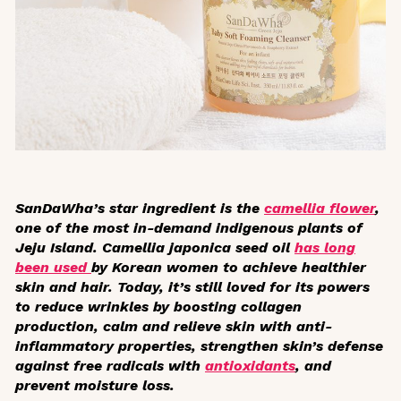
SanDaWha’s star ingredient is the
camellia flower
,
one of the most in-demand indigenous plants of
Jeju Island.
Camellia japonica
seed oil
has long
been used
by Korean women to achieve healthier
skin and hair. Today, it’s still loved for its powers
to reduce wrinkles by boosting collagen
production, calm and relieve skin with anti-
inflammatory properties, strengthen skin’s defense
against free radicals with
antioxidants
, and
prevent moisture loss.