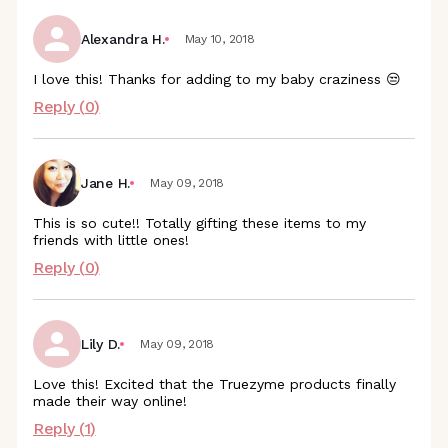
Alexandra H.
May 10, 2018
I love this! Thanks for adding to my baby craziness 😒
Reply (
0
)
Jane H.
May 09, 2018
This is so cute!! Totally gifting these items to my
friends with little ones!
Reply (
0
)
Lily D.
May 09, 2018
Love this! Excited that the Truezyme products finally
made their way online!
Reply (
1
)