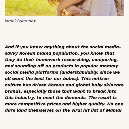
istock/Vladmax
And if you know anything about the social media-
savvy Korean mama population, you know that
they do their homework researching, comparing,
and sounding off on products in popular mommy
social media platforms (understandably, since we
all want the best for our babes). This netizen
culture has driven Korean and global baby skincare
brands, especially those that want to break into
this industry, to meet the demands. The result is
more competitive prices and higher quality. No one
dare land themselves on the viral hit list of Mama!