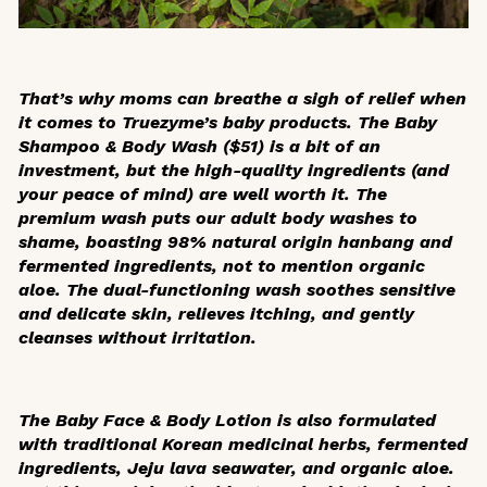
That’s why moms can breathe a sigh of relief when
it comes to Truezyme’s baby products. The Baby
Shampoo & Body Wash ($51) is a bit of an
investment, but the high-quality ingredients (and
your peace of mind) are well worth it. The
premium wash puts our adult body washes to
shame, boasting 98% natural origin
hanbang
and
fermented ingredients, not to mention organic
aloe. The dual-functioning wash soothes sensitive
and delicate skin, relieves itching, and gently
cleanses without irritation.
The Baby Face & Body Lotion is also formulated
with traditional Korean medicinal herbs, fermented
ingredients, Jeju lava seawater, and organic aloe.