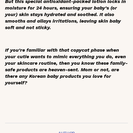
But this special antioxidant-packed lotion locks in
moisture for 24 hours, ensuring your baby’s (or
your) skin stays hydrated and soothed. It also
smooths and allays irritations, leaving skin baby
soft and not sticky.
If you’re familiar with that copycat phase when
your cutie wants to mimic everything you do, even
your skincare routine, then you know these family-
safe products are heaven-sent. Mom or not, are
there any Korean baby products you love for
yourself?