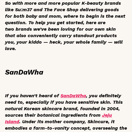
So with more and more popular K-beauty brands
like Su:m37 and The Face Shop delivering goods
for both baby and mom, where to begin is the next
question. To help you get started, here are
two brands we’ve been loving for our own skin
that also conveniently carry standout products
you, your kiddo — heck, your whole family — will
love.
SanDaWha
If you haven’t heard of
SanDaWha
, you definitely
need to, especially if you have sensitive skin. This
natural Korean skincare brand, founded in 2004,
sources their botanical ingredients from
Jeju
Island
. Under its mother company, Skincure, it
embodies a farm-to-vanity concept, overseeing the