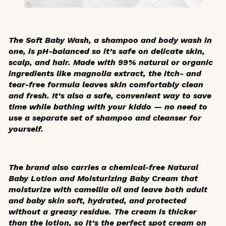
The Soft Baby Wash, a shampoo and body wash in
one, is pH-balanced so it’s safe on delicate skin,
scalp, and hair. Made with 99% natural or organic
ingredients like magnolia extract, the itch- and
tear-free formula leaves skin comfortably clean
and fresh. It’s also a safe, convenient way to save
time while bathing with your kiddo — no need to
use a separate set of shampoo and cleanser for
yourself.
The brand also carries a chemical-free Natural
Baby Lotion and Moisturizing Baby Cream that
moisturize with camellia oil and leave both adult
and baby skin soft, hydrated, and protected
without a greasy residue. The cream is thicker
than the lotion, so it’s the perfect spot cream on