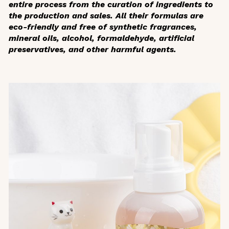
entire process from the curation of ingredients to
the production and sales. All their formulas are
eco-friendly and free of synthetic fragrances,
mineral oils, alcohol, formaldehyde, artificial
preservatives, and other harmful agents.