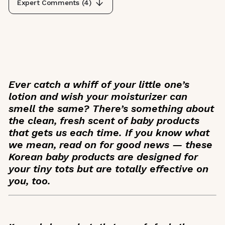
Expert Comments (
4
)
Ever catch a whiff of your little one’s
lotion and wish your moisturizer can
smell the same? There’s something about
the clean, fresh scent of baby products
that gets us each time. If you know what
we mean, read on for good news — these
Korean baby products are designed for
your tiny tots but are totally effective on
you, too.