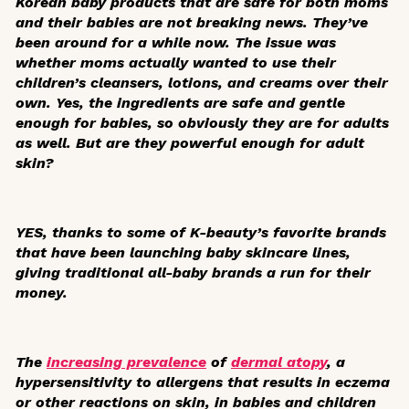
Korean baby products that are safe for both moms
and their babies are not breaking news. They’ve
been around for a while now. The issue was
whether moms actually
wanted
to use their
children’s cleansers, lotions, and creams over their
own. Yes, the ingredients are safe and gentle
enough for babies, so obviously they are for adults
as well. But are they powerful enough for adult
skin?
YES, thanks to some of K-beauty’s favorite brands
that have been launching baby skincare lines,
giving traditional all-baby brands a run for their
money.
The
increasing prevalence
of
dermal atopy
, a
hypersensitivity to allergens that results in eczema
or other reactions on skin, in babies and children