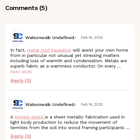
Comments (
5
)
Watsonwalk Undefined.
Feb 14, 2022
In fact,
metal roof insulation
will assist your own home
from in particular not unusual yet stressing matters
including loss of warmth and condensation. Metals are
superb fabric as a warmness conductor. On every
...
READ MORE
Reply (
0
)
Watsonwalk Undefined.
Feb 14, 2022
A
termite shield
is a sheet metallic fabrication used in
light body production to reduce the movement of
termites from the soil into wood framing participants ...
Reply (
0
)