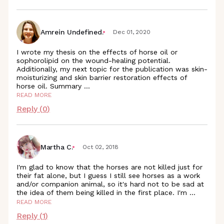
Amrein Undefined.
Dec 01, 2020
I wrote my thesis on the effects of horse oil or
sophorolipid on the wound-healing potential.
Additionally, my next topic for the publication was skin-
moisturizing and skin barrier restoration effects of
horse oil. Summary
...
READ MORE
Reply (
0
)
Martha C.
Oct 02, 2018
I'm glad to know that the horses are not killed just for
their fat alone, but I guess I still see horses as a work
and/or companion animal, so it's hard not to be sad at
the idea of them being killed in the first place. I'm
...
READ MORE
Reply (
1
)