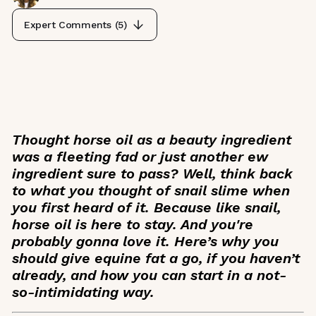
Expert Comments (
5
)
Thought horse oil as a beauty ingredient
was a fleeting fad or just another
ew
ingredient sure to pass? Well, think back
to what you thought of snail slime when
you first heard of it. Because like snail,
horse oil is here to stay. And you're
probably gonna love it. Here’s why you
should give equine fat a go, if you haven’t
already, and how you can start in a not-
so-intimidating way.