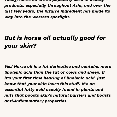
products, especially throughout Asia, and over the
last few years, the bizarre ingredient has made its
way into the Western spotlight.
But is horse oil actually good for
your skin?
Yes! Horse oil is a fat derivative and contains more
linolenic acid than the fat of cows and sheep. If
it’s your first time hearing of linolenic acid, just
know that your skin loves this stuff. It’s an
essential fatty acid usually found in plants and
nuts that boosts skin’s natural barriers and boasts
anti-inflammatory properties.