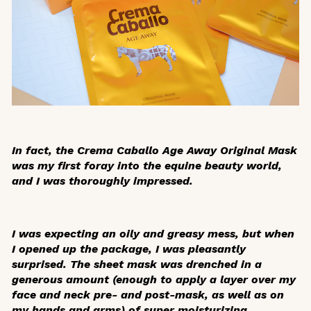
In fact, the Crema Caballo Age Away Original Mask
was my first foray into the equine beauty world,
and I was thoroughly impressed.
I was expecting an oily and greasy mess, but when
I opened up the package, I was pleasantly
surprised. The sheet mask was drenched in a
generous amount (enough to apply a layer over my
face and neck pre- and post-mask, as well as on
my hands and arms) of super moisturizing,