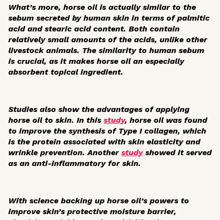
What’s more, horse oil is actually similar to the
sebum secreted by human skin in terms of palmitic
acid and stearic acid content. Both contain
relatively small amounts of the acids, unlike other
livestock animals. The similarity to human sebum
is crucial, as it makes horse oil an especially
absorbent topical ingredient.
Studies also show the advantages of applying
horse oil to skin. In this
study
, horse oil was found
to improve the synthesis of Type I collagen, which
is the protein associated with skin elasticity and
wrinkle prevention. Another
study
showed it served
as an anti-inflammatory for skin.
With science backing up horse oil’s powers to
improve skin’s protective moisture barrier,