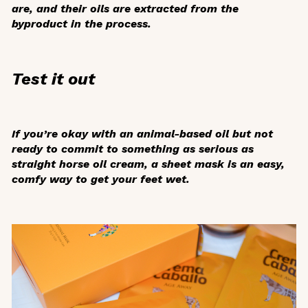
are, and their oils are extracted from the
byproduct in the process.
Test it out
If you’re okay with an animal-based oil but not
ready to commit to something as serious as
straight horse oil cream, a sheet mask is an easy,
comfy way to get your feet wet.