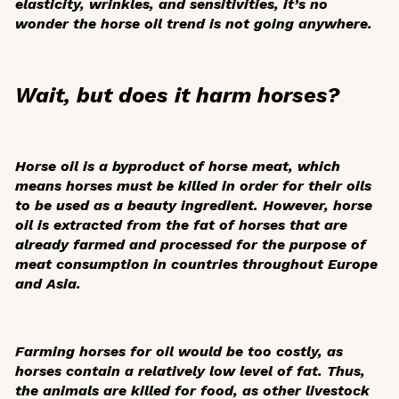
elasticity, wrinkles, and sensitivities, it’s no
wonder the horse oil trend is not going anywhere.
Wait, but does it harm horses?
Horse oil is a byproduct of horse meat, which
means horses must be killed in order for their oils
to be used as a beauty ingredient. However, horse
oil is extracted from the fat of horses that are
already farmed and processed for the purpose of
meat consumption in countries throughout Europe
and Asia.
Farming horses for oil would be too costly, as
horses contain a relatively low level of fat. Thus,
the animals are killed for food, as other livestock