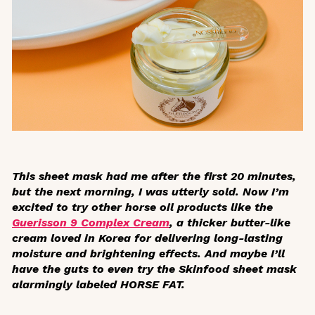
This sheet mask had me after the first 20 minutes,
but the next morning, I was utterly sold. Now I’m
excited to try other horse oil products like the
Guerisson 9 Complex Cream
, a thicker butter-like
cream loved in Korea for delivering long-lasting
moisture and brightening effects. And maybe I’ll
have the guts to even try the Skinfood sheet mask
alarmingly labeled HORSE FAT.