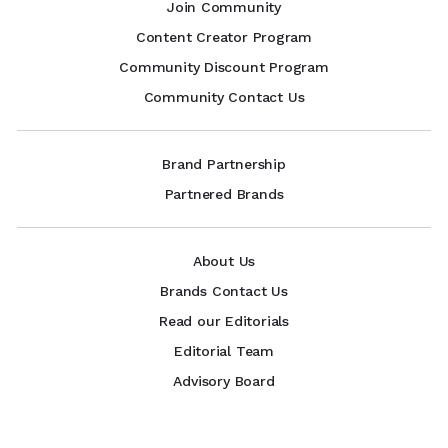
Join Community
Content Creator Program
Community Discount Program
Community Contact Us
Brand Partnership
Partnered Brands
About Us
Brands Contact Us
Read our Editorials
Editorial Team
Advisory Board