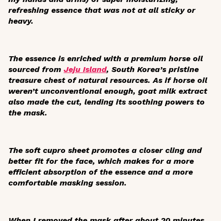
refreshing essence that was not at all sticky or
heavy.
The essence is enriched with a premium horse oil
sourced from
Jeju Island
, South Korea’s pristine
treasure chest of natural resources. As if horse oil
weren’t unconventional enough, goat milk extract
also made the cut, lending its soothing powers to
the mask.
The soft cupro sheet promotes a closer cling and
better fit for the face, which makes for a more
efficient absorption of the essence and a more
comfortable masking session.
When I removed the mask after about 20 minutes