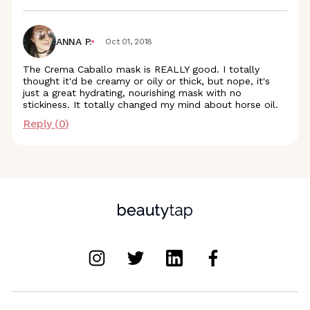
ANNA P.
Oct 01, 2018
The Crema Caballo mask is REALLY good. I totally
thought it'd be creamy or oily or thick, but nope, it's
just a great hydrating, nourishing mask with no
stickiness. It totally changed my mind about horse oil.
Reply (
0
)