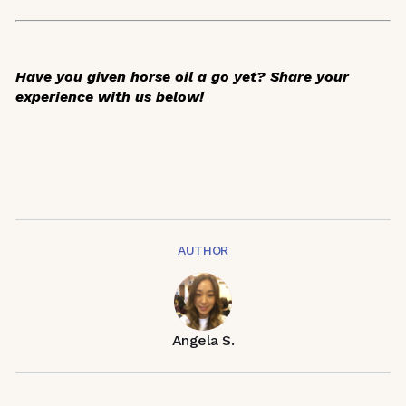
Have you given horse oil a go yet? Share your
experience with us below!
AUTHOR
Angela S.