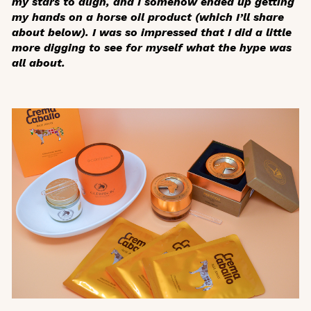
my stars to align, and I somehow ended up getting
my hands on a horse oil product (which I’ll share
about below). I was so impressed that I did a little
more digging to see for myself what the hype was
all about.