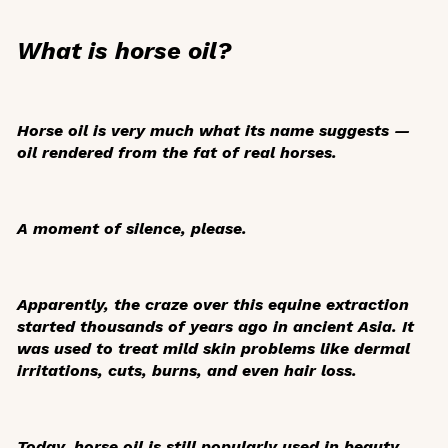
What is horse oil?
Horse oil is very much what its name suggests —
oil rendered from the fat of real horses.
A moment of silence, please.
Apparently, the craze over this equine extraction
started thousands of years ago in ancient Asia. It
was used to treat mild skin problems like dermal
irritations, cuts, burns, and even hair loss.
Today, horse oil is still popularly used in beauty