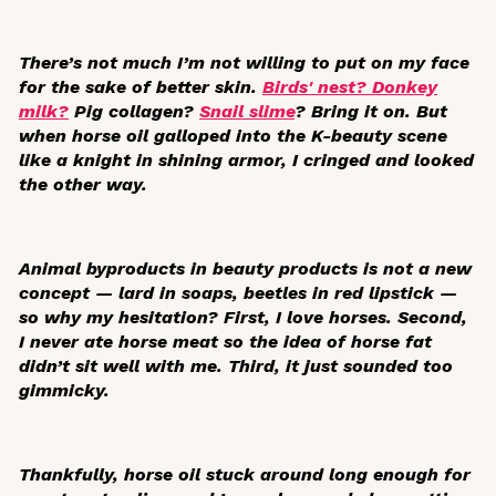
There’s not much I’m not willing to put on my face
for the sake of better skin.
Birds' nest? Donkey
milk?
Pig collagen?
Snail slime
? Bring it on. But
when horse oil galloped into the K-beauty scene
like a knight in shining armor, I cringed and looked
the other way.
Animal byproducts in beauty products is not a new
concept — lard in soaps, beetles in red lipstick —
so why my hesitation? First, I love horses. Second,
I never ate horse meat so the idea of horse fat
didn’t sit well with me. Third, it just sounded too
gimmicky.
Thankfully, horse oil stuck around long enough for