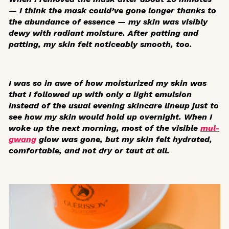
— I think the mask could’ve gone longer thanks to
the abundance of essence — my skin was visibly
dewy with radiant moisture. After patting and
patting, my skin felt noticeably smooth, too.
I was so in awe of how moisturized my skin was
that I followed up with only a light emulsion
instead of the usual evening skincare lineup just to
see how my skin would hold up overnight. When I
woke up the next morning, most of the visible
mul-
gwang
glow was gone, but my skin felt hydrated,
comfortable, and not dry or taut at all.