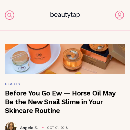
BEAUTY
Before You Go Ew — Horse Oil May
Be the New Snail Slime in Your
Skincare Routine
Angela S.
OCT 01, 2018