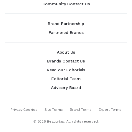
Community Contact Us
Brand Partnership
Partnered Brands
About Us
Brands Contact Us
Read our Editorials
Editorial Team
Advisory Board
Privacy Cookies
Site Terms
Brand Terms
Expert Terms
©
2026
Beautytap. All rights reserved.