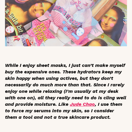
While I enjoy sheet masks, I just can’t make myself
buy the expensive ones. These hydrators keep my
skin happy when using actives, but they don’t
necessarily do much more than that. Since I rarely
enjoy one while relaxing (I’m usually at my desk
with one on), all they really need to do is cling well
and provide moisture. Like
Jude Chao
, I use them
to force my serums into my skin, so I consider
them a tool and not a true skincare product.