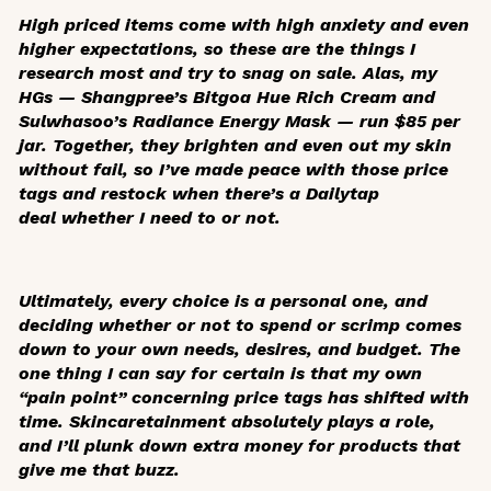
High priced items come with high anxiety and even
higher expectations, so these are the things I
research most and try to snag on sale. Alas, my
HGs — Shangpree’s Bitgoa Hue Rich Cream and
Sulwhasoo’s Radiance Energy Mask — run $85 per
jar. Together, they brighten and even out my skin
without fail, so I’ve made peace with those price
tags and restock when there’s a Dailytap
deal whether I need to or not.
Ultimately, every choice is a personal one, and
deciding whether or not to spend or scrimp comes
down to your own needs, desires, and budget. The
one thing I can say for certain is that my own
“pain point” concerning price tags has shifted with
time. Skincaretainment absolutely plays a role,
and I’ll plunk down extra money for products that
give me that buzz.