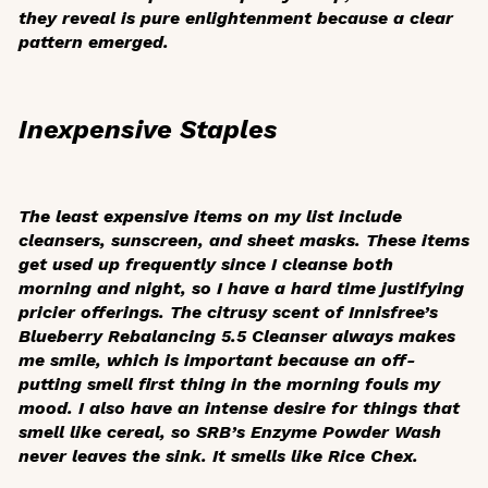
they reveal is pure enlightenment because a clear
pattern emerged.
Inexpensive Staples
The least expensive items on my list include
cleansers, sunscreen, and sheet masks. These items
get used up frequently since I cleanse both
morning and night, so I have a hard time justifying
pricier offerings. The citrusy scent of Innisfree’s
Blueberry Rebalancing 5.5 Cleanser always makes
me smile, which is important because an off-
putting smell first thing in the morning fouls my
mood. I also have an intense desire for things that
smell like cereal, so SRB’s Enzyme Powder Wash
never leaves the sink. It smells like Rice Chex.