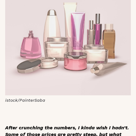
istock/PainterSaba
After crunching the numbers, I kinda wish I hadn’t.
Some of those prices are pretty steep, but what