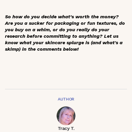
So how do you decide what’s worth the money?
Are you a sucker for packaging or fun textures, do
you buy on a whim, or do you really do your
research before committing to anything? Let us
know what your skincare splurge is (and what's a
skimp) in the comments below!
AUTHOR
Tracy T.