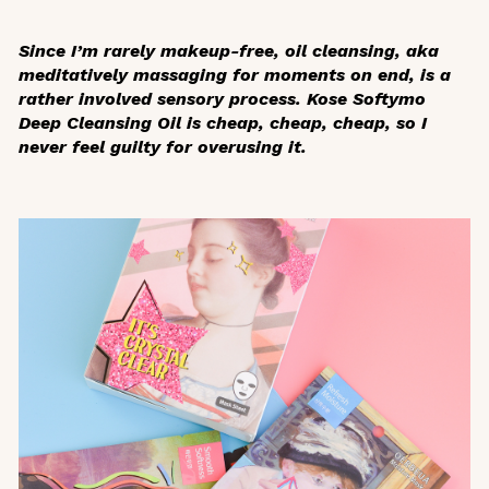
Since I’m rarely makeup-free, oil cleansing, aka
meditatively massaging for moments on end, is a
rather involved sensory process. Kose Softymo
Deep Cleansing Oil is cheap, cheap, cheap, so I
never feel guilty for overusing it.