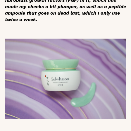
fibroblast growth factors (FGF) in it, which has
made my cheeks a bit plumper, as well as a peptide
ampoule that goes on dead last, which I only use
twice a week.