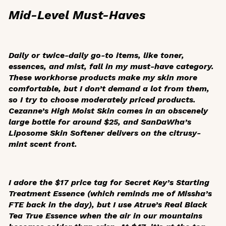
Mid-Level Must-Haves
Daily or twice-daily go-to items, like toner,
essences, and mist, fall in my must-have category.
These workhorse products make my skin more
comfortable, but I don’t demand a lot from them,
so I try to choose moderately priced products.
Cezanne’s High Moist Skin comes in an obscenely
large bottle for around $25, and SanDaWha’s
Liposome Skin Softener delivers on the citrusy-
mint scent front.
I adore the $17 price tag for Secret Key’s Starting
Treatment Essence (which reminds me of Missha’s
FTE back in the day), but I use Atrue’s Real Black
Tea True Essence when the air in our mountains