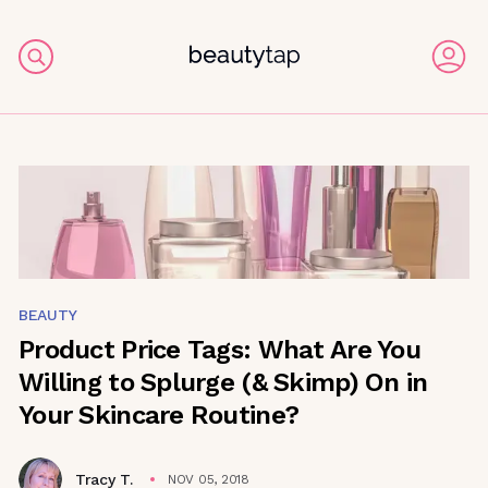
BEAUTY
Product Price Tags: What Are You
Willing to Splurge (& Skimp) On in
Your Skincare Routine?
Tracy T.
NOV 05, 2018