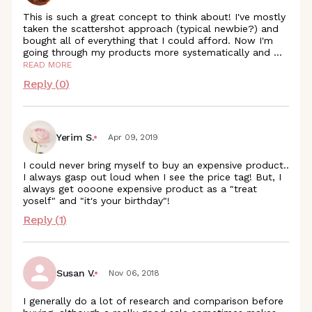
This is such a great concept to think about! I've mostly
taken the scattershot approach (typical newbie?) and
bought all of everything that I could afford. Now I'm
going through my products more systematically and
...
READ MORE
Reply (
0
)
Yerim S.
Apr 09, 2019
I could never bring myself to buy an expensive product..
I always gasp out loud when I see the price tag! But, I
always get oooone expensive product as a "treat
yoself" and "it's your birthday"!
Reply (
1
)
Susan V.
Nov 06, 2018
I generally do a lot of research and comparison before