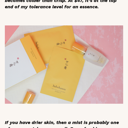
becomes colder than crisp. At $47, it’s at the top
end of my tolerance level for an essence.
If you have drier skin, then a mist is probably one