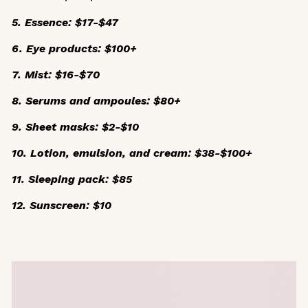
5. Essence: $17-$47
6. Eye products: $100+
7. Mist: $16-$70
8. Serums and ampoules: $80+
9. Sheet masks: $2-$10
10. Lotion, emulsion, and cream: $38-$100+
11. Sleeping pack: $85
12. Sunscreen: $10