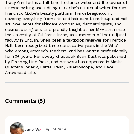
Tracy Ann Teel is a full-time freelance writer and the owner of
Finesse Writing and Editing LLC. She’s a tutorial writer for San
Francisco Globe’s beauty platform, FierceLeague.com,
covering everything from skin and hair care to makeup and nail
art. She writes for skincare companies, dermatologists, and
cosmetic surgeons, and proudly taught at her MFA alma mater,
the University of California Irvine, as a member of their adjunct
faculty in English. She’s been a textbook reviewer for Prentice
Hall, been recognized three consecutive years in the Who’s
Who Among America’s Teachers, and has written professionally
for 30+ years. Her poetry chapbook Such Dust was published
by Finishing Line Press, and her work has appeared in Alaska
Quarterly Review, Rattle, Pearl, Kaleidoscope, and Lake
Arrowhead Life.
Comments (
5
)
Jane W.
Apr 14, 2019