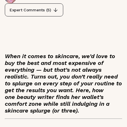
Expert Comments (
5
)
When it comes to skincare, we’d love to
buy the best and most expensive of
everything — but that’s not always
realistic. Turns out, you don’t really need
to splurge on every step of your routine to
get the results you want. Here, how
one beauty writer finds her wallet’s
comfort zone while still indulging in a
skincare splurge (or three).