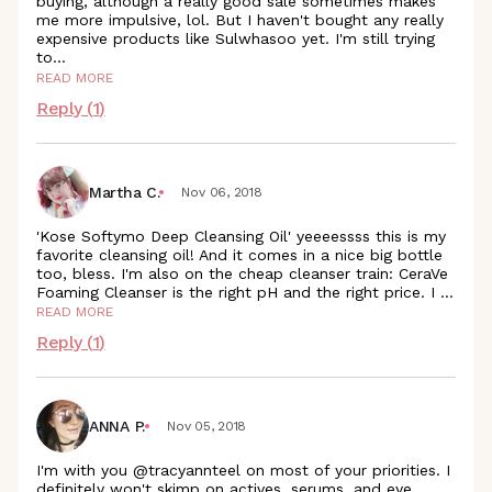
buying, although a really good sale sometimes makes
me more impulsive, lol. But I haven't bought any really
expensive products like Sulwhasoo yet. I'm still trying
to
...
READ MORE
Reply (
1
)
Martha C.
Nov 06, 2018
'Kose Softymo Deep Cleansing Oil' yeeeessss this is my
favorite cleansing oil! And it comes in a nice big bottle
too, bless. I'm also on the cheap cleanser train: CeraVe
Foaming Cleanser is the right pH and the right price. I
...
READ MORE
Reply (
1
)
ANNA P.
Nov 05, 2018
I'm with you @tracyannteel on most of your priorities. I
definitely won't skimp on actives, serums, and eye