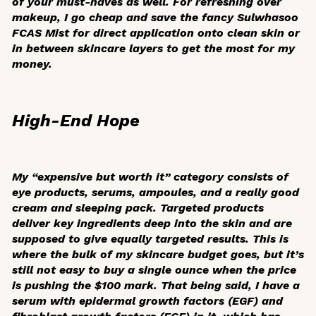
of your must-haves as well. For refreshing over
makeup, I go cheap and save the fancy Sulwhasoo
FCAS Mist for direct application onto clean skin or
in between skincare layers to get the most for my
money.
High-End Hope
My “expensive but worth it” category consists of
eye products, serums, ampoules, and a really good
cream and sleeping pack. Targeted products
deliver key ingredients deep into the skin and are
supposed to give equally targeted results. This is
where the bulk of my skincare budget goes, but it’s
still not easy to buy a single ounce when the price
is pushing the $100 mark. That being said, I have a
serum with epidermal growth factors (EGF) and