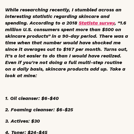
While researching recently, I stumbled across an
interesting statistic regarding skincare and
spending. According to a 2018
Statista survey
, “1.6
million U.S. consumers spent more than $500 on
skincare products” in a 90-day period. There was a
time when that number would have shocked me
since it averages out to $167 per month. Turns out,
it’s a lot easier to do than I would have realized.
Even if you’re not doing a full multi-step routine
on a daily basis, skincare products add up. Take a
look at mine:
1. Oil cleanser: $6-$40
2. Foaming cleanser: $6-$25
3. Actives: $30
4. Toner: $24-$45