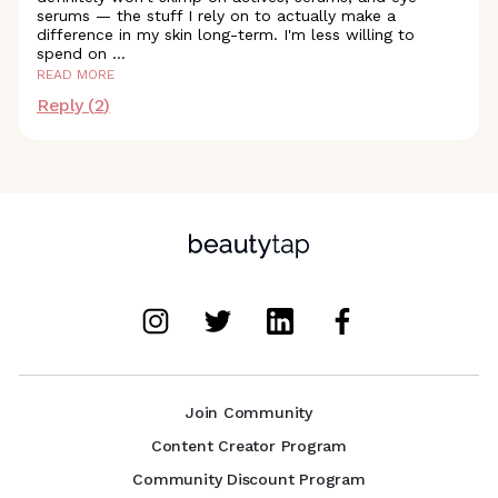
serums — the stuff I rely on to actually make a
difference in my skin long-term. I'm less willing to
spend on
...
READ MORE
Reply (
2
)
Join Community
Content Creator Program
Community Discount Program