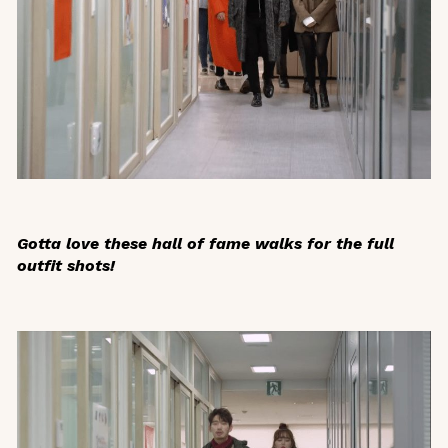
Gotta love these hall of fame walks for the full
outfit shots!