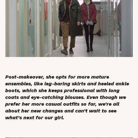
Post-makeover, she opts for more mature
ensembles, like leg-baring skirts and heeled ankle
boots, which she keeps professional with long
coats and eye-catching blouses. Even though we
prefer her more casual outfits so far, we’re all
about her new changes and can’t wait to see
what’s next for our girl.