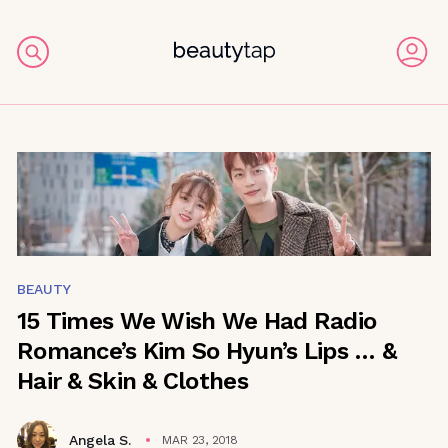
BEAUTY
15 Times We Wish We Had Radio
Romance’s Kim So Hyun’s Lips … &
Hair & Skin & Clothes
Angela S.
MAR 23, 2018