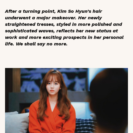
After a turning point, Kim So Hyun’s hair
underwent a major makeover. Her newly
straightened tresses, styled in more polished and
sophisticated waves, reflects her new status at
work and more exciting prospects in her personal
life. We shall say no more.