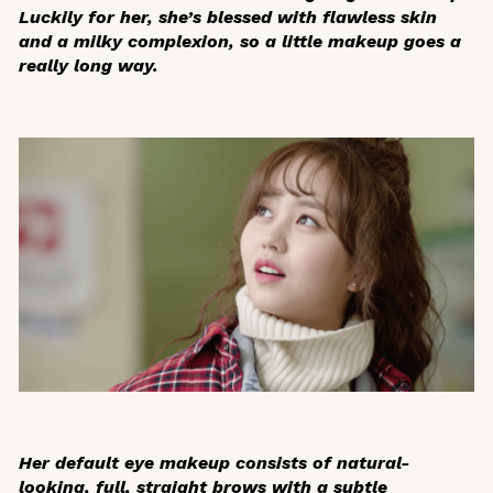
Luckily for her, she’s blessed with flawless skin
and a milky complexion, so a little makeup goes a
really long way.
Her default eye makeup consists of natural-
looking, full, straight brows with a subtle