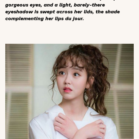
gorgeous eyes, and a light, barely-there
eyeshadow is swept across her lids, the shade
complementing her lips du jour.