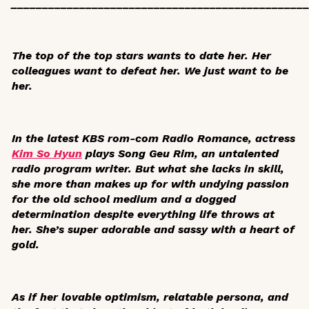
_______________________________________________
The top of the top stars wants to date her. Her
colleagues want to defeat her. We just want to be
her.
In the latest KBS rom-com
Radio Romance
, actress
Kim So Hyun
plays Song Geu Rim, an untalented
radio program writer. But what she lacks in skill,
she more than makes up for with undying passion
for the old school medium and a dogged
determination despite everything life throws at
her. She’s super adorable and sassy with a heart of
gold.
As if her lovable optimism, relatable persona, and