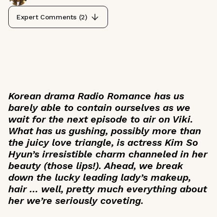
Expert Comments (
2
)
Korean drama
Radio Romance
has us
barely able to contain ourselves as we
wait for the next episode to air on Viki.
What has us gushing, possibly more than
the juicy love triangle, is actress Kim So
Hyun’s irresistible charm channeled in her
beauty (those lips!). Ahead, we break
down the lucky leading lady’s makeup,
hair … well, pretty much everything about
her we’re seriously coveting.