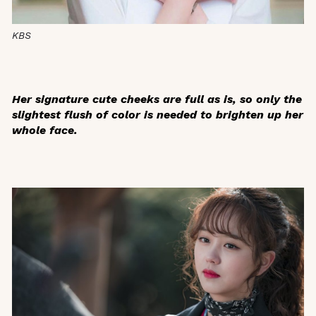
KBS
Her signature cute cheeks are full as is, so only the
slightest flush of color is needed to brighten up her
whole face.