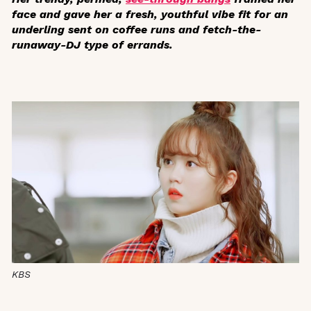
face and gave her a fresh, youthful vibe fit for an
underling sent on coffee runs and fetch-the-
runaway-DJ type of errands.
KBS