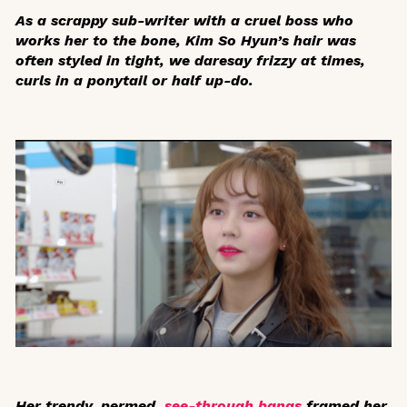
As a scrappy sub-writer with a cruel boss who
works her to the bone, Kim So Hyun’s hair was
often styled in tight, we daresay frizzy at times,
curls in a ponytail or half up-do.
Her trendy, permed,
see-through bangs
framed her