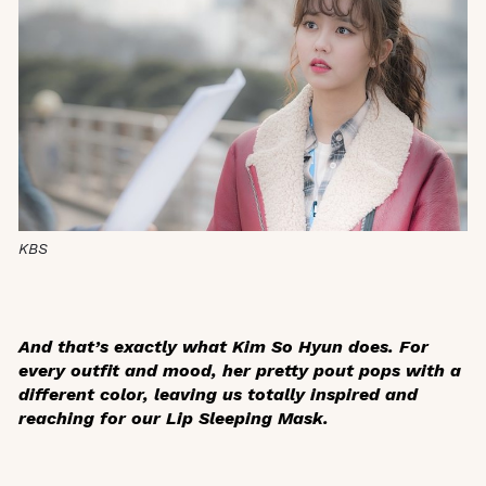
KBS
And that’s exactly what Kim So Hyun does. For
every outfit and mood, her pretty pout pops with a
different color, leaving us totally inspired and
reaching for our Lip Sleeping Mask.