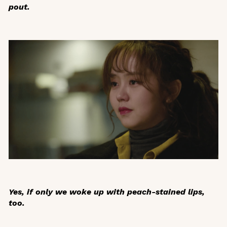
pout.
Yes, if only we woke up with peach-stained lips,
too.