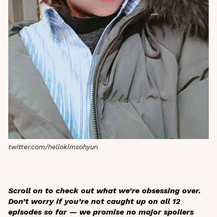
twitter.com/hellokimsohyun
Scroll on to check out what we’re obsessing over.
Don’t worry if you’re not caught up on all 12
episodes so far — we promise no major spoilers