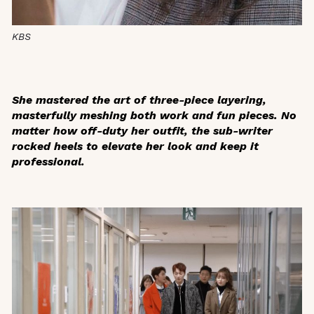
KBS
She mastered the art of three-piece layering,
masterfully meshing both work and fun pieces. No
matter how off-duty her outfit, the sub-writer
rocked heels to elevate her look and keep it
professional.