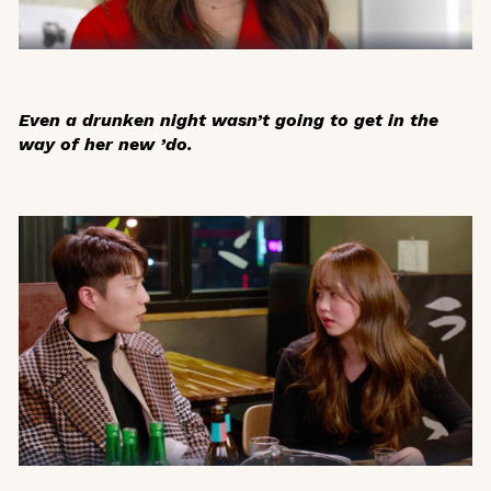
Even a drunken night wasn’t going to get in the
way of her new ’do.