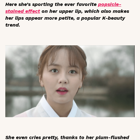
Here she’s sporting the ever favorite
popsicle-
stained effect
on her upper lip, which also makes
her lips appear more petite, a popular K-beauty
trend.
She even cries pretty, thanks to her plum-flushed