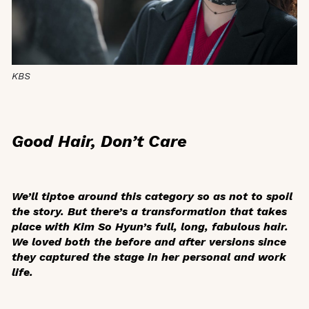
KBS
Good Hair, Don’t Care
We’ll tiptoe around this category so as not to spoil
the story. But there’s a transformation that takes
place with Kim So Hyun’s full, long, fabulous hair.
We loved both the before and after versions since
they captured the stage in her personal and work
life.