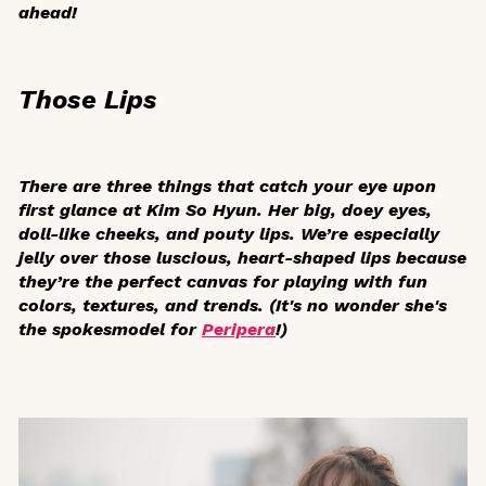
ahead!
Those Lips
There are three things that catch your eye upon
first glance at Kim So Hyun. Her big, doey eyes,
doll-like cheeks, and pouty lips. We’re especially
jelly over those luscious, heart-shaped lips because
they’re the perfect canvas for playing with fun
colors, textures, and trends. (It's no wonder she's
the spokesmodel for
Peripera
!)