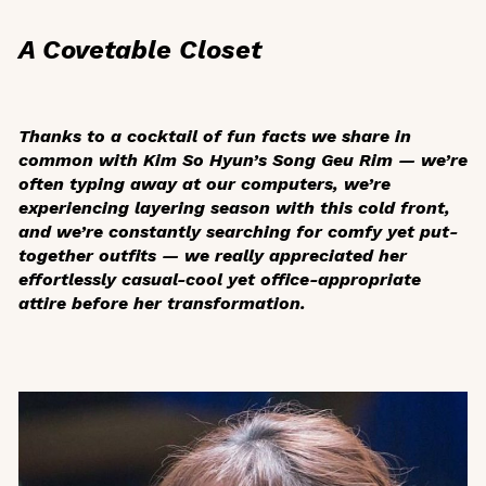
A Covetable Closet
Thanks to a cocktail of fun facts we share in
common with Kim So Hyun’s Song Geu Rim — we’re
often typing away at our computers, we’re
experiencing layering season with this cold front,
and we’re constantly searching for comfy yet put-
together outfits — we really appreciated her
effortlessly casual-cool yet office-appropriate
attire before her transformation.