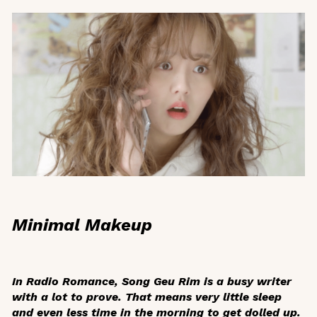
Minimal Makeup
In
Radio Romance
, Song Geu Rim is a busy writer
with a lot to prove. That means very little sleep
and even less time in the morning to get dolled up.