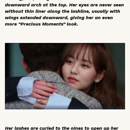
downward arch at the top. Her eyes are never seen
without thin liner along the lashline, usually with
wings extended downward, giving her an even
more “Precious Moments” look.
Her lashes are curled to the nines to open up her