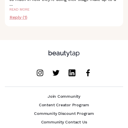
...
READ MORE
Reply (
1
)
Join Community
Content Creator Program
Community Discount Program
Community Contact Us