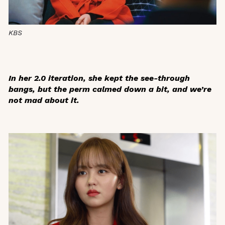
KBS
In her 2.0 iteration, she kept the see-through
bangs, but the perm calmed down a bit, and we’re
not mad about it.