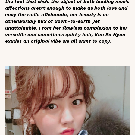
the fact that she’s the object of both leading men’s
affections aren’t enough to make us both love and
envy the radio aficionado, her beauty is an
otherworldly mix of down-to-earth yet
unattainable. From her flawless complexion to her
versatile and sometimes quirky hair, Kim So Hyun
exudes an original vibe we all want to copy.