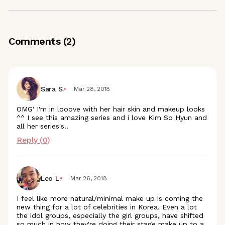
Comments (
2
)
Sara S.
Mar 28, 2018
OMG' I'm in looove with her hair skin and makeup looks
^^ I see this amazing series and i love Kim So Hyun and
all her series's..
Reply (
0
)
Leo L.
Mar 26, 2018
I feel like more natural/minimal make up is coming the
new thing for a lot of celebrities in Korea. Even a lot
the idol groups, especially the girl groups, have shifted
so much in how they're doing their stage make up to a