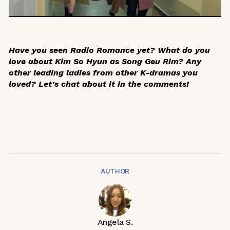
Have you seen
Radio Romance
yet? What do you
love about Kim So Hyun as Song Geu Rim? Any
other leading ladies from other K-dramas you
loved? Let’s chat about it in the comments!
AUTHOR
Angela S.