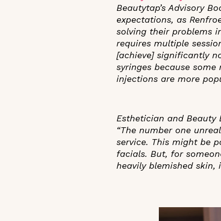
Beautytap’s Advisory Bo
expectations, as Renfroe
solving their problems in
requires multiple sessio
[achieve] significantly 
syringes because some r
injections are more popu
Esthetician and Beauty
“The number one unreali
service. This might be 
facials. But, for someo
heavily blemished skin,