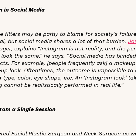
on in Social Media
 filters may be partly to blame for society’s failur
eal, but social media shares a lot of that burden.
Jo
er, explains “Instagram is not reality, and the pers
 look the same,” he says. “Social media has blinde
ucts. For example, [people frequently ask] a makeup 
eup look. Oftentimes, the outcome is impossible to 
 type, color, eye shape, etc. An ‘Instagram look’ t
 cannot be realistically performed in real life.”
rom a Single Session
ered Facial Plastic Surgeon and Neck Surgeon as w