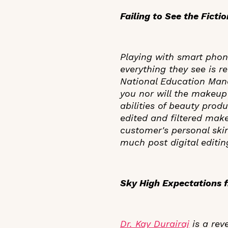
Failing to See the Ficti
Playing with smart phone
everything they see is r
National Education Manag
you nor will the makeup
abilities of beauty prod
edited and filtered mak
customer's personal skin
much post digital editing
Sky High Expectations f
Dr. Kay Durairaj
is a rev