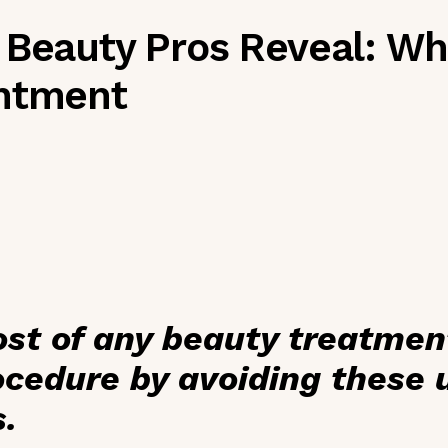
 Beauty Pros Reveal: Wha
intment
st of any beauty treatmen
cedure by avoiding these u
s.