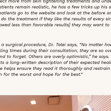
ect more from skin tightening treatments and und
tients remain realistic, he has a few tricks up his s
atients go to the website and look at the before and
o the treatment if they like the results of every sin
howed less than favorable results] they may want to
r a surgical procedure, Dr. Talei says, “No matter h
ling times during their consultation, they are so 
nd to forget. Others are overly optimistic,” he says.
ts a long-written description of their expected heal
e helps ensure they read it thoroughly and restrain
 for the worst and hope for the best.“