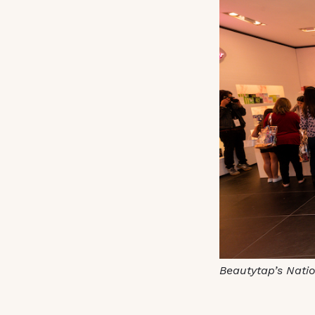
Beautytap’s Nati