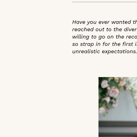
Have you ever wanted th
reached out to the dive
willing to go on the rec
so strap in for the firs
unrealistic expectations