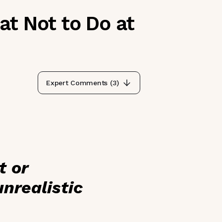
t Not to Do at
Expert Comments (
3
)
t or
nrealistic