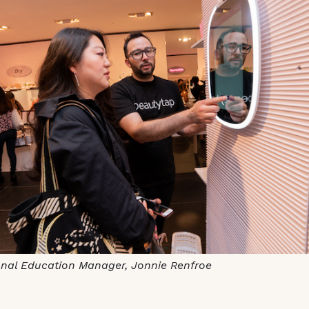
onal Education Manager, Jonnie Renfroe