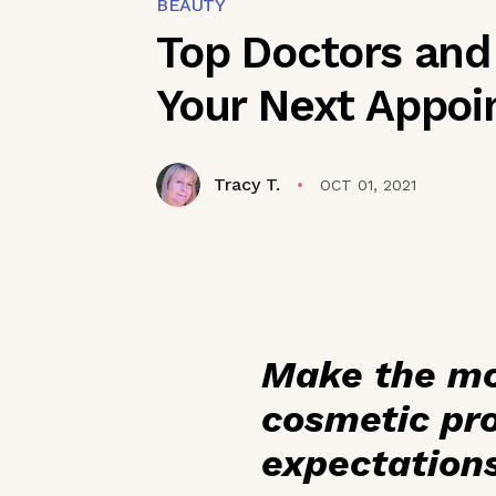
BEAUTY
Top Doctors and
Your Next Appo
Tracy T.
OCT 01, 2021
Make the mo
cosmetic pro
expectation