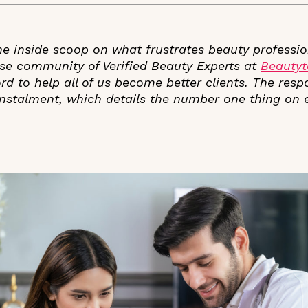
e inside scoop on what frustrates beauty professio
rse community of Verified Beauty Experts at
Beauty
ord to help all of us become better clients. The res
t instalment, which details the number one thing on
.