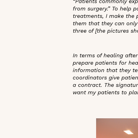
“Patients commonly exp
from surgery.” To help pa
treatments, I make the p
them that they can only d
three of [the pictures s
In terms of healing afte
prepare patients for hea
information that they te
coordinators give patien
a contract. The signatur
want my patients to plan