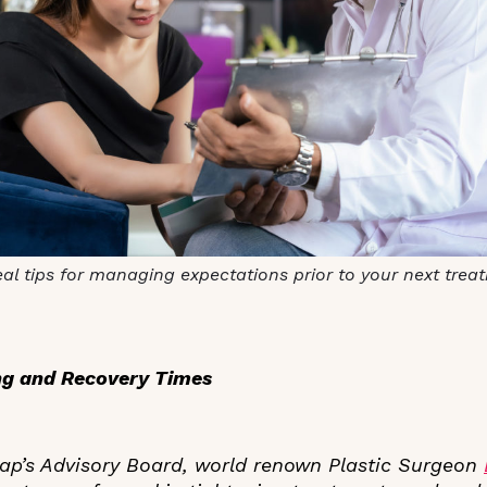
al tips for managing expectations prior to your next trea
ing and Recovery Times
ap’s Advisory Board, world renown Plastic Surgeon