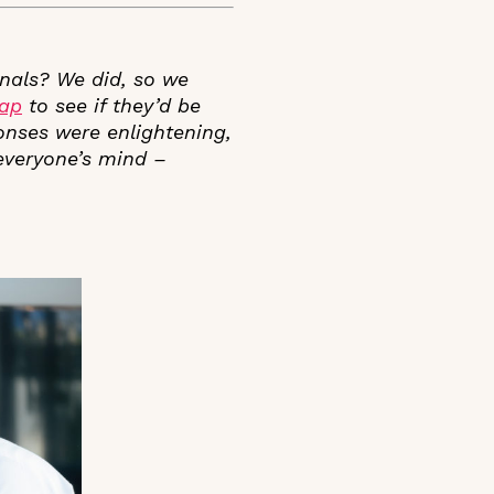
nals? We did, so we
tap
to see if they’d be
ponses were enlightening,
 everyone’s mind –