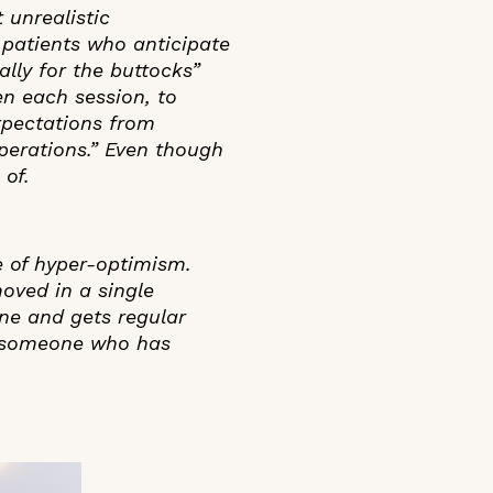
 unrealistic
r patients who anticipate
ally for the buttocks”
en each session, to
expectations from
perations.” Even though
 of.
e of hyper-optimism.
oved in a single
ne and gets regular
or someone who has