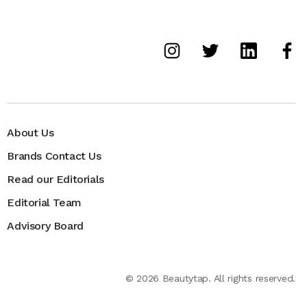
About Us
Brands Contact Us
Read our Editorials
Editorial Team
Advisory Board
©
2026
Beautytap. All rights reserved.