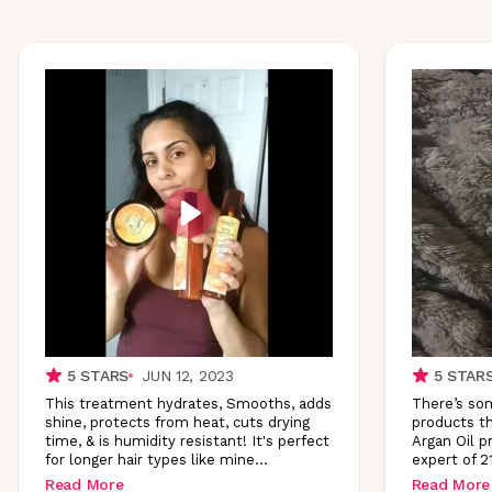
5
STARS
JUN 12, 2023
5
STAR
This treatment hydrates, Smooths, adds
There’s som
shine, protects from heat, cuts drying
products th
time, & is humidity resistant! It's perfect
Argan Oil p
for longer hair types like
mine
...
expert of 2
Read More
Read More