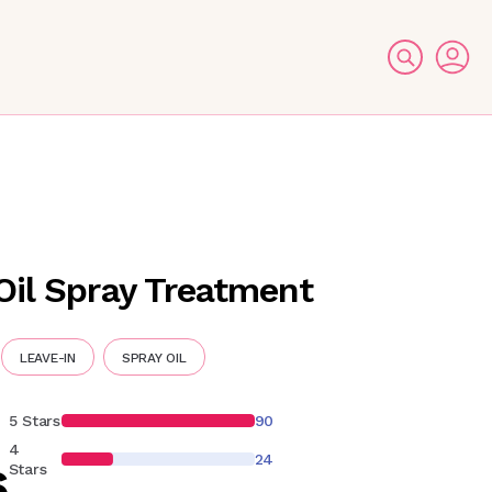
Oil Spray Treatment
LEAVE-IN
SPRAY OIL
5 Stars
90
4
24
6
Stars