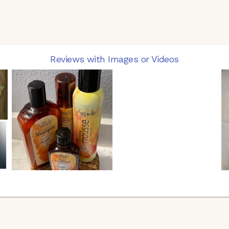
Reviews with Images or Videos