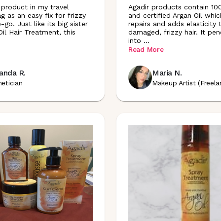
 product in my travel
Agadir products contain 1
 as an easy fix for frizzy
and certified Argan Oil whic
-go. Just like its big sister
repairs and adds elasticity 
il Hair Treatment, this
damaged, frizzy hair. It pen
into
...
Read More
anda R.
Maria N.
hetician
Makeup Artist (Freela