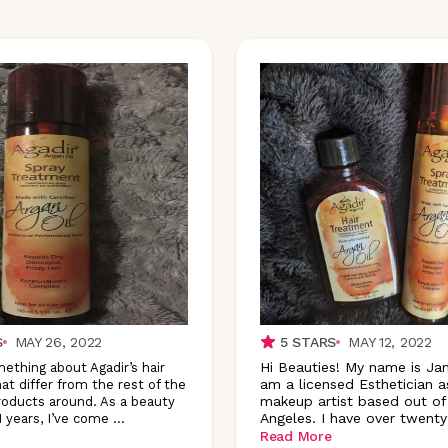
S
MAY 26, 2022
5
STARS
MAY 12, 2022
Hi Beauties! My name is Ja
ething about Agadir’s hair
am a licensed Esthetician a
at differ from the rest of the
makeup artist based out of
roducts around. As a beauty
Angeles. I have over twenty
1 years, I’ve come
...
Read More