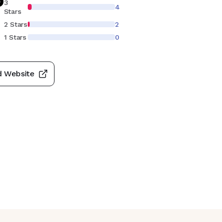
3
4
Stars
S
2 Stars
2
1 Stars
0
d Website