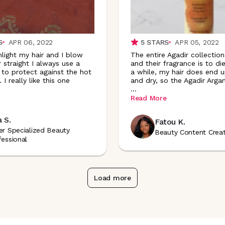
S
APR 06, 2022
5
STARS
APR 05, 2022
hlight my hair and I blow
The entire Agadir collectio
 straight I always use a
and their fragrance is to die
 to protect against the hot
a while, my hair does end u
 I really like this one
and dry, so the Agadir Argan
...
Read More
a S.
Fatou K.
er Specialized Beauty
Beauty Content Crea
fessional
Load more