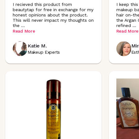
I recieved this product from
I keep this
beautytap for free in exchange for my
makeup bag
honest opinions about the product.
hair on-the
This will never impact my thoughts on
the Argan O
the
...
refined
...
Read More
Read More
Katie M.
Mir
Makeup Experts
Est