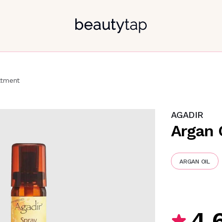
atment
AGADIR
Argan 
ARGAN OIL
4.