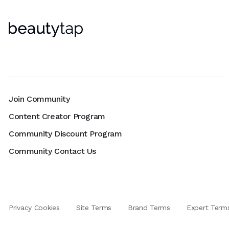
Join Community
Content Creator Program
Community Discount Program
Community Contact Us
Privacy Cookies
Site Terms
Brand Terms
Expert Term