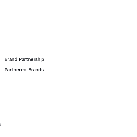
Brand Partnership
Partnered Brands
s