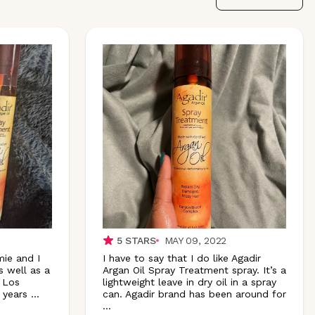
5
STARS
MAY 09, 2022
mie and I
I have to say that I do like Agadir
s well as a
Argan Oil Spray Treatment spray. It’s a
 Los
lightweight leave in dry oil in a spray
 years
...
can. Agadir brand has been around for
...