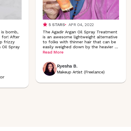
5
STARS
APR 04, 2022
n is bomb,
The Agadir Argan Oil Spray Treatment
 for! After
is an awesome lightweight alternative
p frizzy
to folks with thinner hair that can be
 Oil Spray
easily weighed down by the heavier
...
Read More
Ryesha B.
Makeup Artist (Freelance)
tor