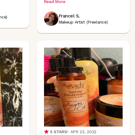
Read More
Francel S.
nce)
Makeup Artist (Freelance)
5
STARS
APR 23, 2022