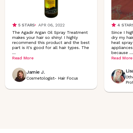
5
STARS
APR 06, 2022
4
STAR
The Agadir Argan Oil Spray Treatment
Since I hig
makes your hair so shiny! I highly
dry my hair
recommend this product and the best
heat spray
part is it's good for all hair types. The
appliances.
...
because
...
Read More
Read More
Lis
Jamie J.
Oth
Cosmetologist- Hair Focus
Pro