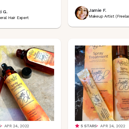
Jamie F.
i G.
Makeup Artist (Freela
eral Hair Expert
S
APR 24, 2022
5
STARS
APR 24, 2022