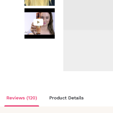
Reviews (120)
Product Details