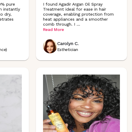
00% pure
I found Agadir Argan Oil Spray
h instantly
Treatment ideal for ease in hair
to dry,
coverage, enabling protection from
etrates
heat appliances and a smoother
comb through. I
...
Read More
Carolyn C.
nce)
Esthetician