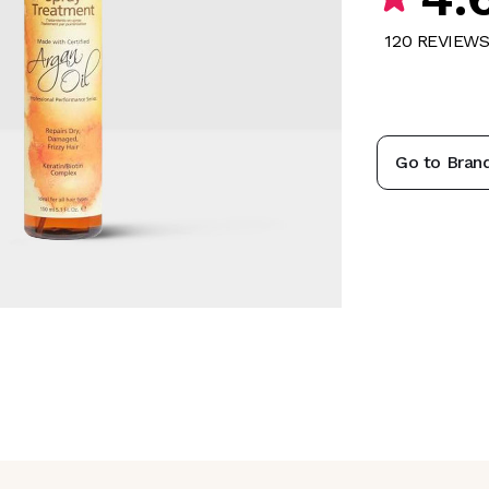
120
REVIEW
Go to Bran