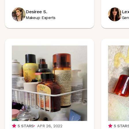
Desiree S.
Lex
Makeup Experts
Gen
5
STARS
APR 26, 2022
5
STAR