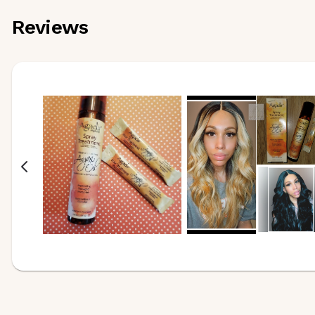
Reviews