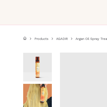
Products
AGADIR
Argan Oil Spray Tre